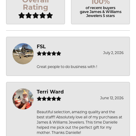
100%
Rating
of recent buyers
gave James & Williams
Jewelers 5 stars
FSL
July 2, 2026
Great people to do business with !
Terri Ward
June 12, 2026
Beautiful selection, amazing quality and the
best staff!! Absolutely love all of my purchases at
James & Williams Jewelers. This time Danielle
helped me pick out the perfect gift for my
mother. Thanks Danielle!