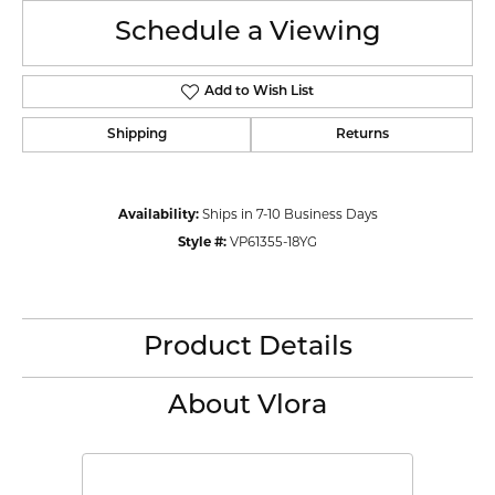
Schedule a Viewing
Add to Wish List
Shipping
Returns
Availability:
Ships in 7-10 Business Days
Style #:
VP61355-18YG
Product Details
About Vlora