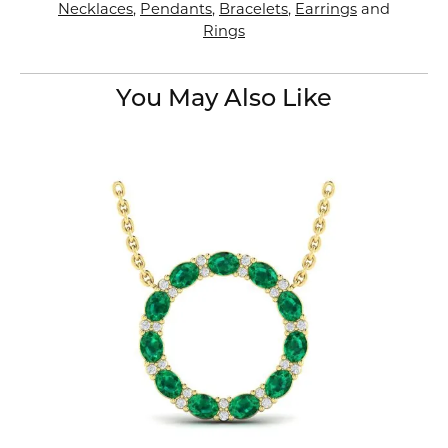
Necklaces
,
Pendants
,
Bracelets
,
Earrings
and
Rings
You May Also Like