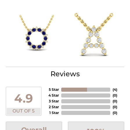
Reviews
5 Star
(
4
)
4.9
4 Star
(
0
)
3 Star
(
0
)
2 Star
(
0
)
OUT OF 5
1 Star
(
0
)
Overall