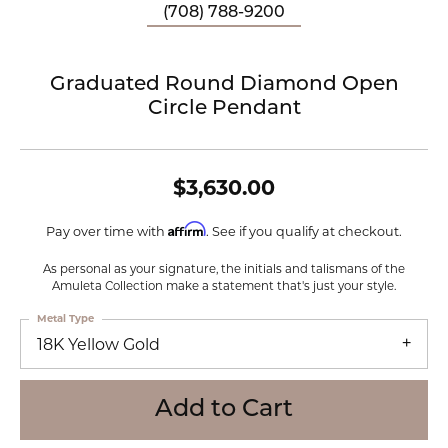
(708) 788-9200
Graduated Round Diamond Open
Circle Pendant
$3,630.00
Affirm
Pay over time with
. See if you qualify at checkout.
As personal as your signature, the initials and talismans of the
Amuleta Collection make a statement that's just your style.
Metal Type
18K Yellow Gold
Add to Cart