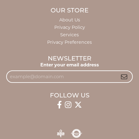
OUR STORE
About Us
Privacy Policy
Services
Privacy Preferences
NEWSLETTER
Enter your email address
FOLLOW US