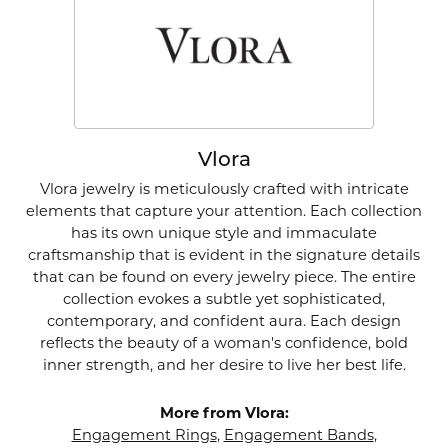
Vlora
Vlora jewelry is meticulously crafted with intricate
elements that capture your attention. Each collection
has its own unique style and immaculate
craftsmanship that is evident in the signature details
that can be found on every jewelry piece. The entire
collection evokes a subtle yet sophisticated,
contemporary, and confident aura. Each design
reflects the beauty of a woman's confidence, bold
inner strength, and her desire to live her best life.
More from Vlora:
Engagement Rings
,
Engagement Bands
,