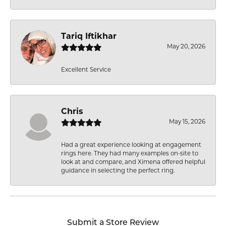
Tariq Iftikhar
May 20, 2026
Excellent Service
Chris
May 15, 2026
Had a great experience looking at engagement
rings here. They had many examples on-site to
look at and compare, and Ximena offered helpful
guidance in selecting the perfect ring.
Submit a Store Review