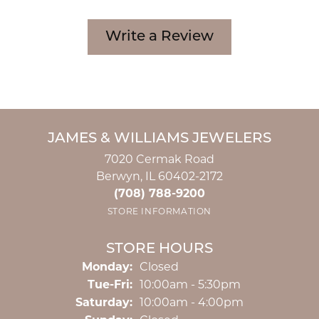
Write a Review
JAMES & WILLIAMS JEWELERS
7020 Cermak Road
Berwyn, IL 60402-2172
(708) 788-9200
STORE INFORMATION
STORE HOURS
Monday:
Closed
Tuesday - Friday:
Tue-Fri:
10:00am - 5:30pm
Saturday:
10:00am - 4:00pm