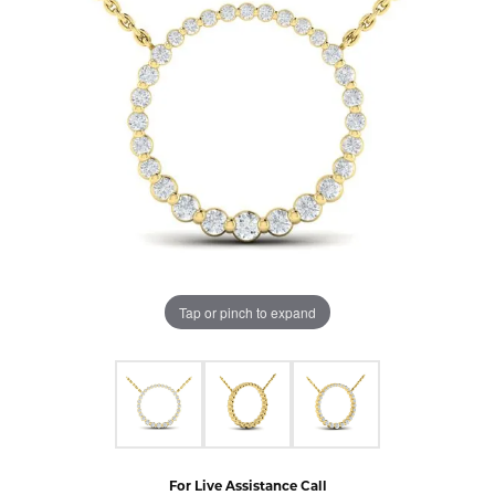
Tap or pinch to expand
For Live Assistance Call