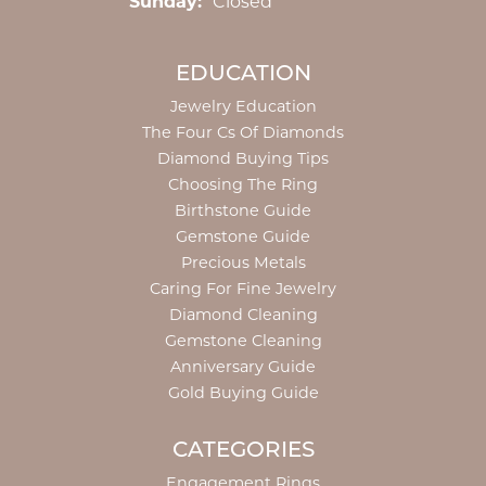
Sunday:
Closed
EDUCATION
Jewelry Education
The Four Cs Of Diamonds
Diamond Buying Tips
Choosing The Ring
Birthstone Guide
Gemstone Guide
Precious Metals
Caring For Fine Jewelry
Diamond Cleaning
Gemstone Cleaning
Anniversary Guide
Gold Buying Guide
CATEGORIES
Engagement Rings