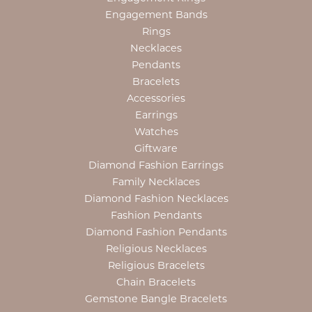
Engagement Bands
Rings
Necklaces
Pendants
Bracelets
Accessories
Earrings
Watches
Giftware
Diamond Fashion Earrings
Family Necklaces
Diamond Fashion Necklaces
Fashion Pendants
Diamond Fashion Pendants
Religious Necklaces
Religious Bracelets
Chain Bracelets
Gemstone Bangle Bracelets