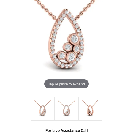
Tap or pinch to expand
For Live Assistance Call