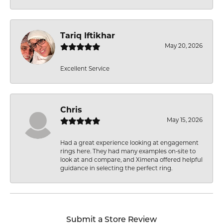
Tariq Iftikhar
May 20, 2026
Excellent Service
Chris
May 15, 2026
Had a great experience looking at engagement
rings here. They had many examples on-site to
look at and compare, and Ximena offered helpful
guidance in selecting the perfect ring.
Submit a Store Review