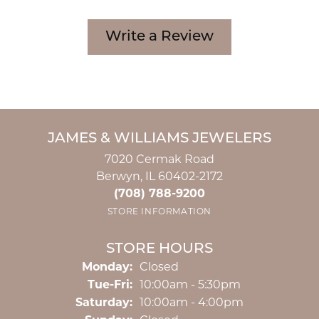
Write a Review
JAMES & WILLIAMS JEWELERS
7020 Cermak Road
Berwyn, IL 60402-2172
(708) 788-9200
STORE INFORMATION
STORE HOURS
Monday:
Closed
Tuesday - Friday:
Tue-Fri:
10:00am - 5:30pm
Saturday:
10:00am - 4:00pm