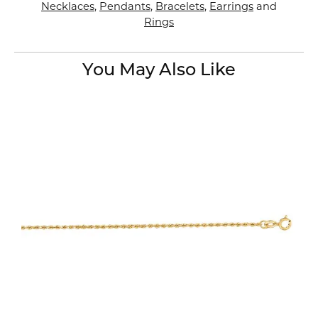
Necklaces
,
Pendants
,
Bracelets
,
Earrings
and
Rings
You May Also Like