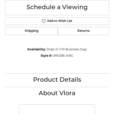
Schedule a Viewing
Add to Wish List
Shipping
Returns
Availability:
Ships in 7-10 Business Days
Style #:
VP61385-14RG
Product Details
About Vlora