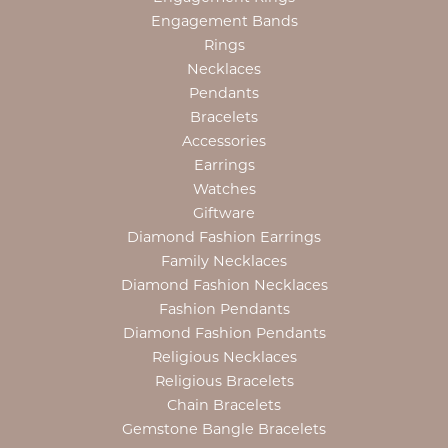
Engagement Bands
Rings
Necklaces
Pendants
Bracelets
Accessories
Earrings
Watches
Giftware
Diamond Fashion Earrings
Family Necklaces
Diamond Fashion Necklaces
Fashion Pendants
Diamond Fashion Pendants
Religious Necklaces
Religious Bracelets
Chain Bracelets
Gemstone Bangle Bracelets