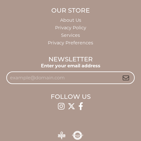
OUR STORE
About Us
Privacy Policy
Services
Privacy Preferences
NEWSLETTER
Enter your email address
FOLLOW US