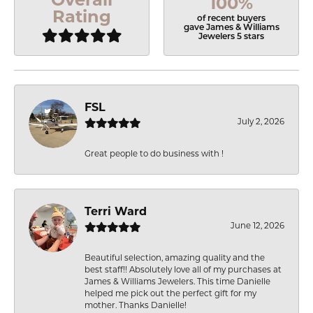
100%
Rating
of recent buyers
gave James & Williams
Jewelers 5 stars
FSL
July 2, 2026
Great people to do business with !
Terri Ward
June 12, 2026
Beautiful selection, amazing quality and the
best staff!! Absolutely love all of my purchases at
James & Williams Jewelers. This time Danielle
helped me pick out the perfect gift for my
mother. Thanks Danielle!