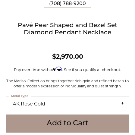
(708) 788-9200
Pavé Pear Shaped and Bezel Set
Diamond Pendant Necklace
$2,970.00
Affirm
Pay over time with
. See if you qualify at checkout.
The Marisol Collection brings together rich gold and refined bezels to
offer a modern expression of individuality and quiet strength.
Metal Type
14K Rose Gold
Add to Cart