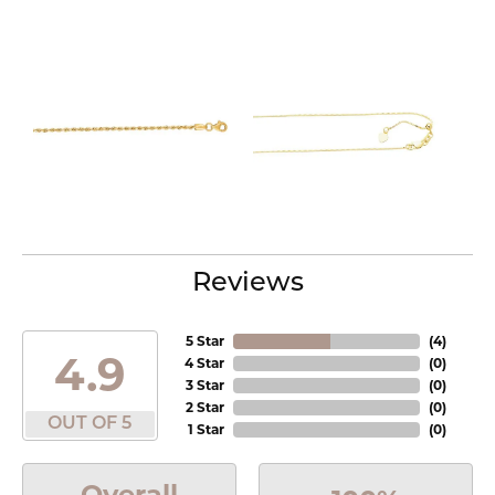
Reviews
5 Star
(
4
)
4.9
4 Star
(
0
)
3 Star
(
0
)
2 Star
(
0
)
OUT OF 5
1 Star
(
0
)
Overall