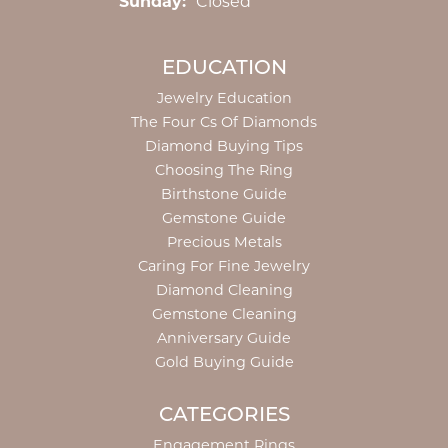
Sunday:
Closed
EDUCATION
Jewelry Education
The Four Cs Of Diamonds
Diamond Buying Tips
Choosing The Ring
Birthstone Guide
Gemstone Guide
Precious Metals
Caring For Fine Jewelry
Diamond Cleaning
Gemstone Cleaning
Anniversary Guide
Gold Buying Guide
CATEGORIES
Engagement Rings