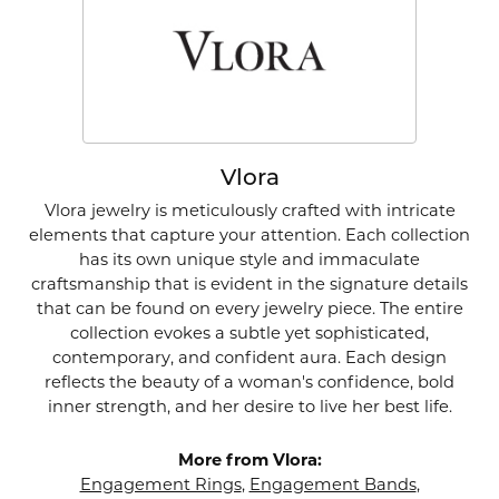
Vlora
Vlora jewelry is meticulously crafted with intricate
elements that capture your attention. Each collection
has its own unique style and immaculate
craftsmanship that is evident in the signature details
that can be found on every jewelry piece. The entire
collection evokes a subtle yet sophisticated,
contemporary, and confident aura. Each design
reflects the beauty of a woman's confidence, bold
inner strength, and her desire to live her best life.
More from Vlora:
Engagement Rings
,
Engagement Bands
,