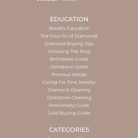
EDUCATION
Jewelry Education
The Four Cs Of Diamonds
Diamond Buying Tips
Choosing The Ring
Birthstone Guide
Gemstone Guide
Precious Metals
Caring For Fine Jewelry
Diamond Cleaning
Gemstone Cleaning
Anniversary Guide
Gold Buying Guide
CATEGORIES