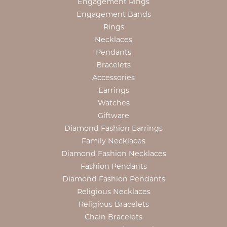
Engagement Rings
Engagement Bands
Rings
Necklaces
Pendants
Bracelets
Accessories
Earrings
Watches
Giftware
Diamond Fashion Earrings
Family Necklaces
Diamond Fashion Necklaces
Fashion Pendants
Diamond Fashion Pendants
Religious Necklaces
Religious Bracelets
Chain Bracelets