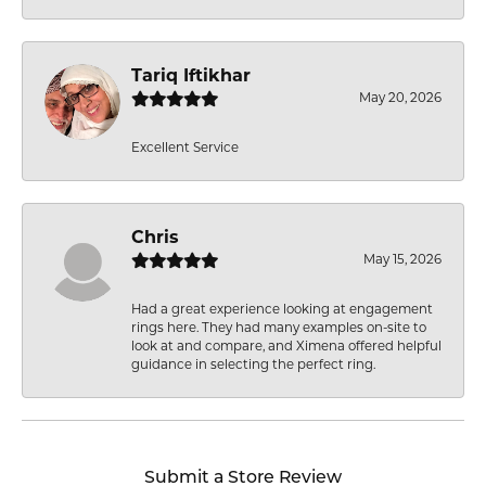
Tariq Iftikhar
May 20, 2026
Excellent Service
Chris
May 15, 2026
Had a great experience looking at engagement
rings here. They had many examples on-site to
look at and compare, and Ximena offered helpful
guidance in selecting the perfect ring.
Submit a Store Review