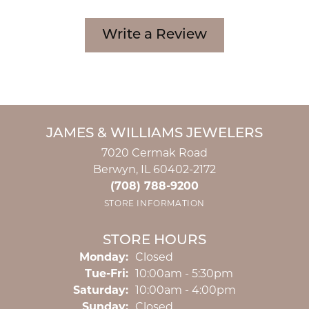
Write a Review
JAMES & WILLIAMS JEWELERS
7020 Cermak Road
Berwyn, IL 60402-2172
(708) 788-9200
STORE INFORMATION
STORE HOURS
Monday:
Closed
Tuesday - Friday:
Tue-Fri:
10:00am - 5:30pm
Saturday:
10:00am - 4:00pm
Sunday:
Closed