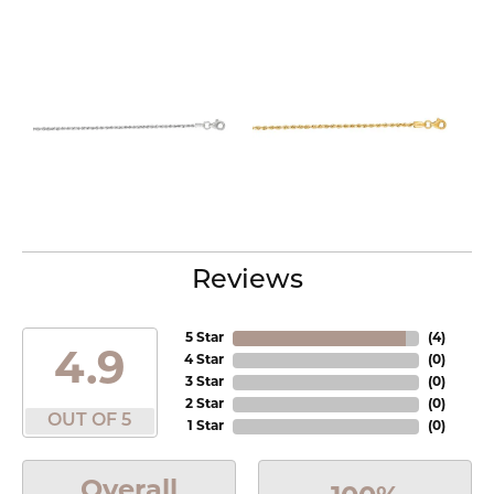
Reviews
5 Star
(
4
)
4.9
4 Star
(
0
)
3 Star
(
0
)
2 Star
(
0
)
OUT OF 5
1 Star
(
0
)
Overall