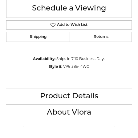
Schedule a Viewing
Add to Wish List
Shipping
Returns
Availability:
Ships in 7-10 Business Days
Style #:
VP61385-14WG
Product Details
About Vlora