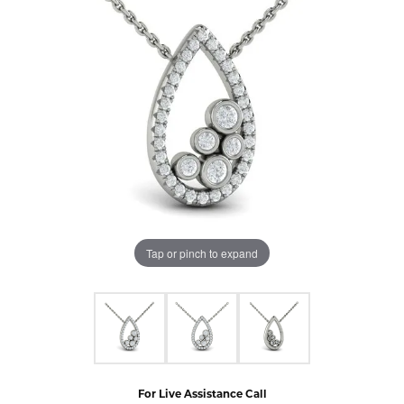
Tap or pinch to expand
For Live Assistance Call