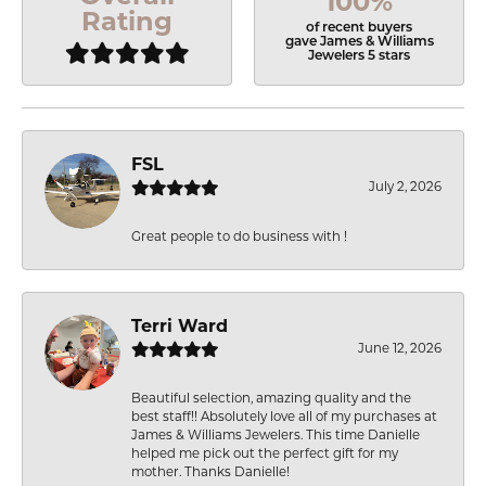
100%
Rating
of recent buyers
gave James & Williams
Jewelers 5 stars
FSL
July 2, 2026
Great people to do business with !
Terri Ward
June 12, 2026
Beautiful selection, amazing quality and the
best staff!! Absolutely love all of my purchases at
James & Williams Jewelers. This time Danielle
helped me pick out the perfect gift for my
mother. Thanks Danielle!