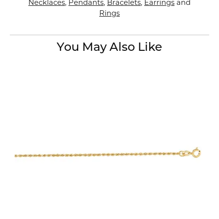
Necklaces
,
Pendants
,
Bracelets
,
Earrings
and
Rings
You May Also Like