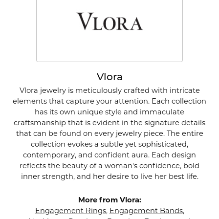
Vlora
Vlora jewelry is meticulously crafted with intricate
elements that capture your attention. Each collection
has its own unique style and immaculate
craftsmanship that is evident in the signature details
that can be found on every jewelry piece. The entire
collection evokes a subtle yet sophisticated,
contemporary, and confident aura. Each design
reflects the beauty of a woman's confidence, bold
inner strength, and her desire to live her best life.
More from Vlora:
Engagement Rings
,
Engagement Bands
,