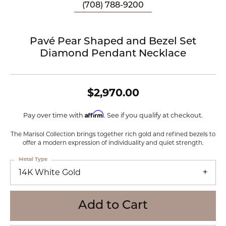
(708) 788-9200
Pavé Pear Shaped and Bezel Set
Diamond Pendant Necklace
$2,970.00
Affirm
Pay over time with
. See if you qualify at checkout.
The Marisol Collection brings together rich gold and refined bezels to
offer a modern expression of individuality and quiet strength.
Metal Type
14K White Gold
Add to Cart