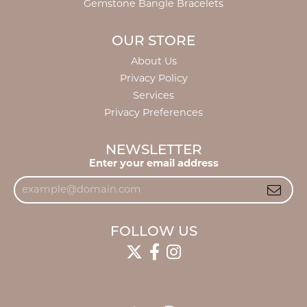
Gemstone Bangle Bracelets
OUR STORE
About Us
Privacy Policy
Services
Privacy Preferences
NEWSLETTER
Enter your email address
FOLLOW US