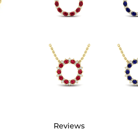
Reviews