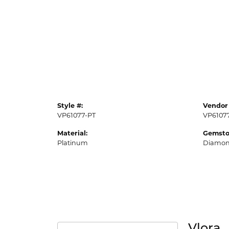
Style #:
Vendor 
VP61077-PT
VP6107
Material:
Gemsto
Platinum
Diamo