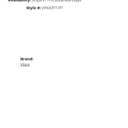
Availability:
Ships in 7-10 Business Days
Style #:
VP61077-PT
Brand:
Vlora