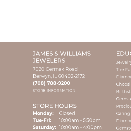
JAMES & WILLIAMS
EDU
JEWELERS
Jewelr
7020 Cermak Road
The Fo
Berwyn, IL 60402-2172
Diamon
(708) 788-9200
Choosi
STORE INFORMATION
Births
Gemst
STORE HOURS
Precio
Monday:
Closed
Caring
Tuesday - Friday:
Tue-Fri:
10:00am - 5:30pm
Diamo
Saturday:
10:00am - 4:00pm
Gemst