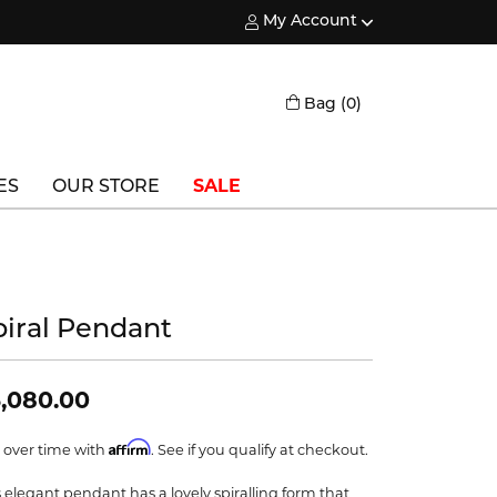
My Account
Toggle My Account Menu
Toggle Shopping
Bag (
0
)
ES
OUR STORE
SALE
Triton
Vlora
piral Pendant
Vlora Bridal
Waterford
,080.00
Wedgwood
Affirm
 over time with
. See if you qualify at checkout.
William Henry
s elegant pendant has a lovely spiralling form that