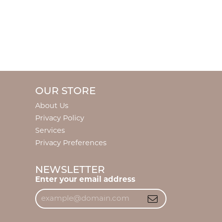
OUR STORE
About Us
Privacy Policy
Services
Privacy Preferences
NEWSLETTER
Enter your email address