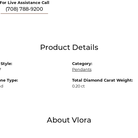
For Live Assistance Call
(708) 788-9200
Product Details
Style:
Category:
7
Pendants
ne Type:
Total Diamond Carat Weight:
nd
0.20 ct
About Vlora