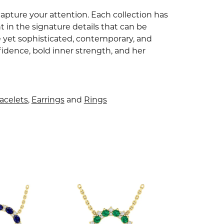
capture your attention. Each collection has
 in the signature details that can be
e yet sophisticated, contemporary, and
idence, bold inner strength, and her
acelets
,
Earrings
and
Rings