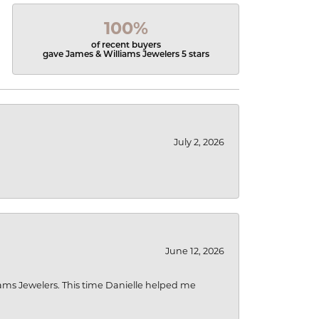
100%
of recent buyers
gave James & Williams Jewelers 5 stars
July 2, 2026
June 12, 2026
liams Jewelers. This time Danielle helped me