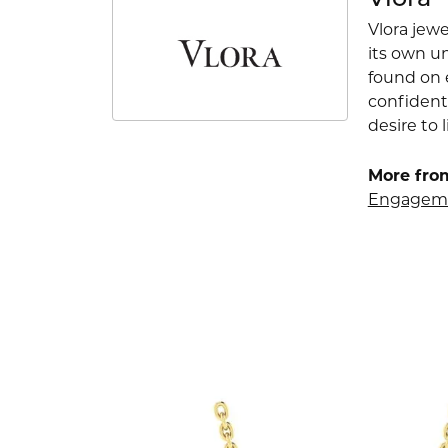
Vlora
Vlora jewe
its own u
found on e
confident
desire to l
More from
Engageme