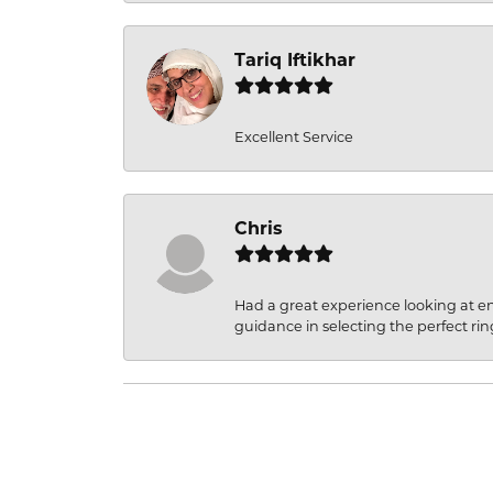
Tariq Iftikhar
Excellent Service
Chris
Had a great experience looking at 
guidance in selecting the perfect rin