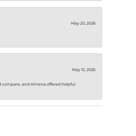
May 20, 2026
May 15, 2026
d compare, and Ximena offered helpful