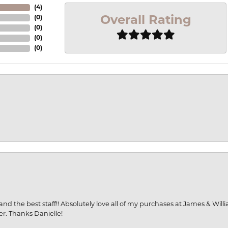
(
4
)
Overall Rating
(
0
)
(
0
)
(
0
)
(
0
)
and the best staff!! Absolutely love all of my purchases at James & Wil
er. Thanks Danielle!