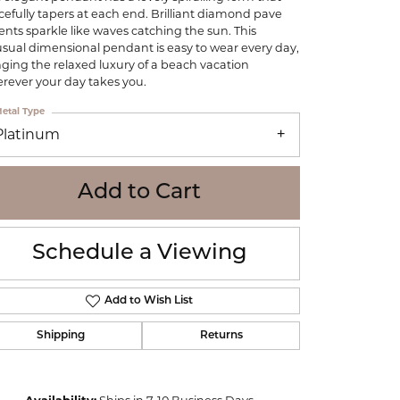
WOLF
cefully tapers at each end. Brilliant diamond pave
ents sparkle like waves catching the sun. This
Online Financing
Seiko
sual dimensional pendant is easy to wear every day,
nging the relaxed luxury of a beach vacation
rever your day takes you.
etal Type
Platinum
Add to Cart
Schedule a Viewing
Add to Wish List
Shipping
Returns
Click to zoom