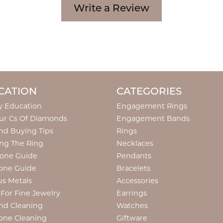
Write a Review
CATION
CATEGORIES
y Education
Engagement Rings
ur Cs Of Diamonds
Engagement Bands
d Buying Tips
Rings
ng The Ring
Necklaces
tone Guide
Pendants
one Guide
Bracelets
us Metals
Accessories
 For Fine Jewelry
Earrings
nd Cleaning
Watches
one Cleaning
Giftware