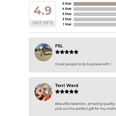
5 Star
4.9
4 Star
3 Star
2 Star
OUT OF 5
1 Star
FSL
Great people to do business with !
Terri Ward
Beautiful selection, amazing quality 
pick out the perfect gift for my moth