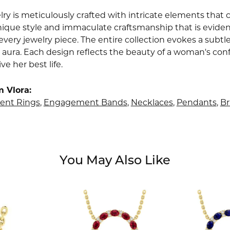
lry is meticulously crafted with intricate elements that 
nique style and immaculate craftsmanship that is evident
very jewelry piece. The entire collection evokes a subtl
 aura. Each design reflects the beauty of a woman's conf
ive her best life.
 Vlora:
nt Rings
,
Engagement Bands
,
Necklaces
,
Pendants
,
Br
You May Also Like