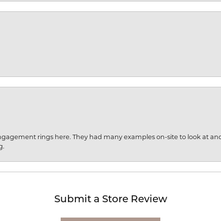
engagement rings here. They had many examples on-site to look at an
g.
Submit a Store Review