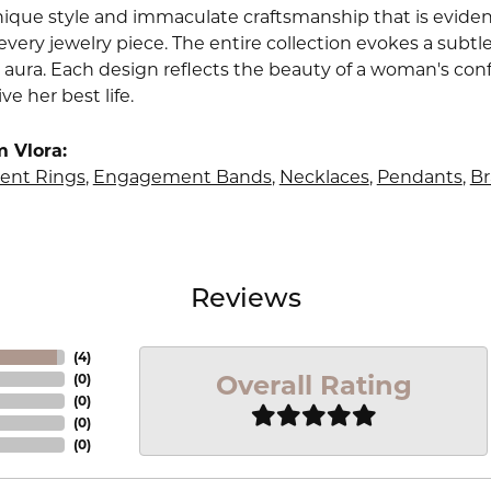
nique style and immaculate craftsmanship that is evident
very jewelry piece. The entire collection evokes a subtl
 aura. Each design reflects the beauty of a woman's conf
ive her best life.
 Vlora:
nt Rings
,
Engagement Bands
,
Necklaces
,
Pendants
,
Br
Reviews
(
4
)
Overall Rating
(
0
)
(
0
)
(
0
)
(
0
)