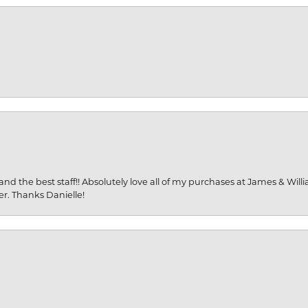
and the best staff!! Absolutely love all of my purchases at James & Wil
er. Thanks Danielle!