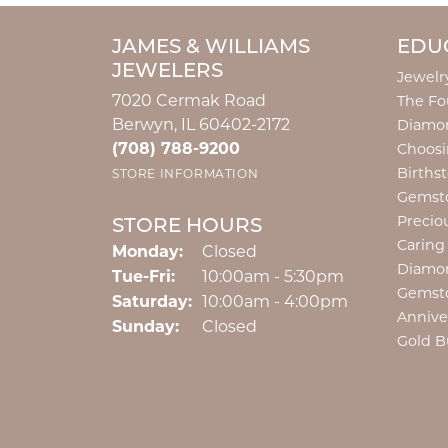
JAMES & WILLIAMS
EDU
JEWELERS
Jewelr
7020 Cermak Road
The Fo
Berwyn, IL 60402-2172
Diamon
(708) 788-9200
Choosi
Births
STORE INFORMATION
Gemst
Precio
STORE HOURS
Caring
Monday:
Closed
Diamo
Tuesday - Friday:
Tue-Fri:
10:00am - 5:30pm
Gemst
Saturday:
10:00am - 4:00pm
Annive
Sunday:
Closed
Gold B