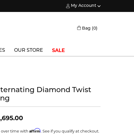
My Account
Toggle My Account Menu
Toggle Shopping
Bag (
0
)
SALE
ES
OUR STORE
Triton
Vlora
lternating Diamond Twist
Vlora Bridal
ing
Waterford
Wedgwood
,695.00
William Henry
Affirm
 over time with
. See if you qualify at checkout.