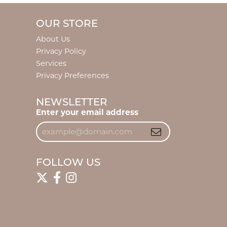
OUR STORE
About Us
Privacy Policy
Services
Privacy Preferences
NEWSLETTER
Enter your email address
FOLLOW US