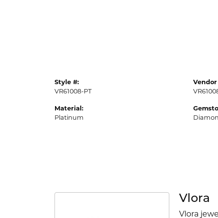
Style #:
Vendor 
VR61008-PT
VR6100
Material:
Gemsto
Platinum
Diamo
Vlora
Vlora jewe