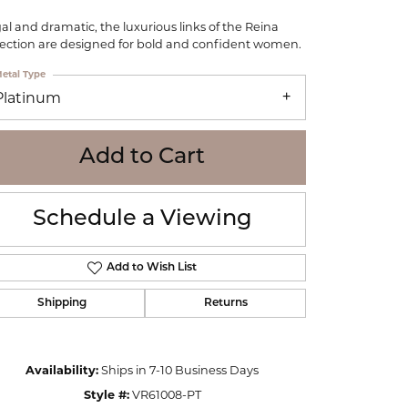
WOLF
al and dramatic, the luxurious links of the Reina
Online Financing
Seiko
lection are designed for bold and confident women.
etal Type
Platinum
Add to Cart
Schedule a Viewing
Add to Wish List
Shipping
Returns
Click to zoom
Availability:
Ships in 7-10 Business Days
Style #:
VR61008-PT