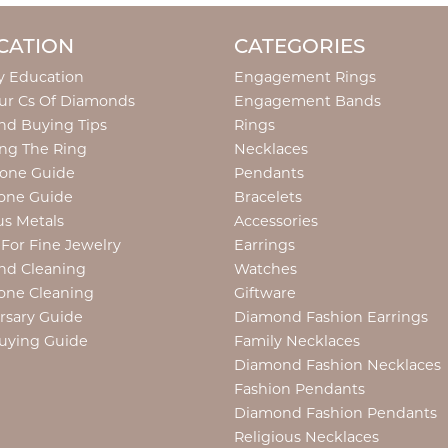
CATION
CATEGORIES
y Education
Engagement Rings
ur Cs Of Diamonds
Engagement Bands
d Buying Tips
Rings
ng The Ring
Necklaces
tone Guide
Pendants
one Guide
Bracelets
us Metals
Accessories
 For Fine Jewelry
Earrings
nd Cleaning
Watches
one Cleaning
Giftware
rsary Guide
Diamond Fashion Earrings
uying Guide
Family Necklaces
Diamond Fashion Necklaces
Fashion Pendants
Diamond Fashion Pendants
Religious Necklaces