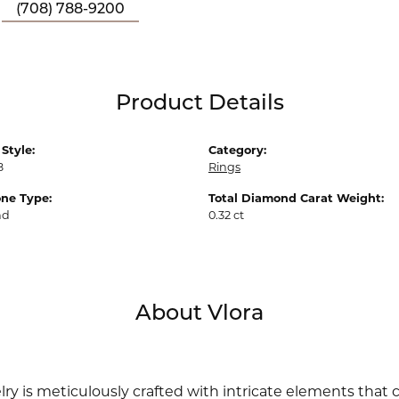
(708) 788-9200
Product Details
Style:
Category:
8
Rings
ne Type:
Total Diamond Carat Weight:
nd
0.32 ct
About Vlora
lry is meticulously crafted with intricate elements that 