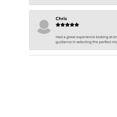
Chris
Had a great experience looking at 
guidance in selecting the perfect rin