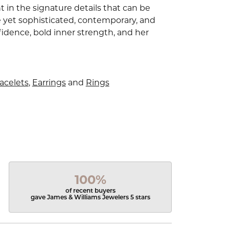
 in the signature details that can be
e yet sophisticated, contemporary, and
idence, bold inner strength, and her
acelets
,
Earrings
and
Rings
100%
of recent buyers
gave James & Williams Jewelers 5 stars