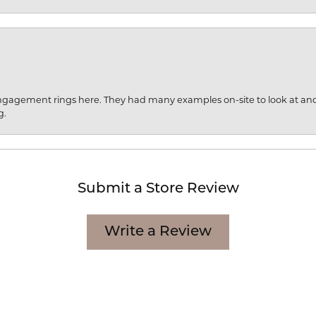
engagement rings here. They had many examples on-site to look at an
g.
Submit a Store Review
Write a Review