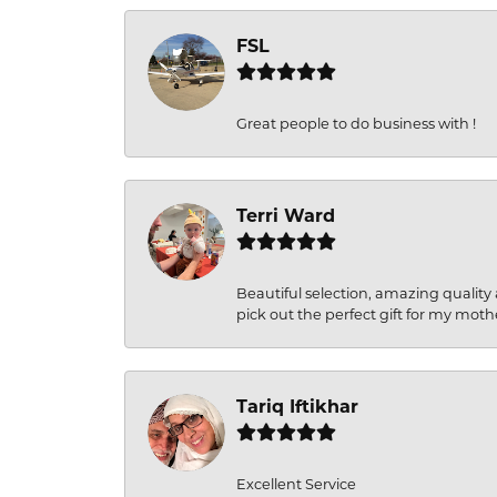
FSL
Great people to do business with !
Terri Ward
Beautiful selection, amazing quality 
pick out the perfect gift for my moth
Tariq Iftikhar
Excellent Service