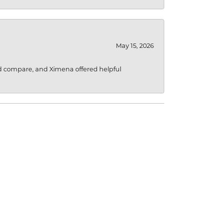
May 15, 2026
d compare, and Ximena offered helpful