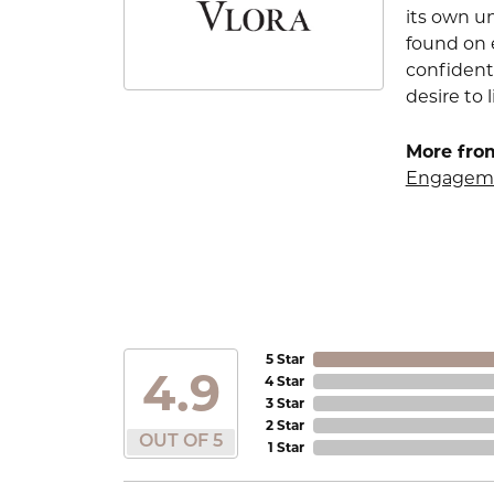
its own u
found on e
confident
desire to l
More from
Engageme
5 Star
4.9
4 Star
3 Star
2 Star
OUT OF 5
1 Star