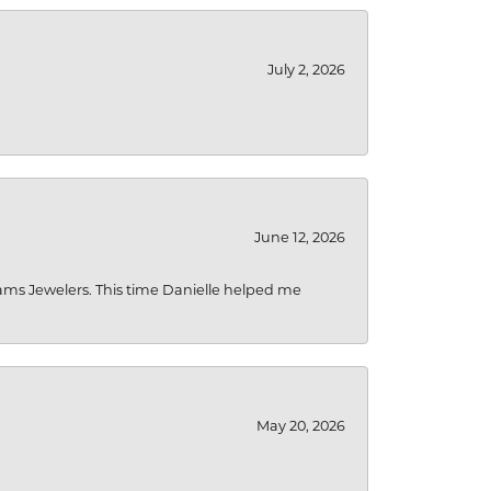
July 2, 2026
June 12, 2026
liams Jewelers. This time Danielle helped me
May 20, 2026