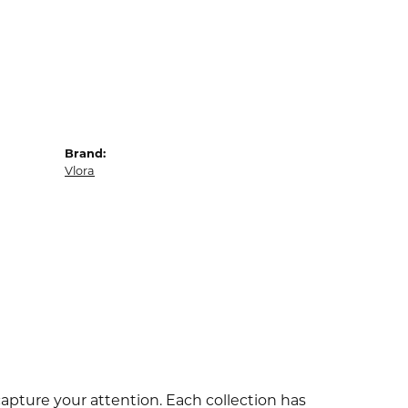
Brand:
Vlora
capture your attention. Each collection has