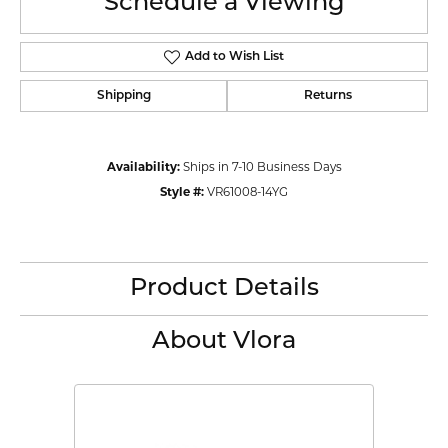
Schedule a Viewing
Add to Wish List
Shipping
Returns
Availability:
Ships in 7-10 Business Days
Style #:
VR61008-14YG
Product Details
About Vlora