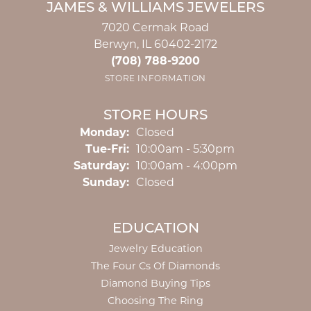
JAMES & WILLIAMS JEWELERS
7020 Cermak Road
Berwyn, IL 60402-2172
(708) 788-9200
STORE INFORMATION
STORE HOURS
Monday:
Closed
Tuesday - Friday:
Tue-Fri:
10:00am - 5:30pm
Saturday:
10:00am - 4:00pm
Sunday:
Closed
EDUCATION
Jewelry Education
The Four Cs Of Diamonds
Diamond Buying Tips
Choosing The Ring