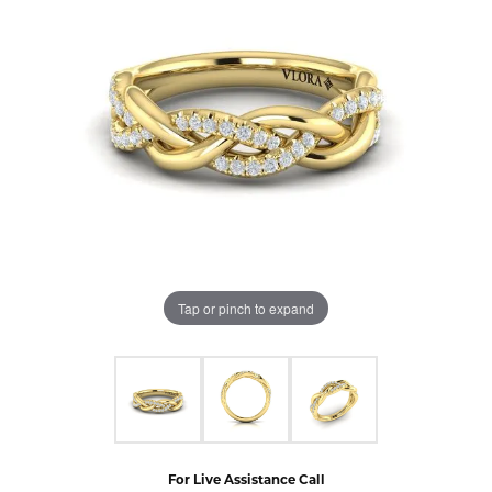
Tap or pinch to expand
For Live Assistance Call