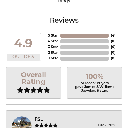
Rings
Reviews
5 Star
(
4
)
4.9
4 Star
(
0
)
3 Star
(
0
)
2 Star
(
0
)
OUT OF 5
1 Star
(
0
)
Overall
100%
Rating
of recent buyers
gave James & Williams
Jewelers 5 stars
FSL
July 2, 2026