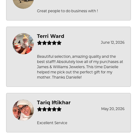
Great people to do business with !
Terri Ward
June 12, 2026
Beautiful selection, amazing quality and the
best staff!! Absolutely love all of my purchases at
James & Williams Jewelers. This time Danielle
helped me pick out the perfect gift for my
mother. Thanks Danielle!
Tariq Iftikhar
May 20, 2026
Excellent Service