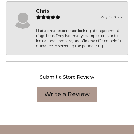
Chris
May 15, 2026
Had a great experience looking at engagement
rings here. They had many examples on-site to
look at and compare, and Ximena offered helpful
guidance in selecting the perfect ring.
Submit a Store Review
Write a Review