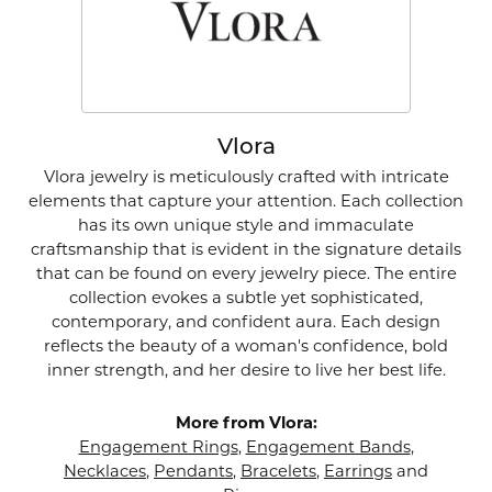
Vlora
Vlora jewelry is meticulously crafted with intricate
elements that capture your attention. Each collection
has its own unique style and immaculate
craftsmanship that is evident in the signature details
that can be found on every jewelry piece. The entire
collection evokes a subtle yet sophisticated,
contemporary, and confident aura. Each design
reflects the beauty of a woman's confidence, bold
inner strength, and her desire to live her best life.
More from Vlora:
Engagement Rings
,
Engagement Bands
,
Necklaces
,
Pendants
,
Bracelets
,
Earrings
and