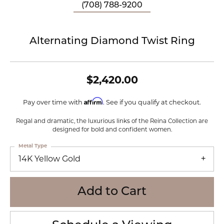
(708) 788-9200
Alternating Diamond Twist Ring
$2,420.00
Affirm
Pay over time with
. See if you qualify at checkout.
Regal and dramatic, the luxurious links of the Reina Collection are
designed for bold and confident women.
Metal Type
14K Yellow Gold
Add to Cart