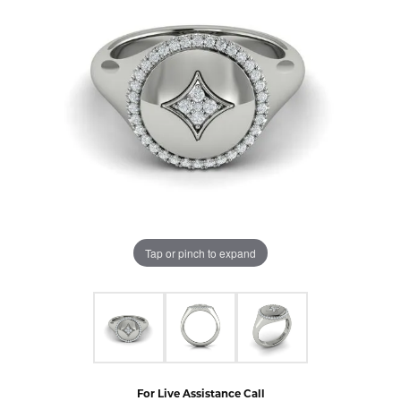
Tap or pinch to expand
For Live Assistance Call