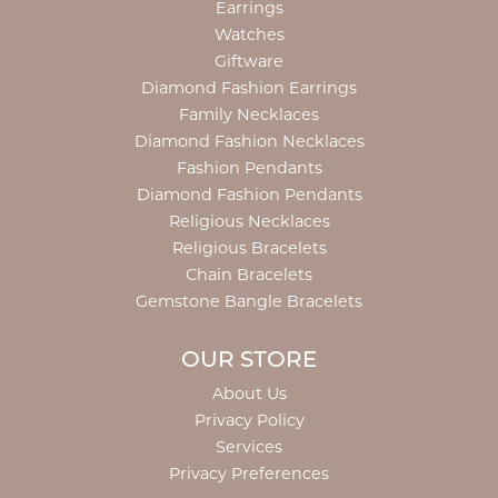
Earrings
Watches
Giftware
Diamond Fashion Earrings
Family Necklaces
Diamond Fashion Necklaces
Fashion Pendants
Diamond Fashion Pendants
Religious Necklaces
Religious Bracelets
Chain Bracelets
Gemstone Bangle Bracelets
OUR STORE
About Us
Privacy Policy
Services
Privacy Preferences