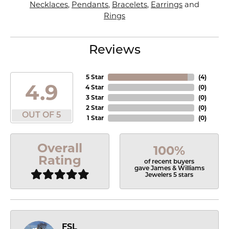
Necklaces
,
Pendants
,
Bracelets
,
Earrings
and
Rings
Reviews
5 Star
(
4
)
4.9
4 Star
(
0
)
3 Star
(
0
)
2 Star
(
0
)
OUT OF 5
1 Star
(
0
)
Overall
100%
Rating
of recent buyers
gave James & Williams
Jewelers 5 stars
FSL