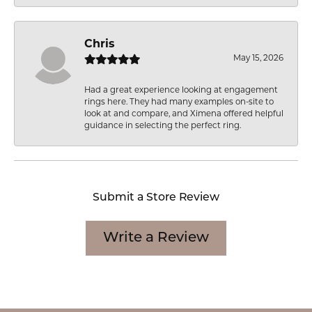
Chris
May 15, 2026
Had a great experience looking at engagement
rings here. They had many examples on-site to
look at and compare, and Ximena offered helpful
guidance in selecting the perfect ring.
Submit a Store Review
Write a Review