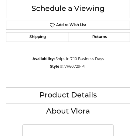
Schedule a Viewing
Add to Wish List
Shipping
Returns
Availability:
Ships in 7-10 Business Days
Style #:
VR60729-PT
Product Details
About Vlora