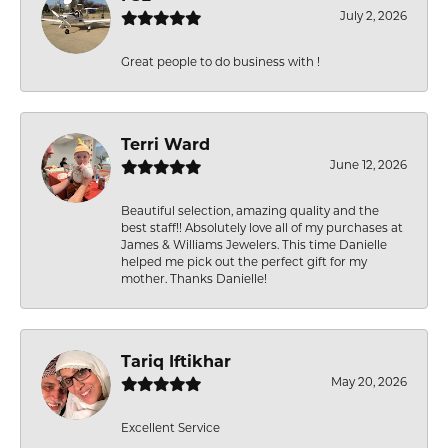
July 2, 2026
Great people to do business with !
Terri Ward
June 12, 2026
Beautiful selection, amazing quality and the
best staff!! Absolutely love all of my purchases at
James & Williams Jewelers. This time Danielle
helped me pick out the perfect gift for my
mother. Thanks Danielle!
Tariq Iftikhar
May 20, 2026
Excellent Service