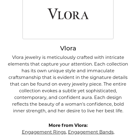
Vlora
Vlora jewelry is meticulously crafted with intricate
elements that capture your attention. Each collection
has its own unique style and immaculate
craftsmanship that is evident in the signature details
that can be found on every jewelry piece. The entire
collection evokes a subtle yet sophisticated,
contemporary, and confident aura. Each design
reflects the beauty of a woman's confidence, bold
inner strength, and her desire to live her best life.
More from Vlora:
Engagement Rings
,
Engagement Bands
,