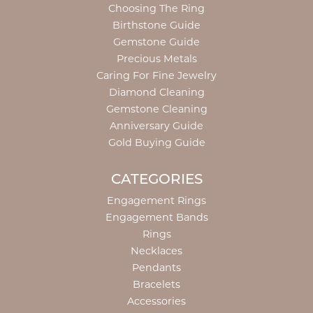
Choosing The Ring
Birthstone Guide
Gemstone Guide
Precious Metals
Caring For Fine Jewelry
Diamond Cleaning
Gemstone Cleaning
Anniversary Guide
Gold Buying Guide
CATEGORIES
Engagement Rings
Engagement Bands
Rings
Necklaces
Pendants
Bracelets
Accessories