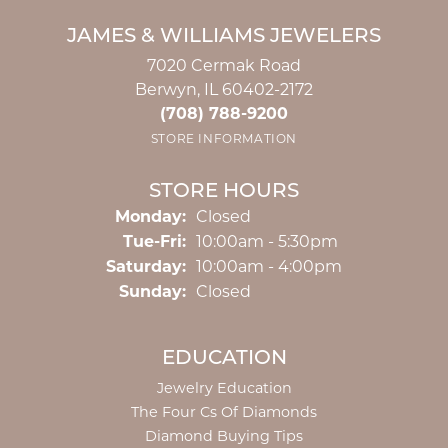
JAMES & WILLIAMS JEWELERS
7020 Cermak Road
Berwyn, IL 60402-2172
(708) 788-9200
STORE INFORMATION
STORE HOURS
Monday:
Closed
Tuesday - Friday:
Tue-Fri:
10:00am - 5:30pm
Saturday:
10:00am - 4:00pm
Sunday:
Closed
EDUCATION
Jewelry Education
The Four Cs Of Diamonds
Diamond Buying Tips