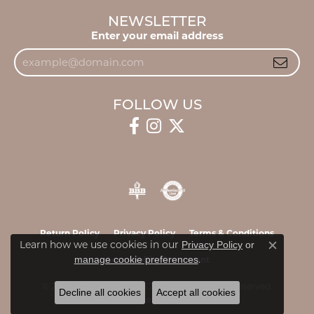
NEWSLETTER
Enter your email address
FOLLOW US
Return Policy
Privacy Policy
Terms & Conditions
Learn how we use cookies in our
Privacy Policy
or
Close c
.
manage cookie preferences
Accessibility Statement
© 2026 James & Williams Jewelers. All Rights Reserved.
Decline all cookies
Accept all cookies
POWERED BY:
PUNCHMARK