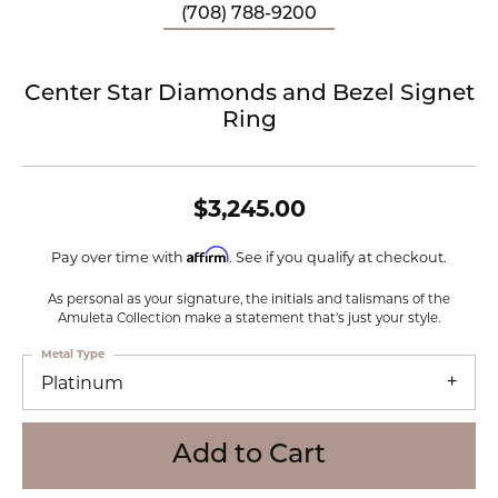
(708) 788-9200
Center Star Diamonds and Bezel Signet
Ring
$3,245.00
Affirm
Pay over time with
. See if you qualify at checkout.
As personal as your signature, the initials and talismans of the
Amuleta Collection make a statement that's just your style.
Metal Type
Platinum
Add to Cart