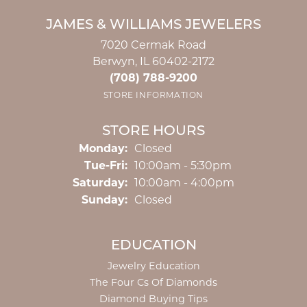
JAMES & WILLIAMS JEWELERS
7020 Cermak Road
Berwyn, IL 60402-2172
(708) 788-9200
STORE INFORMATION
STORE HOURS
Monday:
Closed
Tuesday - Friday:
Tue-Fri:
10:00am - 5:30pm
Saturday:
10:00am - 4:00pm
Sunday:
Closed
EDUCATION
Jewelry Education
The Four Cs Of Diamonds
Diamond Buying Tips