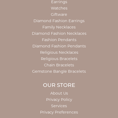
Earrings
Watches
Giftware
Diamond Fashion Earrings
Family Necklaces
Diamond Fashion Necklaces
Fashion Pendants
Diamond Fashion Pendants
Religious Necklaces
Religious Bracelets
Chain Bracelets
Gemstone Bangle Bracelets
OUR STORE
About Us
Privacy Policy
Services
Privacy Preferences