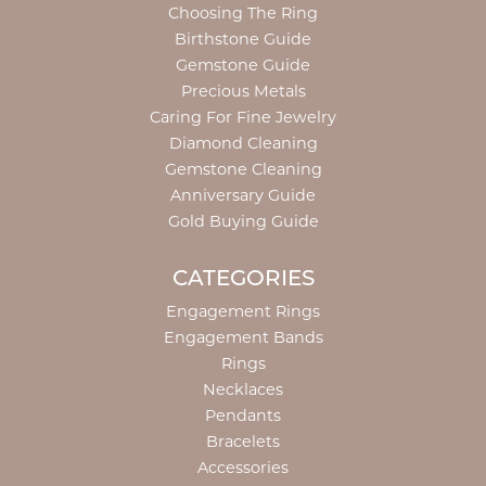
Choosing The Ring
Birthstone Guide
Gemstone Guide
Precious Metals
Caring For Fine Jewelry
Diamond Cleaning
Gemstone Cleaning
Anniversary Guide
Gold Buying Guide
CATEGORIES
Engagement Rings
Engagement Bands
Rings
Necklaces
Pendants
Bracelets
Accessories