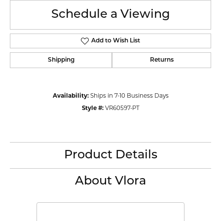
Schedule a Viewing
Add to Wish List
Shipping
Returns
Availability:
Ships in 7-10 Business Days
Style #:
VR60597-PT
Product Details
About Vlora