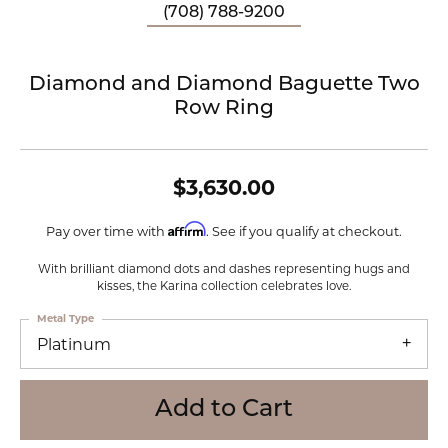
(708) 788-9200
Diamond and Diamond Baguette Two
Row Ring
$3,630.00
Affirm
Pay over time with
. See if you qualify at checkout.
With brilliant diamond dots and dashes representing hugs and
kisses, the Karina collection celebrates love.
Metal Type
Platinum
Add to Cart