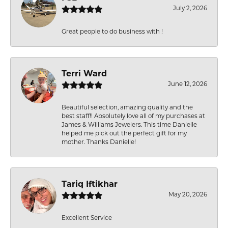
July 2, 2026
Great people to do business with !
Terri Ward
June 12, 2026
Beautiful selection, amazing quality and the
best staff!! Absolutely love all of my purchases at
James & Williams Jewelers. This time Danielle
helped me pick out the perfect gift for my
mother. Thanks Danielle!
Tariq Iftikhar
May 20, 2026
Excellent Service