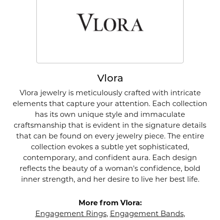
Vlora
Vlora jewelry is meticulously crafted with intricate
elements that capture your attention. Each collection
has its own unique style and immaculate
craftsmanship that is evident in the signature details
that can be found on every jewelry piece. The entire
collection evokes a subtle yet sophisticated,
contemporary, and confident aura. Each design
reflects the beauty of a woman's confidence, bold
inner strength, and her desire to live her best life.
More from Vlora:
Engagement Rings
,
Engagement Bands
,