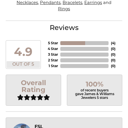
Necklaces
,
Pendants
,
Bracelets
,
Earrings
and
Rings
Reviews
5 Star
(
4
)
4.9
4 Star
(
0
)
3 Star
(
0
)
2 Star
(
0
)
OUT OF 5
1 Star
(
0
)
Overall
100%
Rating
of recent buyers
gave James & Williams
Jewelers 5 stars
FSL