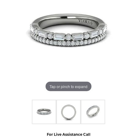
Tap or pinch to expand
For Live Assistance Call