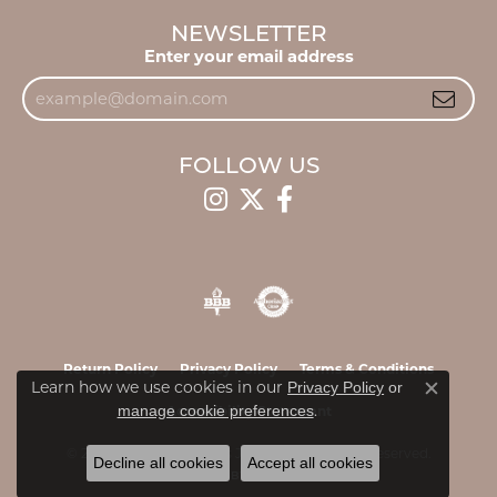
NEWSLETTER
Enter your email address
FOLLOW US
Return Policy
Privacy Policy
Terms & Conditions
Learn how we use cookies in our
Privacy Policy
or
Close c
.
manage cookie preferences
Accessibility Statement
© 2026 James & Williams Jewelers. All Rights Reserved.
Decline all cookies
Accept all cookies
POWERED BY:
PUNCHMARK