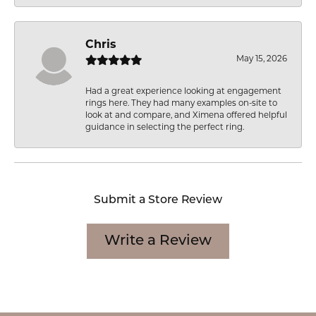
Chris
May 15, 2026
Had a great experience looking at engagement
rings here. They had many examples on-site to
look at and compare, and Ximena offered helpful
guidance in selecting the perfect ring.
Submit a Store Review
Write a Review