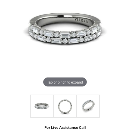
Tap or pinch to expand
For Live Assistance Call