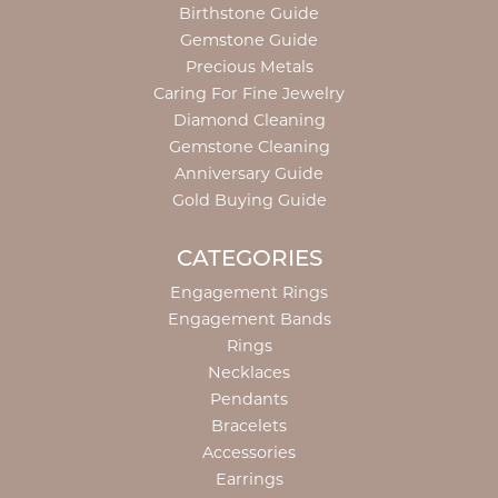
Birthstone Guide
Gemstone Guide
Precious Metals
Caring For Fine Jewelry
Diamond Cleaning
Gemstone Cleaning
Anniversary Guide
Gold Buying Guide
CATEGORIES
Engagement Rings
Engagement Bands
Rings
Necklaces
Pendants
Bracelets
Accessories
Earrings