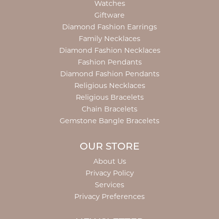
Watches
Giftware
Diamond Fashion Earrings
Family Necklaces
Diamond Fashion Necklaces
Fashion Pendants
Diamond Fashion Pendants
Religious Necklaces
Religious Bracelets
Chain Bracelets
Gemstone Bangle Bracelets
OUR STORE
About Us
Privacy Policy
Services
Privacy Preferences