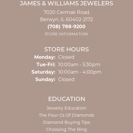
JAMES & WILLIAMS JEWELERS
7020 Cermak Road
Berwyn, IL 60402-2172
(708) 788-9200
STORE INFORMATION
STORE HOURS
Monday:
Closed
Tuesday - Friday:
Tue-Fri:
10:00am - 5:30pm
Saturday:
10:00am - 4:00pm
Sunday:
Closed
EDUCATION
Jewelry Education
The Four Cs Of Diamonds
Diamond Buying Tips
Choosing The Ring