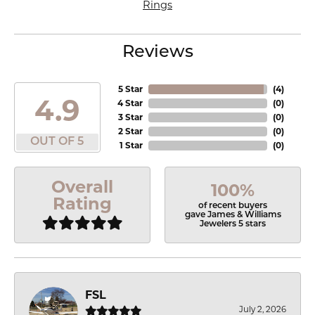
Rings
Reviews
5 Star
(
4
)
4.9
4 Star
(
0
)
3 Star
(
0
)
2 Star
(
0
)
OUT OF 5
1 Star
(
0
)
Overall
100%
Rating
of recent buyers
gave James & Williams
Jewelers 5 stars
FSL
July 2, 2026