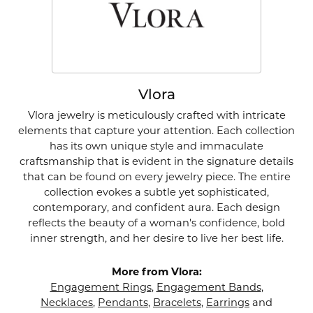
Vlora
Vlora jewelry is meticulously crafted with intricate
elements that capture your attention. Each collection
has its own unique style and immaculate
craftsmanship that is evident in the signature details
that can be found on every jewelry piece. The entire
collection evokes a subtle yet sophisticated,
contemporary, and confident aura. Each design
reflects the beauty of a woman's confidence, bold
inner strength, and her desire to live her best life.
More from Vlora:
Engagement Rings
,
Engagement Bands
,
Necklaces
,
Pendants
,
Bracelets
,
Earrings
and