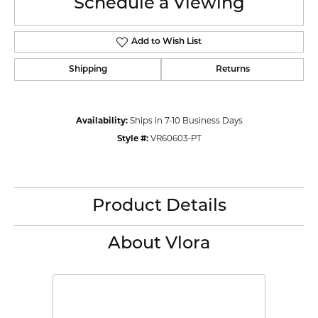
Schedule a Viewing
Add to Wish List
Shipping
Returns
Availability:
Ships in 7-10 Business Days
Style #:
VR60603-PT
Product Details
About Vlora