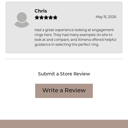
Chris
May 15, 2026
Had a great experience looking at engagement
rings here. They had many examples on-site to
look at and compare, and Ximena offered helpful
guidance in selecting the perfect ring.
Submit a Store Review
Write a Review