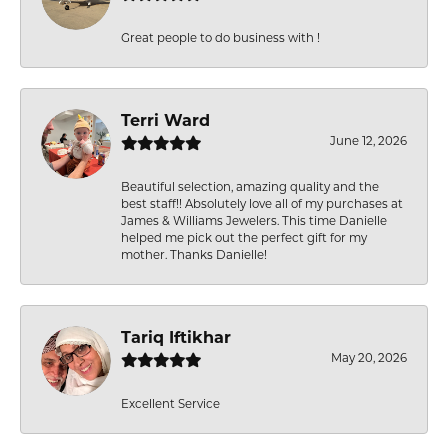
Great people to do business with !
Terri Ward
June 12, 2026
Beautiful selection, amazing quality and the
best staff!! Absolutely love all of my purchases at
James & Williams Jewelers. This time Danielle
helped me pick out the perfect gift for my
mother. Thanks Danielle!
Tariq Iftikhar
May 20, 2026
Excellent Service