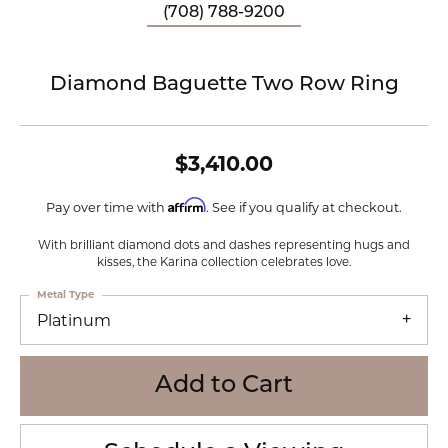
(708) 788-9200
Diamond Baguette Two Row Ring
$3,410.00
Affirm
Pay over time with
. See if you qualify at checkout.
With brilliant diamond dots and dashes representing hugs and
kisses, the Karina collection celebrates love.
Metal Type
Platinum
Add to Cart