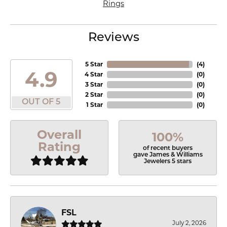
Rings
Reviews
5 Star
(
4
)
4.9
4 Star
(
0
)
3 Star
(
0
)
2 Star
(
0
)
OUT OF 5
1 Star
(
0
)
Overall
100%
Rating
of recent buyers
gave James & Williams
Jewelers 5 stars
FSL
July 2, 2026