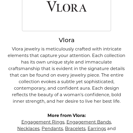
Vlora
Vlora jewelry is meticulously crafted with intricate
elements that capture your attention. Each collection
has its own unique style and immaculate
craftsmanship that is evident in the signature details
that can be found on every jewelry piece. The entire
collection evokes a subtle yet sophisticated,
contemporary, and confident aura. Each design
reflects the beauty of a woman's confidence, bold
inner strength, and her desire to live her best life.
More from Vlora:
Engagement Rings
,
Engagement Bands
,
Necklaces
,
Pendants
,
Bracelets
,
Earrings
and