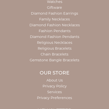
Watches
Giftware
Diamond Fashion Earrings
Family Necklaces
Diamond Fashion Necklaces
Fashion Pendants
Diamond Fashion Pendants
Religious Necklaces
Religious Bracelets
Chain Bracelets
Gemstone Bangle Bracelets
OUR STORE
About Us
Privacy Policy
Services
Privacy Preferences