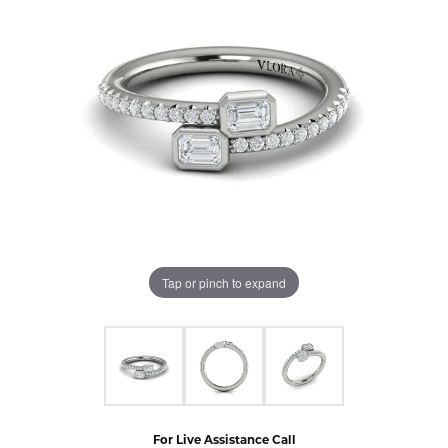
Tap or pinch to expand
For Live Assistance Call