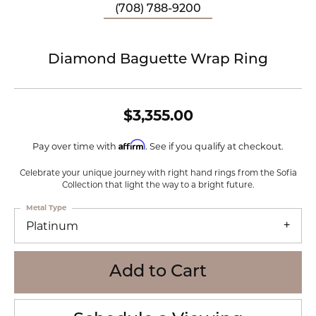
(708) 788-9200
Diamond Baguette Wrap Ring
$3,355.00
Affirm
Pay over time with
. See if you qualify at checkout.
Celebrate your unique journey with right hand rings from the Sofia
Collection that light the way to a bright future.
Metal Type
Platinum
Add to Cart