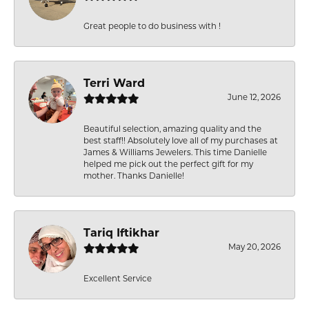
Great people to do business with !
Terri Ward
June 12, 2026
Beautiful selection, amazing quality and the
best staff!! Absolutely love all of my purchases at
James & Williams Jewelers. This time Danielle
helped me pick out the perfect gift for my
mother. Thanks Danielle!
Tariq Iftikhar
May 20, 2026
Excellent Service