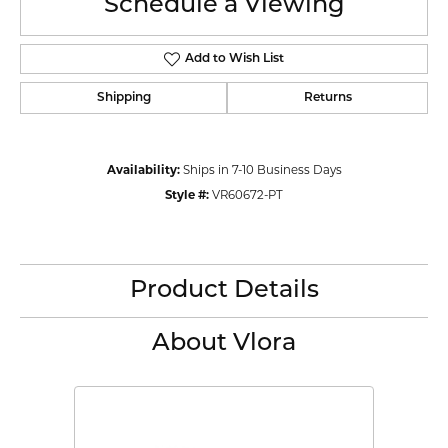
Schedule a Viewing
Add to Wish List
Shipping
Returns
Availability:
Ships in 7-10 Business Days
Style #:
VR60672-PT
Product Details
About Vlora