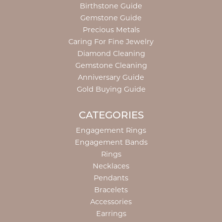
Birthstone Guide
Gemstone Guide
Precious Metals
Caring For Fine Jewelry
Diamond Cleaning
Gemstone Cleaning
Anniversary Guide
Gold Buying Guide
CATEGORIES
Engagement Rings
Engagement Bands
Rings
Necklaces
Pendants
Bracelets
Accessories
Earrings