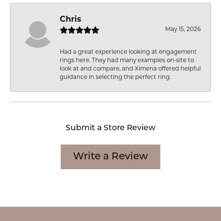
Chris
May 15, 2026
Had a great experience looking at engagement
rings here. They had many examples on-site to
look at and compare, and Ximena offered helpful
guidance in selecting the perfect ring.
Submit a Store Review
Write a Review