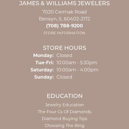
JAMES & WILLIAMS JEWELERS
7020 Cermak Road
Berwyn, IL 60402-2172
(708) 788-9200
STORE INFORMATION
STORE HOURS
Monday:
Closed
Tuesday - Friday:
Tue-Fri:
10:00am - 5:30pm
Saturday:
10:00am - 4:00pm
Sunday:
Closed
EDUCATION
Jewelry Education
The Four Cs Of Diamonds
Diamond Buying Tips
Choosing The Ring