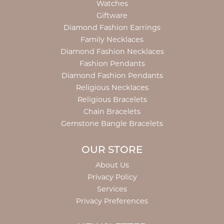
Watches
Giftware
Diamond Fashion Earrings
Family Necklaces
Diamond Fashion Necklaces
Fashion Pendants
Diamond Fashion Pendants
Religious Necklaces
Religious Bracelets
Chain Bracelets
Gemstone Bangle Bracelets
OUR STORE
About Us
Privacy Policy
Services
Privacy Preferences