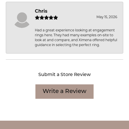
Chris
May 15, 2026
Had a great experience looking at engagement
rings here. They had many examples on-site to
look at and compare, and Ximena offered helpful
guidance in selecting the perfect ring.
Submit a Store Review
Write a Review