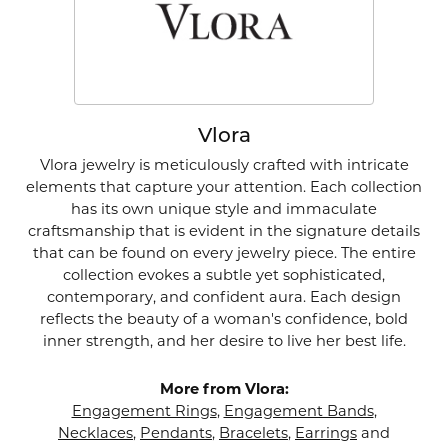
Vlora
Vlora jewelry is meticulously crafted with intricate
elements that capture your attention. Each collection
has its own unique style and immaculate
craftsmanship that is evident in the signature details
that can be found on every jewelry piece. The entire
collection evokes a subtle yet sophisticated,
contemporary, and confident aura. Each design
reflects the beauty of a woman's confidence, bold
inner strength, and her desire to live her best life.
More from Vlora:
Engagement Rings
,
Engagement Bands
,
Necklaces
,
Pendants
,
Bracelets
,
Earrings
and