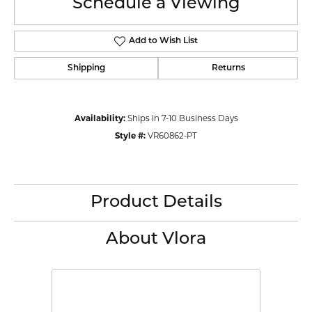
Schedule a Viewing
Add to Wish List
Shipping
Returns
Availability:
Ships in 7-10 Business Days
Style #:
VR60862-PT
Product Details
About Vlora