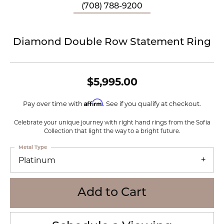
(708) 788-9200
Diamond Double Row Statement Ring
$5,995.00
Affirm
Pay over time with
. See if you qualify at checkout.
Celebrate your unique journey with right hand rings from the Sofia
Collection that light the way to a bright future.
Metal Type
Platinum
Add to Cart