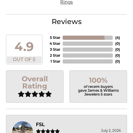
Rings
Reviews
5 Star
(
4
)
4.9
4 Star
(
0
)
3 Star
(
0
)
2 Star
(
0
)
OUT OF 5
1 Star
(
0
)
Overall
100%
Rating
of recent buyers
gave James & Williams
Jewelers 5 stars
FSL
July 2, 2026