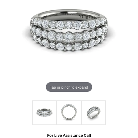
Tap or pinch to expand
For Live Assistance Call