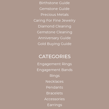
Birthstone Guide
Gemstone Guide
Precious Metals
Caring For Fine Jewelry
Diamond Cleaning
Gemstone Cleaning
Anniversary Guide
Gold Buying Guide
CATEGORIES
Engagement Rings
Engagement Bands
Rings
Necklaces
Pendants
Bracelets
Accessories
Earrings