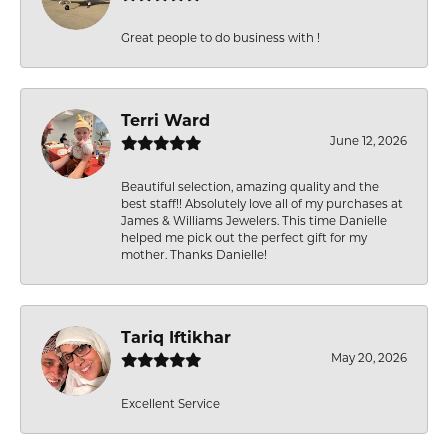
Great people to do business with !
Terri Ward
June 12, 2026
Beautiful selection, amazing quality and the
best staff!! Absolutely love all of my purchases at
James & Williams Jewelers. This time Danielle
helped me pick out the perfect gift for my
mother. Thanks Danielle!
Tariq Iftikhar
May 20, 2026
Excellent Service