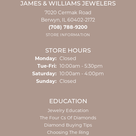
JAMES & WILLIAMS JEWELERS
7020 Cermak Road
Berwyn, IL 60402-2172
(708) 788-9200
STORE INFORMATION
STORE HOURS
Monday:
Closed
Tuesday - Friday:
Tue-Fri:
10:00am - 5:30pm
Saturday:
10:00am - 4:00pm
Sunday:
Closed
EDUCATION
Jewelry Education
The Four Cs Of Diamonds
Diamond Buying Tips
Choosing The Ring