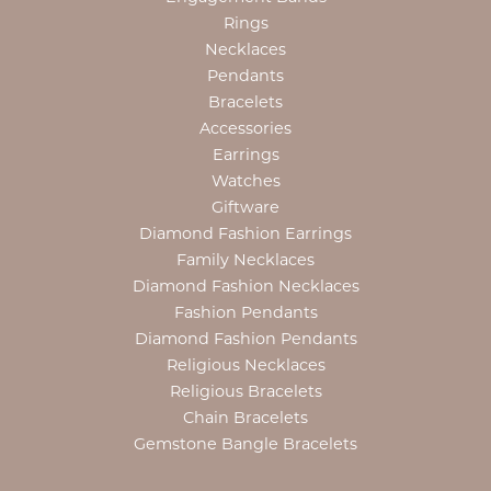
Rings
Necklaces
Pendants
Bracelets
Accessories
Earrings
Watches
Giftware
Diamond Fashion Earrings
Family Necklaces
Diamond Fashion Necklaces
Fashion Pendants
Diamond Fashion Pendants
Religious Necklaces
Religious Bracelets
Chain Bracelets
Gemstone Bangle Bracelets