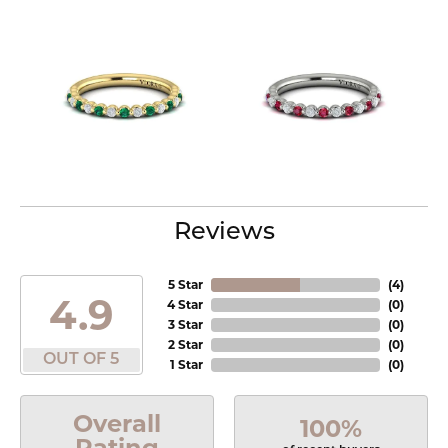
Reviews
5 Star
(
4
)
4.9
4 Star
(
0
)
3 Star
(
0
)
2 Star
(
0
)
OUT OF 5
1 Star
(
0
)
Overall
100%
Rating