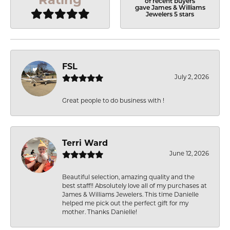
of recent buyers
gave James & Williams
Jewelers 5 stars
FSL
July 2, 2026
Great people to do business with !
Terri Ward
June 12, 2026
Beautiful selection, amazing quality and the
best staff!! Absolutely love all of my purchases at
James & Williams Jewelers. This time Danielle
helped me pick out the perfect gift for my
mother. Thanks Danielle!