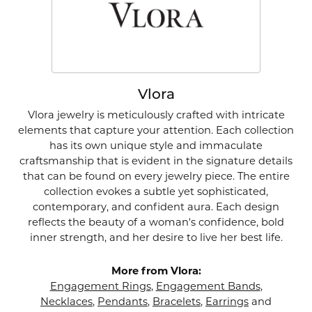
Vlora
Vlora jewelry is meticulously crafted with intricate
elements that capture your attention. Each collection
has its own unique style and immaculate
craftsmanship that is evident in the signature details
that can be found on every jewelry piece. The entire
collection evokes a subtle yet sophisticated,
contemporary, and confident aura. Each design
reflects the beauty of a woman's confidence, bold
inner strength, and her desire to live her best life.
More from Vlora:
Engagement Rings
,
Engagement Bands
,
Necklaces
,
Pendants
,
Bracelets
,
Earrings
and