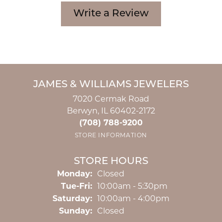
Write a Review
JAMES & WILLIAMS JEWELERS
7020 Cermak Road
Berwyn, IL 60402-2172
(708) 788-9200
STORE INFORMATION
STORE HOURS
Monday:
Closed
Tuesday - Friday:
Tue-Fri:
10:00am - 5:30pm
Saturday:
10:00am - 4:00pm
Sunday:
Closed