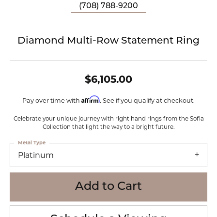
(708) 788-9200
Diamond Multi-Row Statement Ring
$6,105.00
Affirm
Pay over time with
. See if you qualify at checkout.
Celebrate your unique journey with right hand rings from the Sofia
Collection that light the way to a bright future.
Metal Type
Platinum
Add to Cart