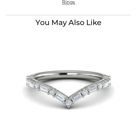
Rings
You May Also Like