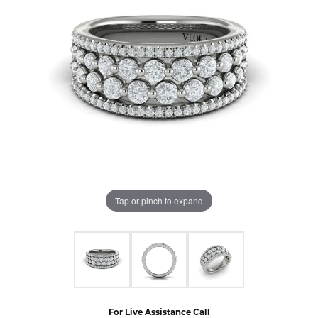
Tap or pinch to expand
For Live Assistance Call