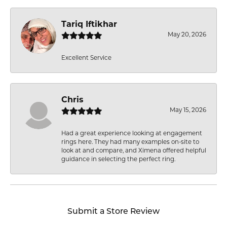
Tariq Iftikhar
May 20, 2026
Excellent Service
Chris
May 15, 2026
Had a great experience looking at engagement
rings here. They had many examples on-site to
look at and compare, and Ximena offered helpful
guidance in selecting the perfect ring.
Submit a Store Review