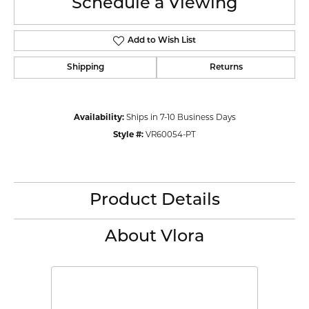
Schedule a Viewing
Add to Wish List
Shipping
Returns
Availability:
Ships in 7-10 Business Days
Style #:
VR60054-PT
Product Details
About Vlora