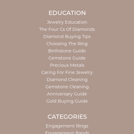
EDUCATION
Jewelry Education
The Four Cs Of Diamonds
Diamond Buying Tips
Choosing The Ring
Birthstone Guide
Gemstone Guide
Precious Metals
Caring For Fine Jewelry
Diamond Cleaning
Gemstone Cleaning
Anniversary Guide
Gold Buying Guide
CATEGORIES
Engagement Rings
Engagement Bands