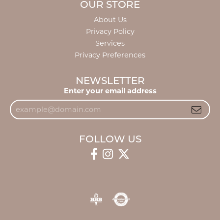
OUR STORE
About Us
Privacy Policy
Services
Privacy Preferences
NEWSLETTER
Enter your email address
FOLLOW US