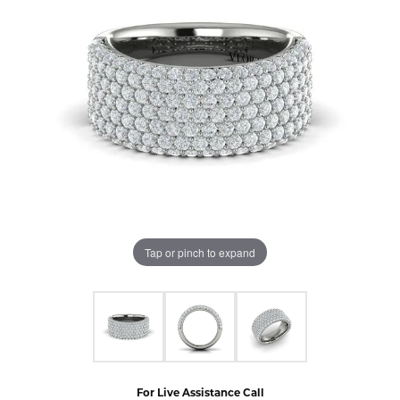
Tap or pinch to expand
For Live Assistance Call