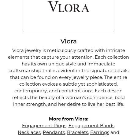
Vlora
Vlora jewelry is meticulously crafted with intricate
elements that capture your attention. Each collection
has its own unique style and immaculate
craftsmanship that is evident in the signature details
that can be found on every jewelry piece. The entire
collection evokes a subtle yet sophisticated,
contemporary, and confident aura. Each design
reflects the beauty of a woman's confidence, bold
inner strength, and her desire to live her best life.
More from Vlora:
Engagement Rings
,
Engagement Bands
,
Necklaces
,
Pendants
,
Bracelets
,
Earrings
and