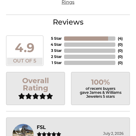
Rings
Reviews
5 Star
(
4
)
4.9
4 Star
(
0
)
3 Star
(
0
)
2 Star
(
0
)
OUT OF 5
1 Star
(
0
)
Overall
100%
Rating
of recent buyers
gave James & Williams
Jewelers 5 stars
FSL
July 2, 2026