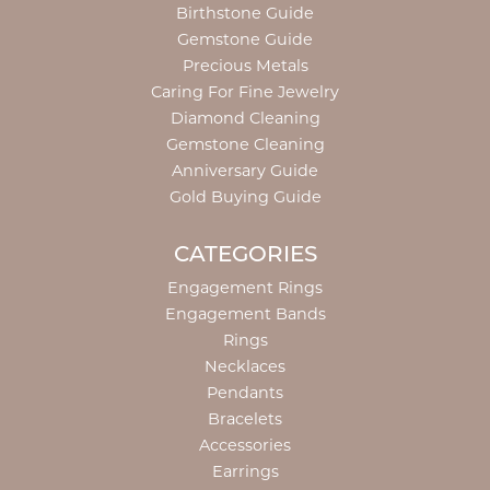
Birthstone Guide
Gemstone Guide
Precious Metals
Caring For Fine Jewelry
Diamond Cleaning
Gemstone Cleaning
Anniversary Guide
Gold Buying Guide
CATEGORIES
Engagement Rings
Engagement Bands
Rings
Necklaces
Pendants
Bracelets
Accessories
Earrings