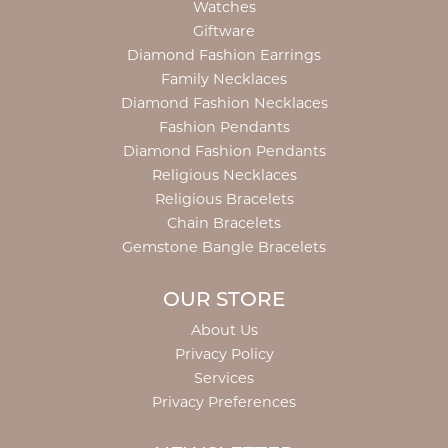
Watches
Giftware
Diamond Fashion Earrings
Family Necklaces
Diamond Fashion Necklaces
Fashion Pendants
Diamond Fashion Pendants
Religious Necklaces
Religious Bracelets
Chain Bracelets
Gemstone Bangle Bracelets
OUR STORE
About Us
Privacy Policy
Services
Privacy Preferences