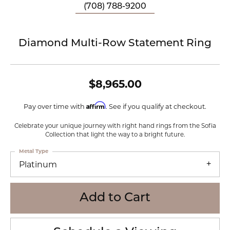
(708) 788-9200
Diamond Multi-Row Statement Ring
$8,965.00
Affirm
Pay over time with
. See if you qualify at checkout.
Celebrate your unique journey with right hand rings from the Sofia
Collection that light the way to a bright future.
Metal Type
Platinum
Add to Cart