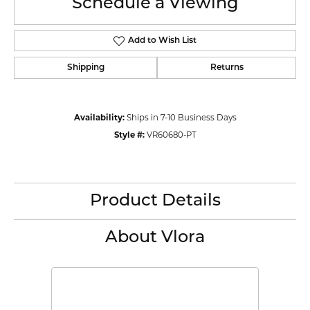
Schedule a Viewing
Add to Wish List
Shipping
Returns
Availability:
Ships in 7-10 Business Days
Style #:
VR60680-PT
Product Details
About Vlora