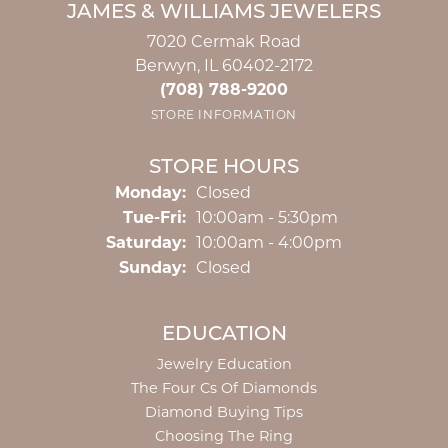
JAMES & WILLIAMS JEWELERS
7020 Cermak Road
Berwyn, IL 60402-2172
(708) 788-9200
STORE INFORMATION
STORE HOURS
Monday:
Closed
Tuesday - Friday:
Tue-Fri:
10:00am - 5:30pm
Saturday:
10:00am - 4:00pm
Sunday:
Closed
EDUCATION
Jewelry Education
The Four Cs Of Diamonds
Diamond Buying Tips
Choosing The Ring