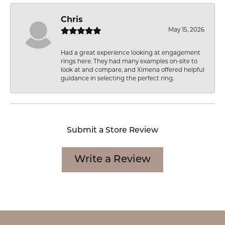
Chris
May 15, 2026
Had a great experience looking at engagement
rings here. They had many examples on-site to
look at and compare, and Ximena offered helpful
guidance in selecting the perfect ring.
Submit a Store Review
Write a Review