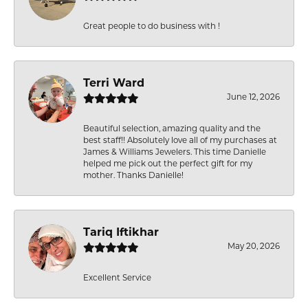
Great people to do business with !
Terri Ward
June 12, 2026
Beautiful selection, amazing quality and the
best staff!! Absolutely love all of my purchases at
James & Williams Jewelers. This time Danielle
helped me pick out the perfect gift for my
mother. Thanks Danielle!
Tariq Iftikhar
May 20, 2026
Excellent Service