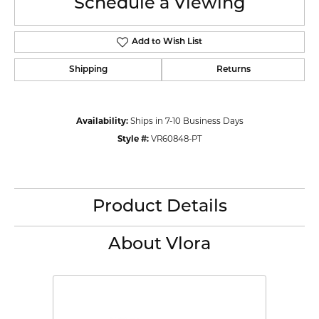
Schedule a Viewing
Add to Wish List
Shipping
Returns
Availability:
Ships in 7-10 Business Days
Style #:
VR60848-PT
Product Details
About Vlora