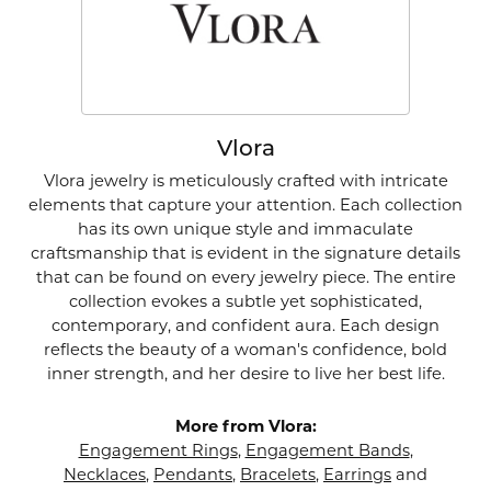
Vlora
Vlora jewelry is meticulously crafted with intricate
elements that capture your attention. Each collection
has its own unique style and immaculate
craftsmanship that is evident in the signature details
that can be found on every jewelry piece. The entire
collection evokes a subtle yet sophisticated,
contemporary, and confident aura. Each design
reflects the beauty of a woman's confidence, bold
inner strength, and her desire to live her best life.
More from Vlora:
Engagement Rings
,
Engagement Bands
,
Necklaces
,
Pendants
,
Bracelets
,
Earrings
and