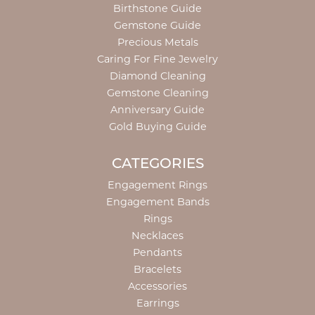
Birthstone Guide
Gemstone Guide
Precious Metals
Caring For Fine Jewelry
Diamond Cleaning
Gemstone Cleaning
Anniversary Guide
Gold Buying Guide
CATEGORIES
Engagement Rings
Engagement Bands
Rings
Necklaces
Pendants
Bracelets
Accessories
Earrings