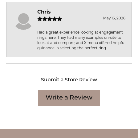
Chris
May 15, 2026
Had a great experience looking at engagement
rings here. They had many examples on-site to
look at and compare, and Ximena offered helpful
guidance in selecting the perfect ring.
Submit a Store Review
Write a Review