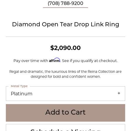
(708) 788-9200
Diamond Open Tear Drop Link Ring
$2,090.00
Affirm
Pay over time with
. See if you qualify at checkout.
Regal and dramatic, the luxurious links of the Reina Collection are
designed for bold and confident women.
Metal Type
Platinum
Add to Cart