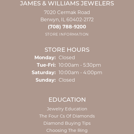
JAMES & WILLIAMS JEWELERS
7020 Cermak Road
Berwyn, IL 60402-2172
(708) 788-9200
STORE INFORMATION
STORE HOURS
Monday:
Closed
Tuesday - Friday:
Tue-Fri:
10:00am - 5:30pm
Saturday:
10:00am - 4:00pm
Sunday:
Closed
EDUCATION
Jewelry Education
The Four Cs Of Diamonds
Diamond Buying Tips
Choosing The Ring