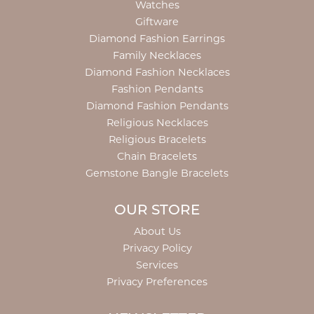
Watches
Giftware
Diamond Fashion Earrings
Family Necklaces
Diamond Fashion Necklaces
Fashion Pendants
Diamond Fashion Pendants
Religious Necklaces
Religious Bracelets
Chain Bracelets
Gemstone Bangle Bracelets
OUR STORE
About Us
Privacy Policy
Services
Privacy Preferences