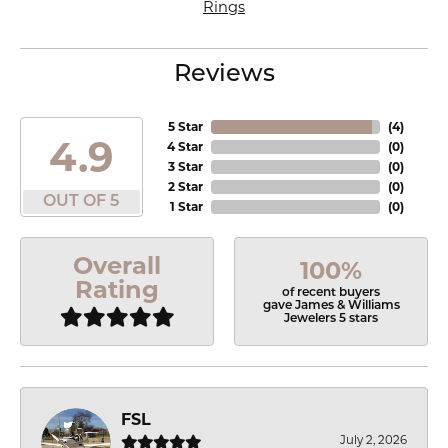
Rings
Reviews
5 Star
(
4
)
4.9
4 Star
(
0
)
3 Star
(
0
)
2 Star
(
0
)
OUT OF 5
1 Star
(
0
)
Overall
100%
Rating
of recent buyers
gave James & Williams
Jewelers 5 stars
FSL
July 2, 2026