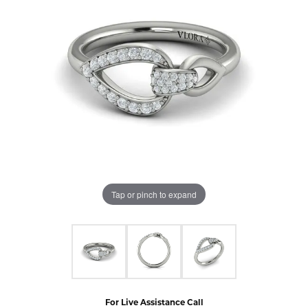
Tap or pinch to expand
For Live Assistance Call