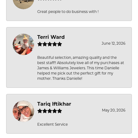
Great people to do business with !
Terri Ward
June 12, 2026
Beautiful selection, amazing quality and the
best staff!! Absolutely love all of my purchases at
James & Williams Jewelers. This time Danielle
helped me pick out the perfect gift for my
mother. Thanks Danielle!
Tariq Iftikhar
May 20, 2026
Excellent Service