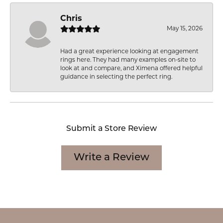
Chris
May 15, 2026
Had a great experience looking at engagement
rings here. They had many examples on-site to
look at and compare, and Ximena offered helpful
guidance in selecting the perfect ring.
Submit a Store Review
Write a Review