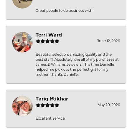
Great people to do business with !
Terri Ward
June 12, 2026
Beautiful selection, amazing quality and the
best staff!! Absolutely love all of my purchases at
James & Williams Jewelers. This time Danielle
helped me pick out the perfect gift for my
mother. Thanks Danielle!
Tariq Iftikhar
May 20, 2026
Excellent Service