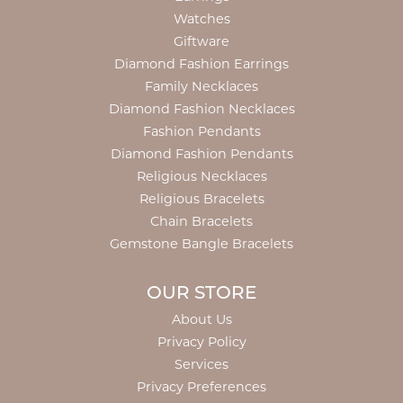
Watches
Giftware
Diamond Fashion Earrings
Family Necklaces
Diamond Fashion Necklaces
Fashion Pendants
Diamond Fashion Pendants
Religious Necklaces
Religious Bracelets
Chain Bracelets
Gemstone Bangle Bracelets
OUR STORE
About Us
Privacy Policy
Services
Privacy Preferences