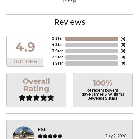
Rings
Reviews
5 Star
(
4
)
4.9
4 Star
(
0
)
3 Star
(
0
)
2 Star
(
0
)
OUT OF 5
1 Star
(
0
)
Overall
100%
Rating
of recent buyers
gave James & Williams
Jewelers 5 stars
FSL
July 2, 2026