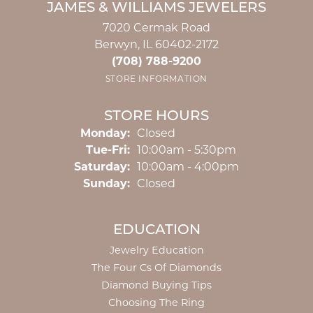
JAMES & WILLIAMS JEWELERS
7020 Cermak Road
Berwyn, IL 60402-2172
(708) 788-9200
STORE INFORMATION
STORE HOURS
Monday:
Closed
Tuesday - Friday:
Tue-Fri:
10:00am - 5:30pm
Saturday:
10:00am - 4:00pm
Sunday:
Closed
EDUCATION
Jewelry Education
The Four Cs Of Diamonds
Diamond Buying Tips
Choosing The Ring