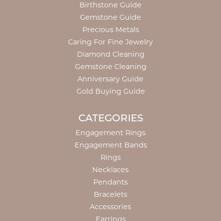
Birthstone Guide
Gemstone Guide
Precious Metals
Caring For Fine Jewelry
Diamond Cleaning
Gemstone Cleaning
Anniversary Guide
Gold Buying Guide
CATEGORIES
Engagement Rings
Engagement Bands
Rings
Necklaces
Pendants
Bracelets
Accessories
Earrings