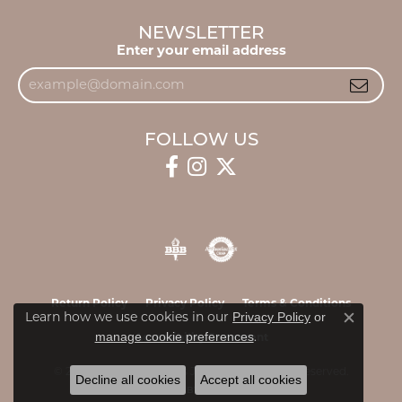
NEWSLETTER
Enter your email address
FOLLOW US
Return Policy
Privacy Policy
Terms & Conditions
Privacy Policy
or
Learn how we use cookies in our
Close c
manage cookie preferences
.
Accessibility Statement
© 2026 James & Williams Jewelers. All Rights Reserved.
Decline all cookies
Accept all cookies
POWERED BY:
PUNCHMARK