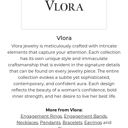
Vlora
Vlora jewelry is meticulously crafted with intricate
elements that capture your attention. Each collection
has its own unique style and immaculate
craftsmanship that is evident in the signature details
that can be found on every jewelry piece. The entire
collection evokes a subtle yet sophisticated,
contemporary, and confident aura. Each design
reflects the beauty of a woman's confidence, bold
inner strength, and her desire to live her best life.
More from Vlora:
Engagement Rings
,
Engagement Bands
,
Necklaces
,
Pendants
,
Bracelets
,
Earrings
and