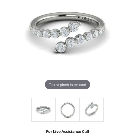
Tap or pinch to expand
For Live Assistance Call