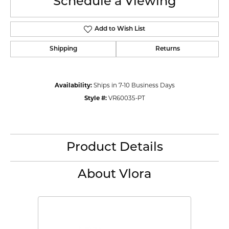
Schedule a Viewing
Add to Wish List
Shipping
Returns
Availability:
Ships in 7-10 Business Days
Style #:
VR60035-PT
Product Details
About Vlora