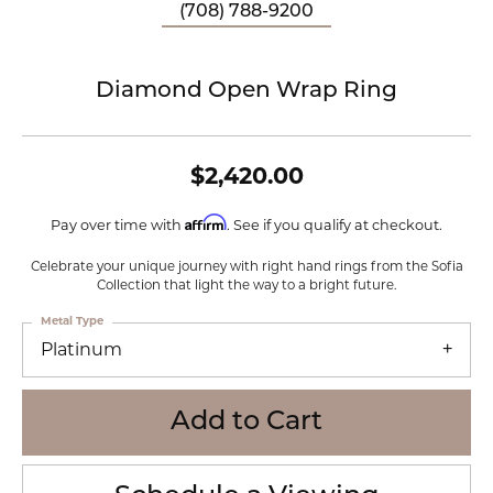
(708) 788-9200
Diamond Open Wrap Ring
$2,420.00
Affirm
Pay over time with
. See if you qualify at checkout.
Celebrate your unique journey with right hand rings from the Sofia
Collection that light the way to a bright future.
Metal Type
Platinum
Add to Cart