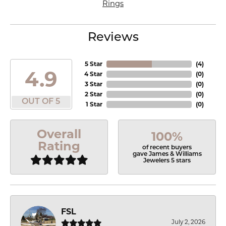
Rings
Reviews
5 Star
(
4
)
4.9
4 Star
(
0
)
3 Star
(
0
)
2 Star
(
0
)
OUT OF 5
1 Star
(
0
)
Overall
100%
Rating
of recent buyers
gave James & Williams
Jewelers 5 stars
FSL
July 2, 2026