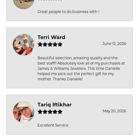
Great people to do business with !
Terri Ward
June 12, 2026
Beautiful selection, amazing quality and the
best staff!! Absolutely love all of my purchases at
James & Williams Jewelers. This time Danielle
helped me pick out the perfect gift for my
mother. Thanks Danielle!
Tariq Iftikhar
May 20, 2026
Excellent Service