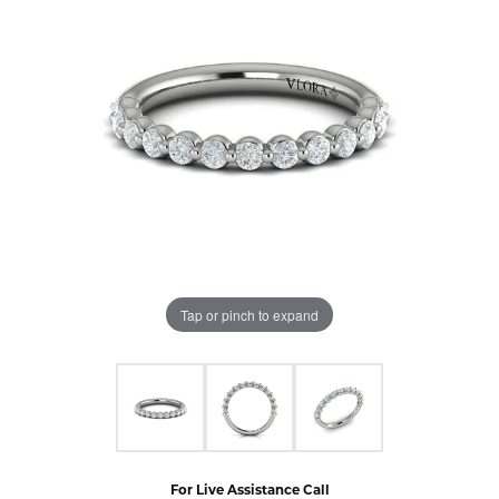
Tap or pinch to expand
For Live Assistance Call