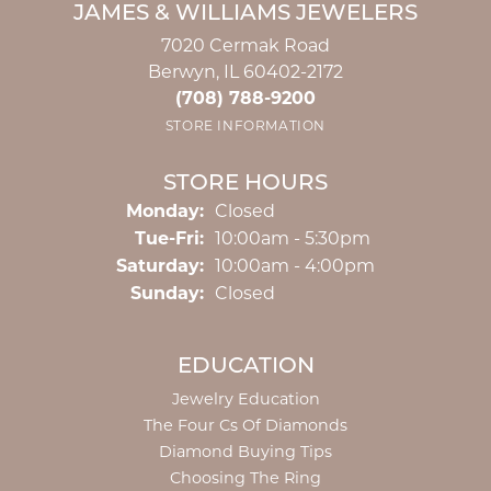
JAMES & WILLIAMS JEWELERS
7020 Cermak Road
Berwyn, IL 60402-2172
(708) 788-9200
STORE INFORMATION
STORE HOURS
Monday:
Closed
Tuesday - Friday:
Tue-Fri:
10:00am - 5:30pm
Saturday:
10:00am - 4:00pm
Sunday:
Closed
EDUCATION
Jewelry Education
The Four Cs Of Diamonds
Diamond Buying Tips
Choosing The Ring