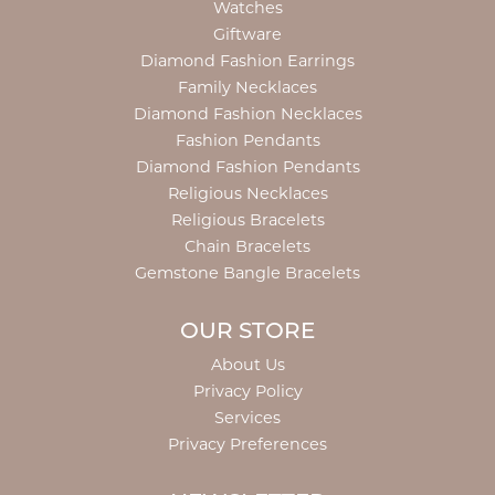
Watches
Giftware
Diamond Fashion Earrings
Family Necklaces
Diamond Fashion Necklaces
Fashion Pendants
Diamond Fashion Pendants
Religious Necklaces
Religious Bracelets
Chain Bracelets
Gemstone Bangle Bracelets
OUR STORE
About Us
Privacy Policy
Services
Privacy Preferences