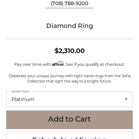
(708) 788-9200
Diamond Ring
$2,310.00
Affirm
Pay over time with
. See if you qualify at checkout.
Celebrate your unique journey with right hand rings from the Sofia
Collection that light the way to a bright future.
Metal Type
Platinum
Add to Cart