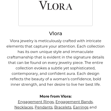
Vlora
Vlora jewelry is meticulously crafted with intricate
elements that capture your attention. Each collection
has its own unique style and immaculate
craftsmanship that is evident in the signature details
that can be found on every jewelry piece. The entire
collection evokes a subtle yet sophisticated,
contemporary, and confident aura. Each design
reflects the beauty of a woman's confidence, bold
inner strength, and her desire to live her best life.
More from Vlora:
Engagement Rings
,
Engagement Bands
,
Necklaces
,
Pendants
,
Bracelets
,
Earrings
and