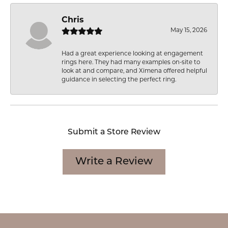
Chris
May 15, 2026
Had a great experience looking at engagement
rings here. They had many examples on-site to
look at and compare, and Ximena offered helpful
guidance in selecting the perfect ring.
Submit a Store Review
Write a Review