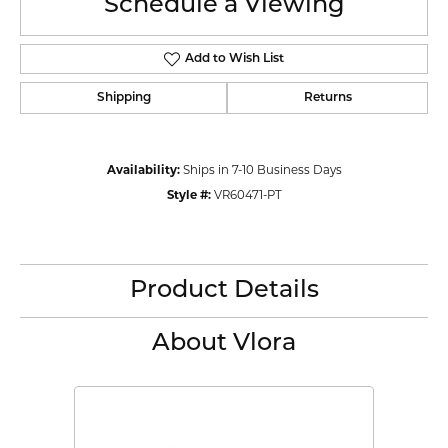
Schedule a Viewing
Add to Wish List
Shipping
Returns
Availability:
Ships in 7-10 Business Days
Style #:
VR60471-PT
Product Details
About Vlora