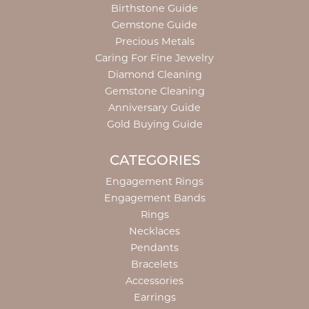
Birthstone Guide
Gemstone Guide
Precious Metals
Caring For Fine Jewelry
Diamond Cleaning
Gemstone Cleaning
Anniversary Guide
Gold Buying Guide
CATEGORIES
Engagement Rings
Engagement Bands
Rings
Necklaces
Pendants
Bracelets
Accessories
Earrings