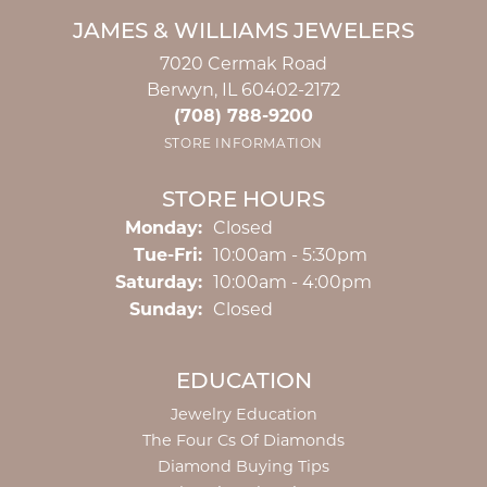
JAMES & WILLIAMS JEWELERS
7020 Cermak Road
Berwyn, IL 60402-2172
(708) 788-9200
STORE INFORMATION
STORE HOURS
Monday:
Closed
Tuesday - Friday:
Tue-Fri:
10:00am - 5:30pm
Saturday:
10:00am - 4:00pm
Sunday:
Closed
EDUCATION
Jewelry Education
The Four Cs Of Diamonds
Diamond Buying Tips