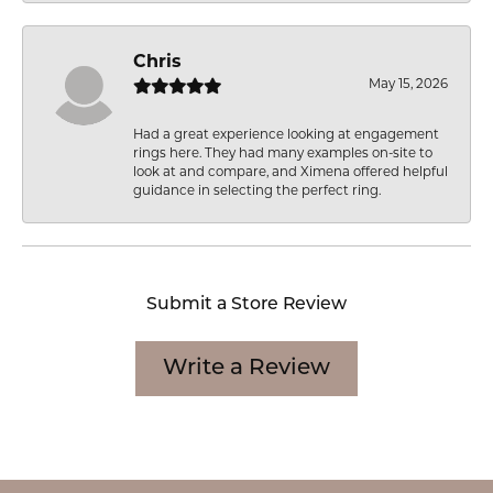
Chris
May 15, 2026
Had a great experience looking at engagement
rings here. They had many examples on-site to
look at and compare, and Ximena offered helpful
guidance in selecting the perfect ring.
Submit a Store Review
Write a Review