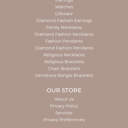
Earrings
Watches
Giftware
Diamond Fashion Earrings
Family Necklaces
Diamond Fashion Necklaces
Fashion Pendants
Diamond Fashion Pendants
Religious Necklaces
Religious Bracelets
Chain Bracelets
Gemstone Bangle Bracelets
OUR STORE
About Us
Privacy Policy
Services
Privacy Preferences