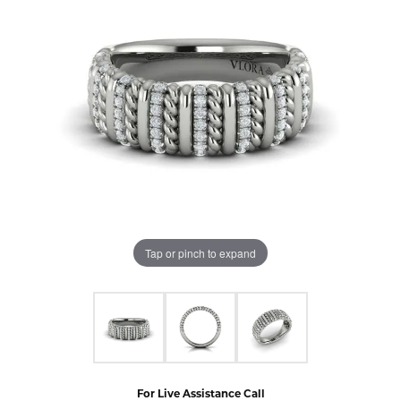
Tap or pinch to expand
For Live Assistance Call