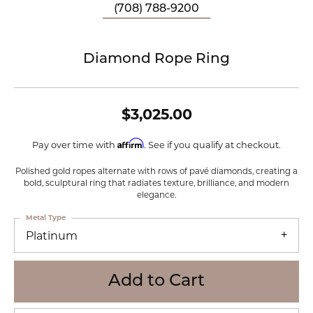
(708) 788-9200
Diamond Rope Ring
$3,025.00
Affirm
Pay over time with
. See if you qualify at checkout.
Polished gold ropes alternate with rows of pavé diamonds, creating a
bold, sculptural ring that radiates texture, brilliance, and modern
elegance.
Metal Type
Platinum
Add to Cart