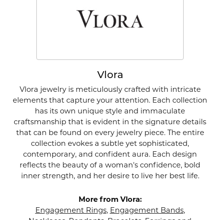
Vlora
Vlora jewelry is meticulously crafted with intricate
elements that capture your attention. Each collection
has its own unique style and immaculate
craftsmanship that is evident in the signature details
that can be found on every jewelry piece. The entire
collection evokes a subtle yet sophisticated,
contemporary, and confident aura. Each design
reflects the beauty of a woman's confidence, bold
inner strength, and her desire to live her best life.
More from Vlora:
Engagement Rings
,
Engagement Bands
,