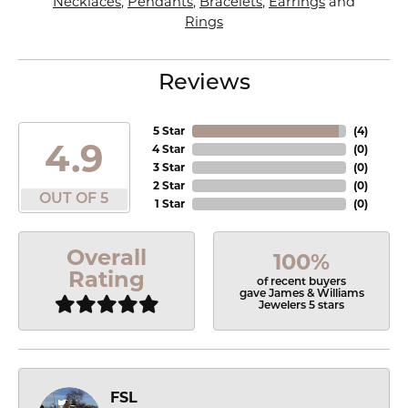
Necklaces
,
Pendants
,
Bracelets
,
Earrings
and
Rings
Reviews
5 Star
(
4
)
4.9
4 Star
(
0
)
3 Star
(
0
)
2 Star
(
0
)
OUT OF 5
1 Star
(
0
)
Overall
100%
Rating
of recent buyers
gave James & Williams
Jewelers 5 stars
FSL