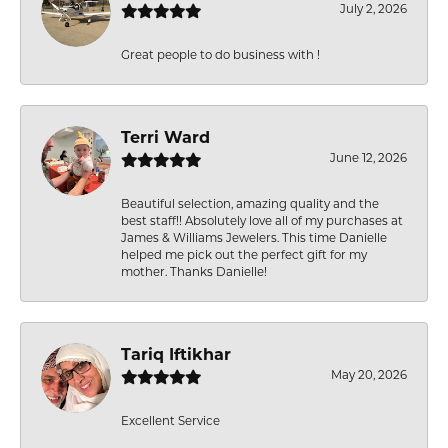
July 2, 2026
Great people to do business with !
Terri Ward
June 12, 2026
Beautiful selection, amazing quality and the
best staff!! Absolutely love all of my purchases at
James & Williams Jewelers. This time Danielle
helped me pick out the perfect gift for my
mother. Thanks Danielle!
Tariq Iftikhar
May 20, 2026
Excellent Service