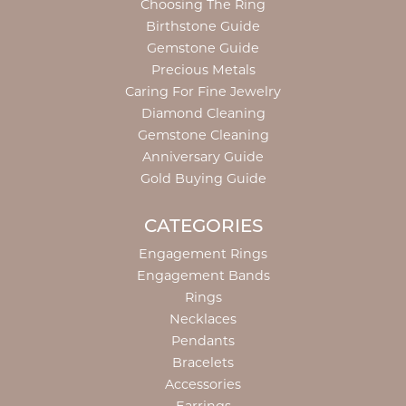
Choosing The Ring
Birthstone Guide
Gemstone Guide
Precious Metals
Caring For Fine Jewelry
Diamond Cleaning
Gemstone Cleaning
Anniversary Guide
Gold Buying Guide
CATEGORIES
Engagement Rings
Engagement Bands
Rings
Necklaces
Pendants
Bracelets
Accessories