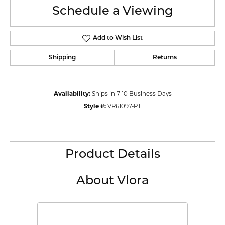
Schedule a Viewing
Add to Wish List
Shipping
Returns
Availability:
Ships in 7-10 Business Days
Style #:
VR61097-PT
Product Details
About Vlora