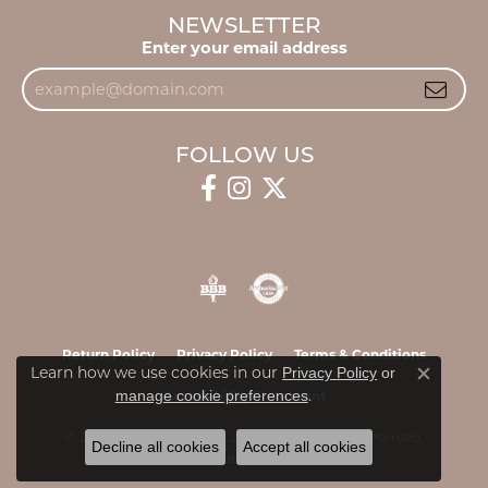
NEWSLETTER
Enter your email address
FOLLOW US
Return Policy
Privacy Policy
Terms & Conditions
Learn how we use cookies in our
Privacy Policy
or
Close c
.
manage cookie preferences
Accessibility Statement
© 2026 James & Williams Jewelers. All Rights Reserved.
Decline all cookies
Accept all cookies
POWERED BY:
PUNCHMARK