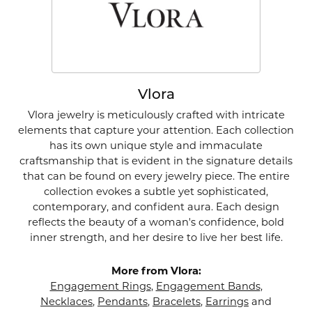
Vlora
Vlora jewelry is meticulously crafted with intricate
elements that capture your attention. Each collection
has its own unique style and immaculate
craftsmanship that is evident in the signature details
that can be found on every jewelry piece. The entire
collection evokes a subtle yet sophisticated,
contemporary, and confident aura. Each design
reflects the beauty of a woman's confidence, bold
inner strength, and her desire to live her best life.
More from Vlora:
Engagement Rings
,
Engagement Bands
,
Necklaces
,
Pendants
,
Bracelets
,
Earrings
and