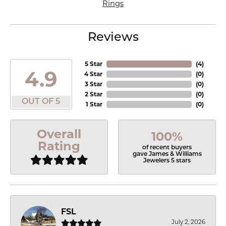
Rings
Reviews
5 Star
(
4
)
4.9
4 Star
(
0
)
3 Star
(
0
)
2 Star
(
0
)
OUT OF 5
1 Star
(
0
)
Overall
100%
Rating
of recent buyers
gave James & Williams
Jewelers 5 stars
FSL
July 2, 2026