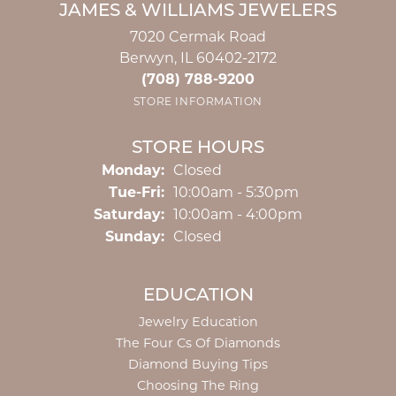
JAMES & WILLIAMS JEWELERS
7020 Cermak Road
Berwyn, IL 60402-2172
(708) 788-9200
STORE INFORMATION
STORE HOURS
Monday:
Closed
Tuesday - Friday:
Tue-Fri:
10:00am - 5:30pm
Saturday:
10:00am - 4:00pm
Sunday:
Closed
EDUCATION
Jewelry Education
The Four Cs Of Diamonds
Diamond Buying Tips
Choosing The Ring