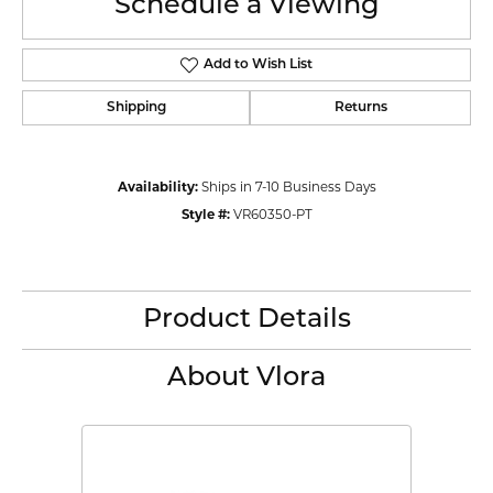
Schedule a Viewing
Add to Wish List
Shipping
Returns
Availability:
Ships in 7-10 Business Days
Style #:
VR60350-PT
Product Details
About Vlora