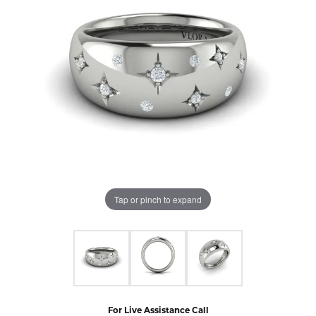
Tap or pinch to expand
For Live Assistance Call