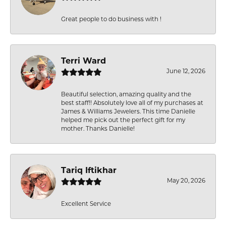
Great people to do business with !
Terri Ward
June 12, 2026
Beautiful selection, amazing quality and the
best staff!! Absolutely love all of my purchases at
James & Williams Jewelers. This time Danielle
helped me pick out the perfect gift for my
mother. Thanks Danielle!
Tariq Iftikhar
May 20, 2026
Excellent Service