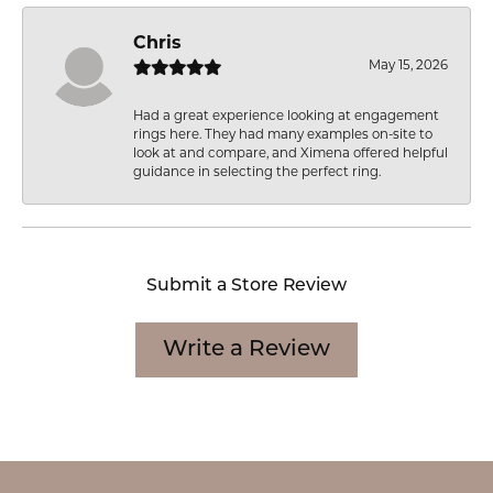
Chris
May 15, 2026
Had a great experience looking at engagement
rings here. They had many examples on-site to
look at and compare, and Ximena offered helpful
guidance in selecting the perfect ring.
Submit a Store Review
Write a Review