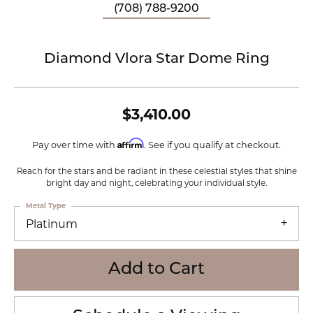
(708) 788-9200
Diamond Vlora Star Dome Ring
$3,410.00
Affirm
Pay over time with
. See if you qualify at checkout.
Reach for the stars and be radiant in these celestial styles that shine
bright day and night, celebrating your individual style.
Metal Type
Platinum
Add to Cart