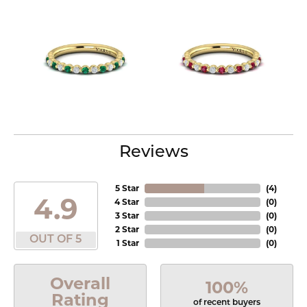
Reviews
5 Star
(
4
)
4.9
4 Star
(
0
)
3 Star
(
0
)
2 Star
(
0
)
OUT OF 5
1 Star
(
0
)
Overall
100%
Rating
of recent buyers