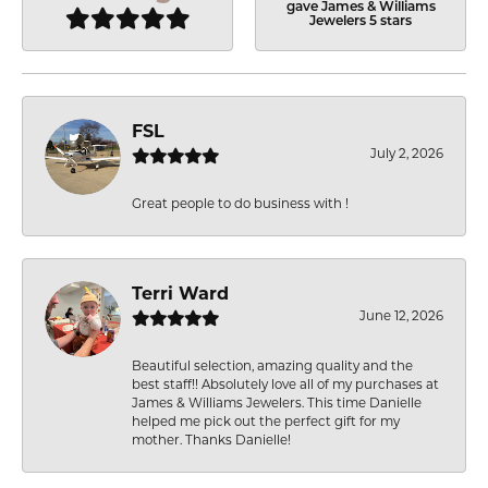
gave James & Williams
Jewelers 5 stars
FSL
July 2, 2026
Great people to do business with !
Terri Ward
June 12, 2026
Beautiful selection, amazing quality and the
best staff!! Absolutely love all of my purchases at
James & Williams Jewelers. This time Danielle
helped me pick out the perfect gift for my
mother. Thanks Danielle!