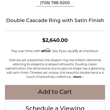
(708) 788-9200
Double Cascade Ring with Satin Finish
$2,640.00
Affirm
Pay over time with
. See if you qualify at checkout.
Delicate yet substantial, this elegant ring has brilliant diamonds
adorning its elegantly scalloped silhouette. Exuding classic
sophistication, the dimensional and sculptural shape has a gleaming
soft satin finish. Timeless yet unique, this beautiful double band is a
touch of beautifully crafted lux
...
more
Add to Cart
Schedule a Viewing