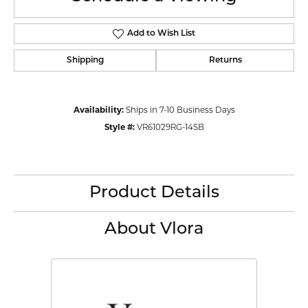
Add to Wish List
Shipping
Returns
Availability:
Ships in 7-10 Business Days
Style #:
VR61029RG-14SB
Product Details
About Vlora