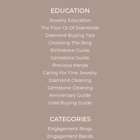
EDUCATION
Jewelry Education
The Four Cs Of Diamonds
Diamond Buying Tips
Choosing The Ring
Birthstone Guide
Gemstone Guide
Precious Metals
Caring For Fine Jewelry
Diamond Cleaning
Gemstone Cleaning
Anniversary Guide
Gold Buying Guide
CATEGORIES
Engagement Rings
Engagement Bands