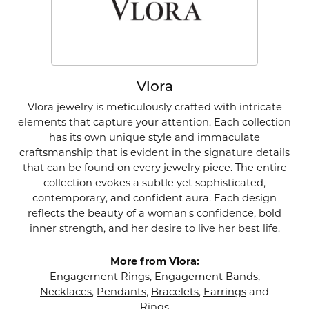
Vlora
Vlora jewelry is meticulously crafted with intricate
elements that capture your attention. Each collection
has its own unique style and immaculate
craftsmanship that is evident in the signature details
that can be found on every jewelry piece. The entire
collection evokes a subtle yet sophisticated,
contemporary, and confident aura. Each design
reflects the beauty of a woman's confidence, bold
inner strength, and her desire to live her best life.
More from Vlora:
Engagement Rings
,
Engagement Bands
,
Necklaces
,
Pendants
,
Bracelets
,
Earrings
and
Rings