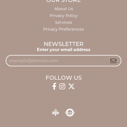
OUR STORE
About Us
Privacy Policy
Services
Privacy Preferences
NEWSLETTER
Enter your email address
FOLLOW US