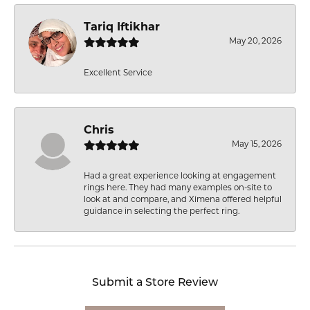
Tariq Iftikhar
May 20, 2026
Excellent Service
Chris
May 15, 2026
Had a great experience looking at engagement
rings here. They had many examples on-site to
look at and compare, and Ximena offered helpful
guidance in selecting the perfect ring.
Submit a Store Review