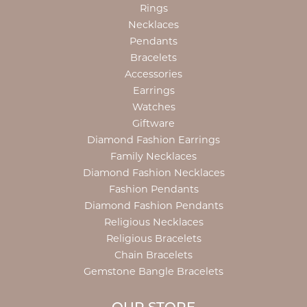
Rings
Necklaces
Pendants
Bracelets
Accessories
Earrings
Watches
Giftware
Diamond Fashion Earrings
Family Necklaces
Diamond Fashion Necklaces
Fashion Pendants
Diamond Fashion Pendants
Religious Necklaces
Religious Bracelets
Chain Bracelets
Gemstone Bangle Bracelets