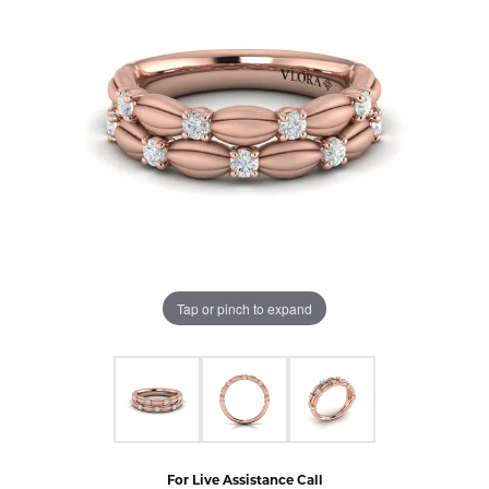
Tap or pinch to expand
For Live Assistance Call