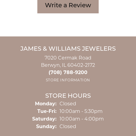
Write a Review
JAMES & WILLIAMS JEWELERS
7020 Cermak Road
Berwyn, IL 60402-2172
(708) 788-9200
STORE INFORMATION
STORE HOURS
Monday:
Closed
Tuesday - Friday:
Tue-Fri:
10:00am - 5:30pm
Saturday:
10:00am - 4:00pm
Sunday:
Closed