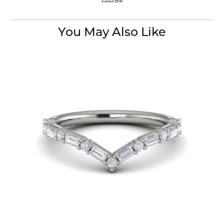
You May Also Like