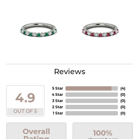
Reviews
5 Star
(
4
)
4.9
4 Star
(
0
)
3 Star
(
0
)
2 Star
(
0
)
OUT OF 5
1 Star
(
0
)
Overall
100%
Rating