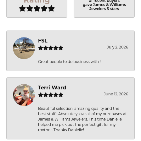
of recent buyers
gave James & Williams
Jewelers 5 stars
FSL
July 2, 2026
Great people to do business with !
Terri Ward
June 12, 2026
Beautiful selection, amazing quality and the
best staff!! Absolutely love all of my purchases at
James & Williams Jewelers. This time Danielle
helped me pick out the perfect gift for my
mother. Thanks Danielle!