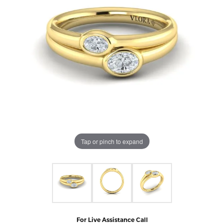
Tap or pinch to expand
For Live Assistance Call