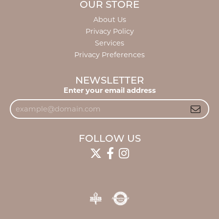
OUR STORE
About Us
Privacy Policy
Services
Privacy Preferences
NEWSLETTER
Enter your email address
FOLLOW US