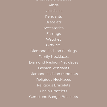
Rings
Necklaces
Pendants
Bracelets
Accessories
Earrings
Watches
Giftware
Diamond Fashion Earrings
Family Necklaces
Diamond Fashion Necklaces
Fashion Pendants
Diamond Fashion Pendants
Religious Necklaces
Religious Bracelets
Chain Bracelets
Gemstone Bangle Bracelets