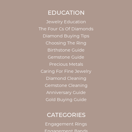
EDUCATION
Jewelry Education
The Four Cs Of Diamonds
Diamond Buying Tips
Choosing The Ring
Birthstone Guide
Gemstone Guide
Precious Metals
Caring For Fine Jewelry
Diamond Cleaning
Gemstone Cleaning
Anniversary Guide
Gold Buying Guide
CATEGORIES
Engagement Rings
Engagement Bands