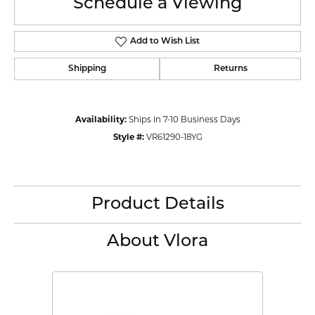
Schedule a Viewing
Add to Wish List
Shipping
Returns
Availability:
Ships in 7-10 Business Days
Style #:
VR61290-18YG
Product Details
About Vlora