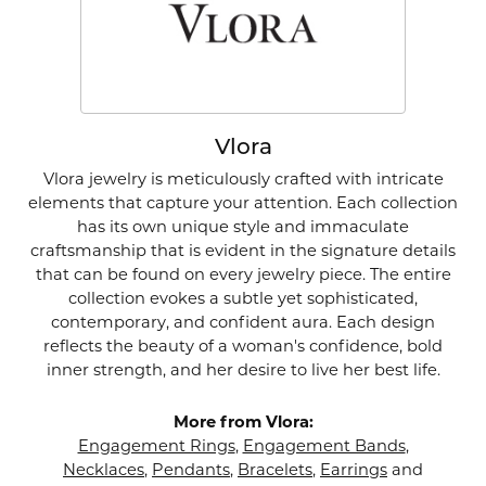
Vlora
Vlora jewelry is meticulously crafted with intricate
elements that capture your attention. Each collection
has its own unique style and immaculate
craftsmanship that is evident in the signature details
that can be found on every jewelry piece. The entire
collection evokes a subtle yet sophisticated,
contemporary, and confident aura. Each design
reflects the beauty of a woman's confidence, bold
inner strength, and her desire to live her best life.
More from Vlora:
Engagement Rings
,
Engagement Bands
,
Necklaces
,
Pendants
,
Bracelets
,
Earrings
and