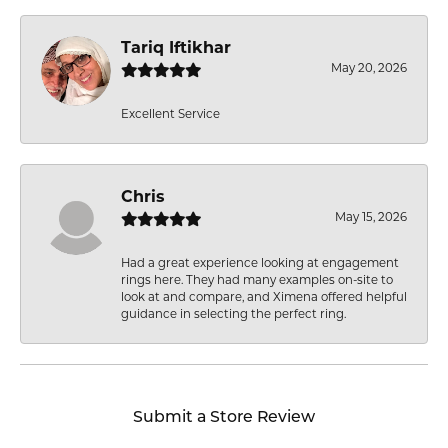
Tariq Iftikhar
May 20, 2026
Excellent Service
Chris
May 15, 2026
Had a great experience looking at engagement
rings here. They had many examples on-site to
look at and compare, and Ximena offered helpful
guidance in selecting the perfect ring.
Submit a Store Review