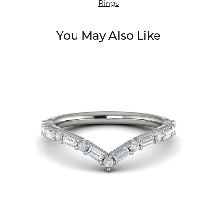
Rings
You May Also Like