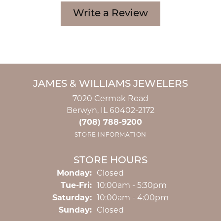
Write a Review
JAMES & WILLIAMS JEWELERS
7020 Cermak Road
Berwyn, IL 60402-2172
(708) 788-9200
STORE INFORMATION
STORE HOURS
Monday:
Closed
Tuesday - Friday:
Tue-Fri:
10:00am - 5:30pm
Saturday:
10:00am - 4:00pm
Sunday:
Closed