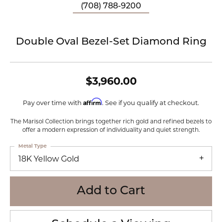
(708) 788-9200
Double Oval Bezel-Set Diamond Ring
$3,960.00
Affirm
Pay over time with
. See if you qualify at checkout.
The Marisol Collection brings together rich gold and refined bezels to
offer a modern expression of individuality and quiet strength.
Metal Type
18K Yellow Gold
Add to Cart