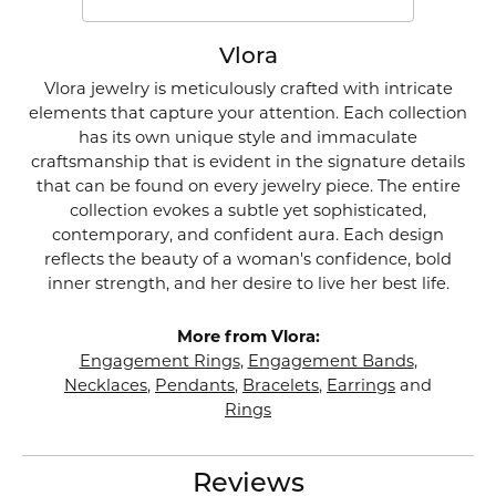
Vlora
Vlora jewelry is meticulously crafted with intricate
elements that capture your attention. Each collection
has its own unique style and immaculate
craftsmanship that is evident in the signature details
that can be found on every jewelry piece. The entire
collection evokes a subtle yet sophisticated,
contemporary, and confident aura. Each design
reflects the beauty of a woman's confidence, bold
inner strength, and her desire to live her best life.
More from Vlora:
Engagement Rings
,
Engagement Bands
,
Necklaces
,
Pendants
,
Bracelets
,
Earrings
and
Rings
Reviews