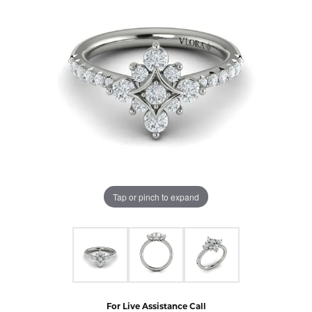
Tap or pinch to expand
For Live Assistance Call