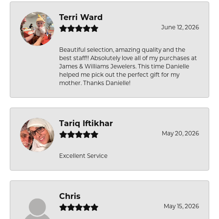
Terri Ward
June 12, 2026
Beautiful selection, amazing quality and the
best staff!! Absolutely love all of my purchases at
James & Williams Jewelers. This time Danielle
helped me pick out the perfect gift for my
mother. Thanks Danielle!
Tariq Iftikhar
May 20, 2026
Excellent Service
Chris
May 15, 2026