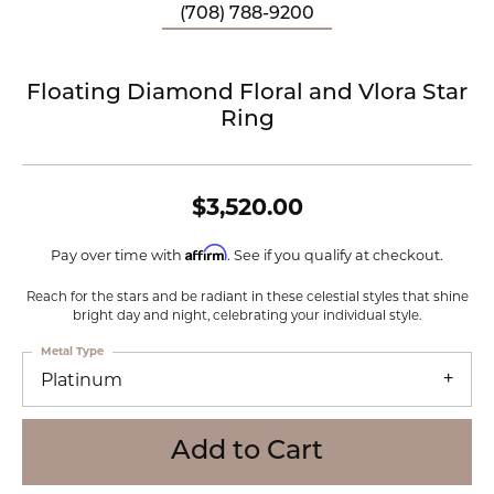
(708) 788-9200
Floating Diamond Floral and Vlora Star
Ring
$3,520.00
Affirm
Pay over time with
. See if you qualify at checkout.
Reach for the stars and be radiant in these celestial styles that shine
bright day and night, celebrating your individual style.
Metal Type
Platinum
Add to Cart