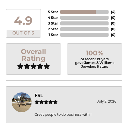
5 Star
(
4
)
4.9
4 Star
(
0
)
3 Star
(
0
)
2 Star
(
0
)
OUT OF 5
1 Star
(
0
)
Overall
100%
Rating
of recent buyers
gave James & Williams
Jewelers 5 stars
FSL
July 2, 2026
Great people to do business with !