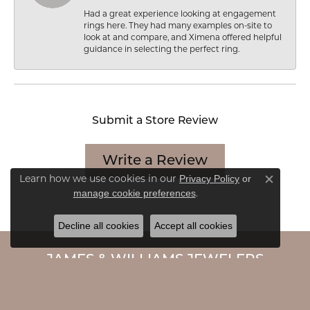
Had a great experience looking at engagement
rings here. They had many examples on-site to
look at and compare, and Ximena offered helpful
guidance in selecting the perfect ring.
Submit a Store Review
Write a Review
Learn how we use cookies in our
Privacy Policy
or
Close c
.
manage cookie preferences
Decline all cookies
Accept all cookies
JAMES & WILLIAMS JEWELERS
7020 Cermak Road
Berwyn, IL 60402-2172