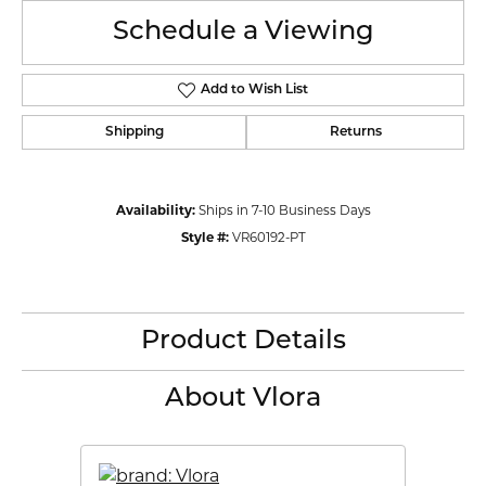
Schedule a Viewing
Add to Wish List
Shipping
Returns
Availability:
Ships in 7-10 Business Days
Style #:
VR60192-PT
Product Details
About Vlora