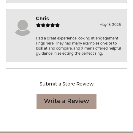
Chris
May 15, 2026
Had a great experience looking at engagement
rings here. They had many examples on-site to
look at and compare, and Ximena offered helpful
guidance in selecting the perfect ring.
Submit a Store Review
Write a Review