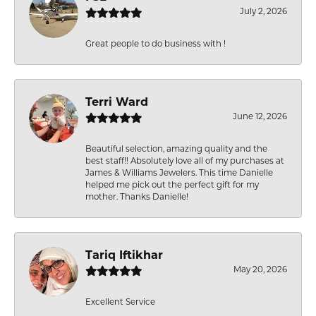
July 2, 2026
Great people to do business with !
Terri Ward
June 12, 2026
Beautiful selection, amazing quality and the
best staff!! Absolutely love all of my purchases at
James & Williams Jewelers. This time Danielle
helped me pick out the perfect gift for my
mother. Thanks Danielle!
Tariq Iftikhar
May 20, 2026
Excellent Service