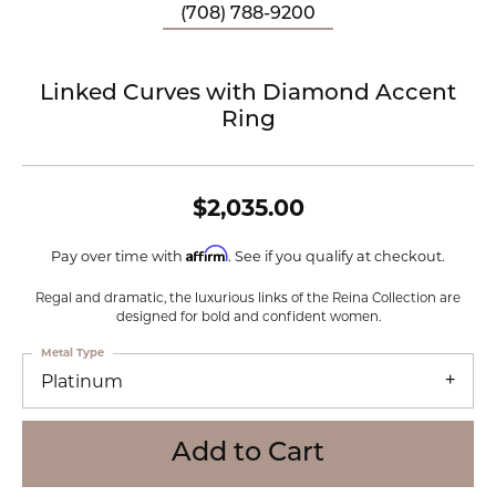
(708) 788-9200
Linked Curves with Diamond Accent
Ring
$2,035.00
Affirm
Pay over time with
. See if you qualify at checkout.
Regal and dramatic, the luxurious links of the Reina Collection are
designed for bold and confident women.
Metal Type
Platinum
Add to Cart