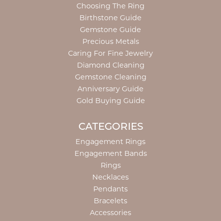
Choosing The Ring
Birthstone Guide
Gemstone Guide
Precious Metals
Caring For Fine Jewelry
Diamond Cleaning
Gemstone Cleaning
Anniversary Guide
Gold Buying Guide
CATEGORIES
Engagement Rings
Engagement Bands
Rings
Necklaces
Pendants
Bracelets
Accessories