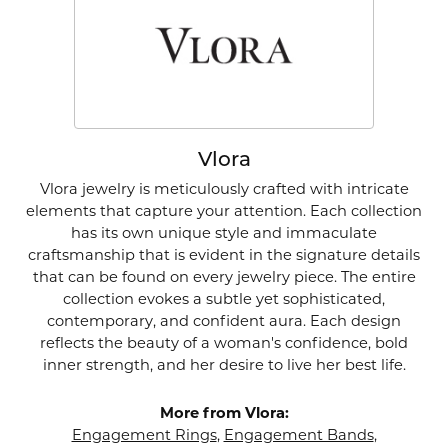
Vlora
Vlora jewelry is meticulously crafted with intricate
elements that capture your attention. Each collection
has its own unique style and immaculate
craftsmanship that is evident in the signature details
that can be found on every jewelry piece. The entire
collection evokes a subtle yet sophisticated,
contemporary, and confident aura. Each design
reflects the beauty of a woman's confidence, bold
inner strength, and her desire to live her best life.
More from Vlora:
Engagement Rings
,
Engagement Bands
,