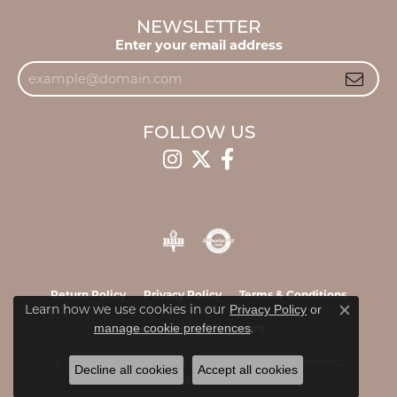
NEWSLETTER
Enter your email address
FOLLOW US
Return Policy
Privacy Policy
Terms & Conditions
Learn how we use cookies in our
Privacy Policy
or
Close c
.
manage cookie preferences
Accessibility Statement
© 2026 James & Williams Jewelers. All Rights Reserved.
Decline all cookies
Accept all cookies
POWERED BY:
PUNCHMARK