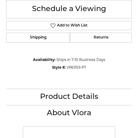
Schedule a Viewing
Add to Wish List
Shipping
Returns
Availability:
Ships in 7-10 Business Days
Style #:
VR61159-PT
Product Details
About Vlora