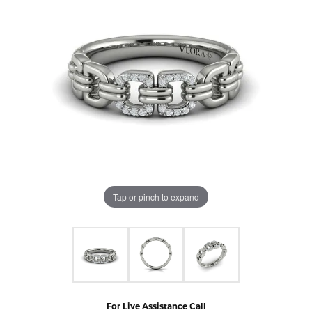
Tap or pinch to expand
For Live Assistance Call