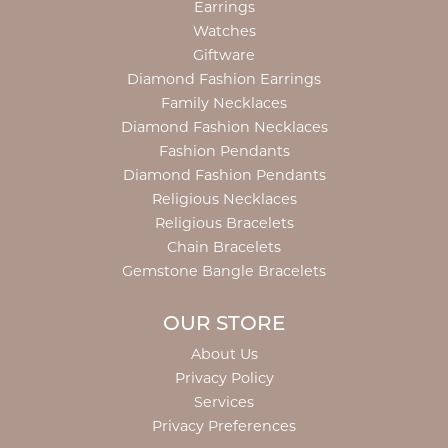
Earrings
Watches
Giftware
Diamond Fashion Earrings
Family Necklaces
Diamond Fashion Necklaces
Fashion Pendants
Diamond Fashion Pendants
Religious Necklaces
Religious Bracelets
Chain Bracelets
Gemstone Bangle Bracelets
OUR STORE
About Us
Privacy Policy
Services
Privacy Preferences