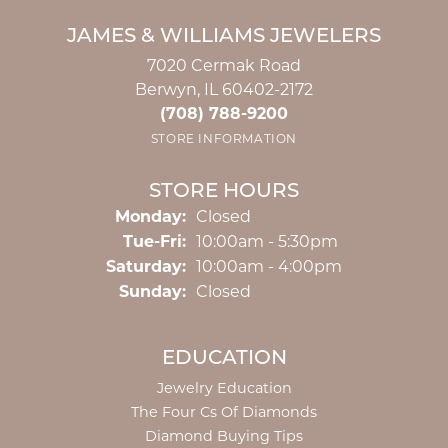
JAMES & WILLIAMS JEWELERS
7020 Cermak Road
Berwyn, IL 60402-2172
(708) 788-9200
STORE INFORMATION
STORE HOURS
Monday:
Closed
Tuesday - Friday:
Tue-Fri:
10:00am - 5:30pm
Saturday:
10:00am - 4:00pm
Sunday:
Closed
EDUCATION
Jewelry Education
The Four Cs Of Diamonds
Diamond Buying Tips