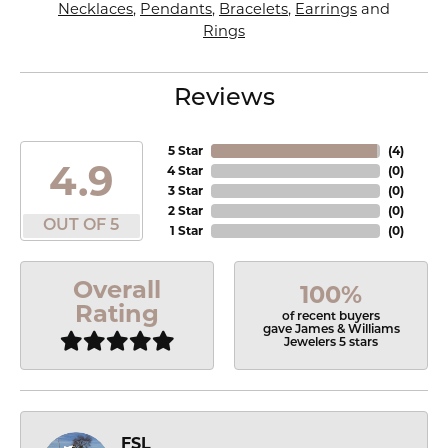
Necklaces
,
Pendants
,
Bracelets
,
Earrings
and
Rings
Reviews
5 Star
(
4
)
4.9
4 Star
(
0
)
3 Star
(
0
)
2 Star
(
0
)
OUT OF 5
1 Star
(
0
)
Overall
100%
Rating
of recent buyers
gave James & Williams
Jewelers 5 stars
FSL