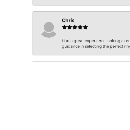
Chris
Had a great experience looking at 
guidance in selecting the perfect rin