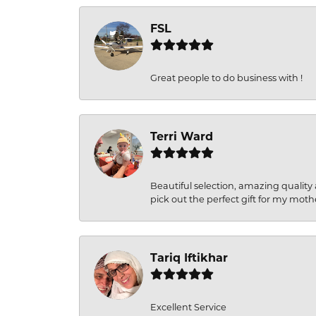
FSL
Great people to do business with !
Terri Ward
Beautiful selection, amazing quality 
pick out the perfect gift for my moth
Tariq Iftikhar
Excellent Service