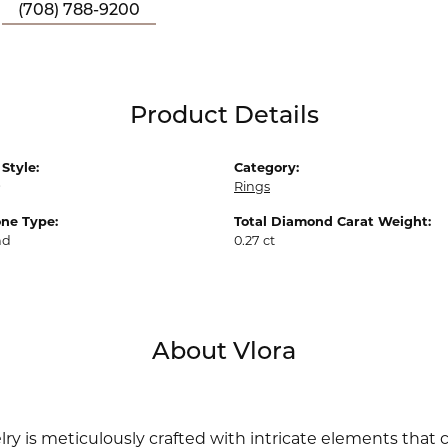
(708) 788-9200
Product Details
Style:
Category:
9
Rings
ne Type:
Total Diamond Carat Weight:
nd
0.27 ct
About Vlora
lry is meticulously crafted with intricate elements that 