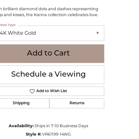
WOLF
h brilliant diamond dots and dashes representing
Online Financing
Seiko
s and kisses, the Karina collection celebrates love.
etal Type
14K White Gold
Add to Cart
Schedule a Viewing
Add to Wish List
Shipping
Returns
Click to zoom
Availability:
Ships in 7-10 Business Days
Style #:
VR61199-14WG