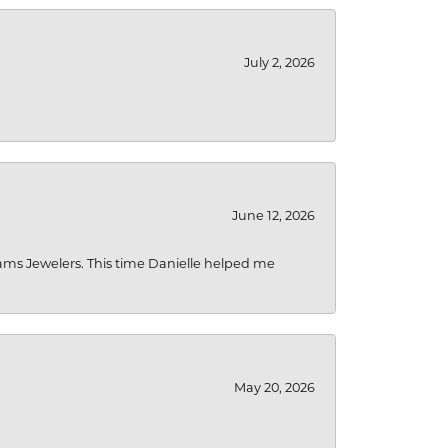
July 2, 2026
June 12, 2026
liams Jewelers. This time Danielle helped me
May 20, 2026