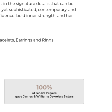
 in the signature details that can be
e yet sophisticated, contemporary, and
idence, bold inner strength, and her
acelets
,
Earrings
and
Rings
100%
of recent buyers
gave James & Williams Jewelers 5 stars