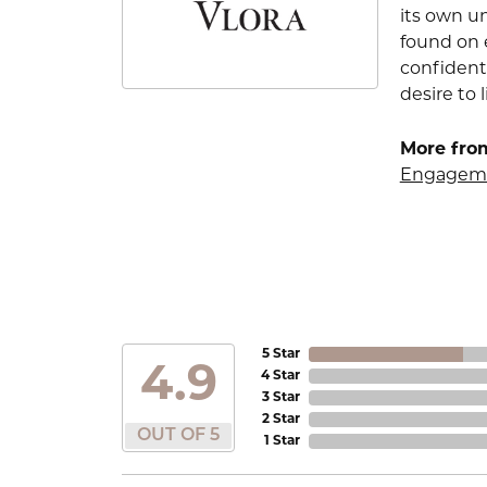
its own u
found on e
confident
desire to l
More from
Engageme
5 Star
4.9
4 Star
3 Star
2 Star
OUT OF 5
1 Star