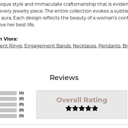
nique style and immaculate craftsmanship that is evident
very jewelry piece. The entire collection evokes a subtl
 aura. Each design reflects the beauty of a woman's conf
ive her best life.
 Vlora:
nt Rings
,
Engagement Bands
,
Necklaces
,
Pendants
,
Br
Reviews
(
4
)
Overall Rating
(
0
)
(
0
)
(
0
)
(
0
)