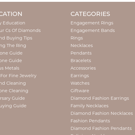
CATION
CATEGORIES
y Education
Engagement Rings
ur Cs Of Diamonds
Engagement Bands
d Buying Tips
Rings
ng The Ring
Necklaces
tone Guide
Pendants
one Guide
Bracelets
us Metals
Accessories
 For Fine Jewelry
Earrings
nd Cleaning
Watches
one Cleaning
Giftware
rsary Guide
Diamond Fashion Earrings
uying Guide
Family Necklaces
Diamond Fashion Necklaces
Fashion Pendants
Diamond Fashion Pendants