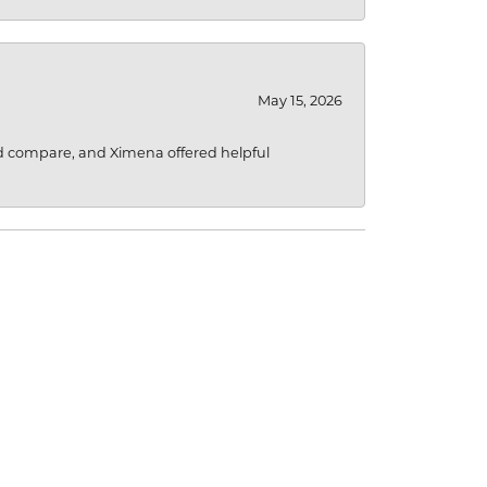
May 15, 2026
d compare, and Ximena offered helpful