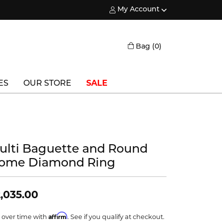
My Account
Toggle My Account Menu
Toggle Shopping
Bag (
0
)
ES
OUR STORE
SALE
Triton
Vlora
ulti Baguette and Round
Vlora Bridal
ome Diamond Ring
Waterford
Wedgwood
,035.00
William Henry
Affirm
 over time with
. See if you qualify at checkout.