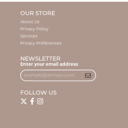
OUR STORE
About Us
Privacy Policy
Services
Privacy Preferences
NEWSLETTER
Enter your email address
FOLLOW US