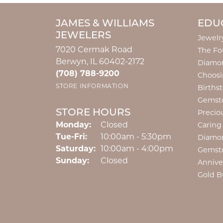
JAMES & WILLIAMS
EDU
JEWELERS
Jewelr
7020 Cermak Road
The Fo
Berwyn, IL 60402-2172
Diamon
(708) 788-9200
Choosi
STORE INFORMATION
Births
Gemst
STORE HOURS
Precio
Monday:
Closed
Caring
Tuesday - Friday:
Tue-Fri:
10:00am - 5:30pm
Diamo
Saturday:
10:00am - 4:00pm
Gemst
Sunday:
Closed
Annive
Gold B