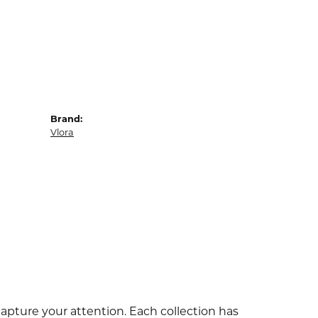
Brand:
Vlora
capture your attention. Each collection has