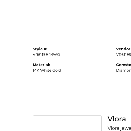
Style #:
Vendor 
VR61199-14WG
VR6119
Material:
Gemsto
14K White Gold
Diamo
Vlora
Vlora jewe