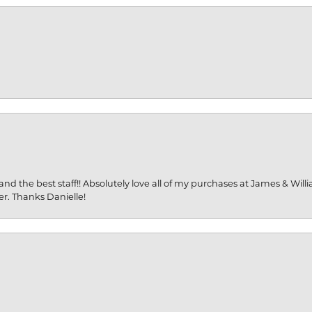
and the best staff!! Absolutely love all of my purchases at James & Wil
er. Thanks Danielle!