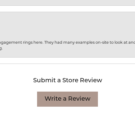
engagement rings here. They had many examples on-site to look at an
g.
Submit a Store Review
Write a Review