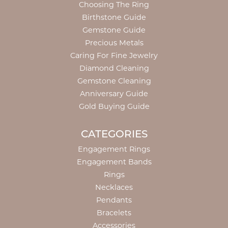
Choosing The Ring
Birthstone Guide
Gemstone Guide
Precious Metals
Caring For Fine Jewelry
Diamond Cleaning
Gemstone Cleaning
Anniversary Guide
Gold Buying Guide
CATEGORIES
Engagement Rings
Engagement Bands
Rings
Necklaces
Pendants
Bracelets
Accessories