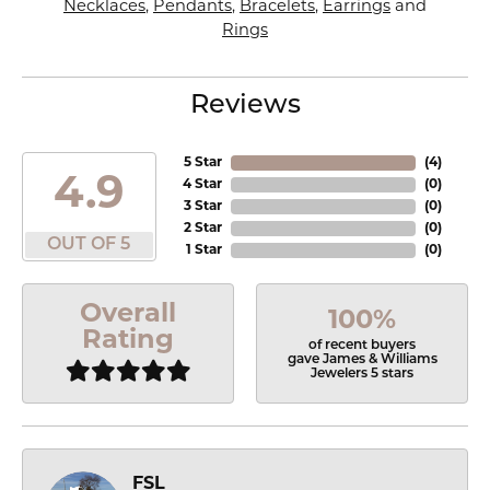
Necklaces
,
Pendants
,
Bracelets
,
Earrings
and
Rings
Reviews
5 Star
(
4
)
4.9
4 Star
(
0
)
3 Star
(
0
)
2 Star
(
0
)
OUT OF 5
1 Star
(
0
)
Overall
100%
Rating
of recent buyers
gave James & Williams
Jewelers 5 stars
FSL