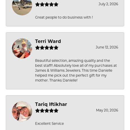
July 2, 2026
Great people to do business with !
Terri Ward
June 12, 2026
Beautiful selection, amazing quality and the
best staff!! Absolutely love all of my purchases at
James & Williams Jewelers. This time Danielle
helped me pick out the perfect gift for my
mother. Thanks Danielle!
Tariq Iftikhar
May 20, 2026
Excellent Service