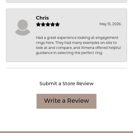
Chris
May 15, 2026
Had a great experience looking at engagement
rings here. They had many examples on-site to
look at and compare, and Ximena offered helpful
guidance in selecting the perfect ring.
Submit a Store Review
Write a Review