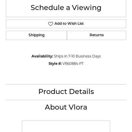
Schedule a Viewing
Add to Wish List
Shipping
Returns
Availability:
Ships in 7-10 Business Days
Style #:
VR60884-PT
Product Details
About Vlora