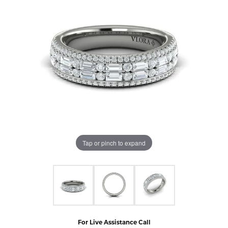
Tap or pinch to expand
For Live Assistance Call