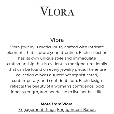
Vlora
Vlora jewelry is meticulously crafted with intricate
elements that capture your attention. Each collection
has its own unique style and immaculate
craftsmanship that is evident in the signature details
that can be found on every jewelry piece. The entire
collection evokes a subtle yet sophisticated,
contemporary, and confident aura. Each design
reflects the beauty of a woman's confidence, bold
inner strength, and her desire to live her best life.
More from Vlora:
Engagement Rings
,
Engagement Bands
,