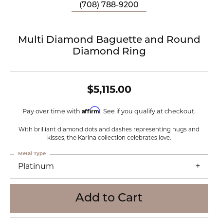
(708) 788-9200
Multi Diamond Baguette and Round
Diamond Ring
$5,115.00
Affirm
Pay over time with
. See if you qualify at checkout.
With brilliant diamond dots and dashes representing hugs and
kisses, the Karina collection celebrates love.
Metal Type
Platinum
Add to Cart