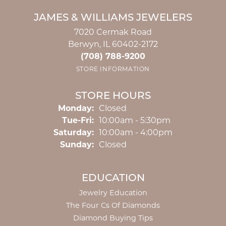
JAMES & WILLIAMS JEWELERS
7020 Cermak Road
Berwyn, IL 60402-2172
(708) 788-9200
STORE INFORMATION
STORE HOURS
Monday:
Closed
Tuesday - Friday:
Tue-Fri:
10:00am - 5:30pm
Saturday:
10:00am - 4:00pm
Sunday:
Closed
EDUCATION
Jewelry Education
The Four Cs Of Diamonds
Diamond Buying Tips