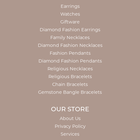
Earrings
Watches
Giftware
Diamond Fashion Earrings
Family Necklaces
Diamond Fashion Necklaces
Fashion Pendants
Diamond Fashion Pendants
Religious Necklaces
Religious Bracelets
Chain Bracelets
Gemstone Bangle Bracelets
OUR STORE
About Us
Privacy Policy
Services