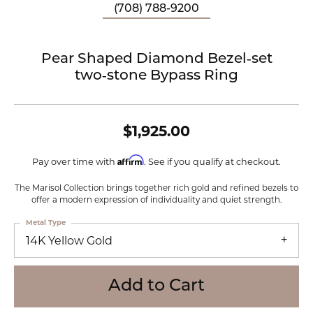
(708) 788-9200
Pear Shaped Diamond Bezel‑set
two‑stone Bypass Ring
$1,925.00
Affirm
Pay over time with
. See if you qualify at checkout.
The Marisol Collection brings together rich gold and refined bezels to
offer a modern expression of individuality and quiet strength.
Metal Type
14K Yellow Gold
Add to Cart