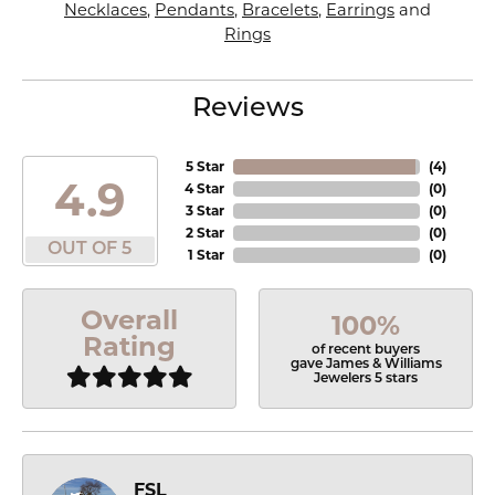
Necklaces
,
Pendants
,
Bracelets
,
Earrings
and
Rings
Reviews
5 Star
(
4
)
4.9
4 Star
(
0
)
3 Star
(
0
)
2 Star
(
0
)
OUT OF 5
1 Star
(
0
)
Overall
100%
Rating
of recent buyers
gave James & Williams
Jewelers 5 stars
FSL