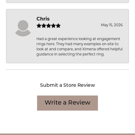
Chris
May 15, 2026
Had a great experience looking at engagement
rings here. They had many examples on-site to
look at and compare, and Ximena offered helpful
guidance in selecting the perfect ring.
Submit a Store Review
Write a Review