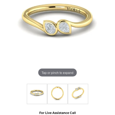
Tap or pinch to expand
For Live Assistance Call