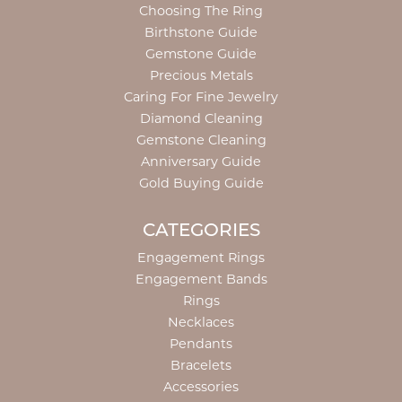
Choosing The Ring
Birthstone Guide
Gemstone Guide
Precious Metals
Caring For Fine Jewelry
Diamond Cleaning
Gemstone Cleaning
Anniversary Guide
Gold Buying Guide
CATEGORIES
Engagement Rings
Engagement Bands
Rings
Necklaces
Pendants
Bracelets
Accessories