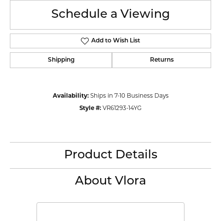
Schedule a Viewing
Add to Wish List
Shipping
Returns
Availability:
Ships in 7-10 Business Days
Style #:
VR61293-14YG
Product Details
About Vlora