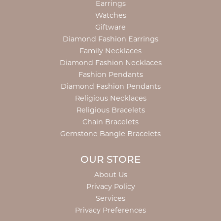
Earrings
Watches
Giftware
Diamond Fashion Earrings
Family Necklaces
Diamond Fashion Necklaces
Fashion Pendants
Diamond Fashion Pendants
Religious Necklaces
Religious Bracelets
Chain Bracelets
Gemstone Bangle Bracelets
OUR STORE
About Us
Privacy Policy
Services
Privacy Preferences