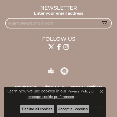
NEWSLETTER
Enter your email address
FOLLOW US
Return Policy
Privacy Policy
Terms & Conditions
Learn how we use cookies in our
Privacy Policy
or
Close c
.
manage cookie preferences
Accessibility Statement
© 2026 James & Williams Jewelers. All Rights Reserved.
Decline all cookies
Accept all cookies
POWERED BY:
PUNCHMARK