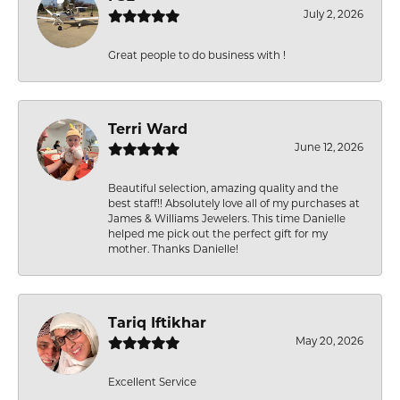
July 2, 2026
Great people to do business with !
Terri Ward
June 12, 2026
Beautiful selection, amazing quality and the
best staff!! Absolutely love all of my purchases at
James & Williams Jewelers. This time Danielle
helped me pick out the perfect gift for my
mother. Thanks Danielle!
Tariq Iftikhar
May 20, 2026
Excellent Service