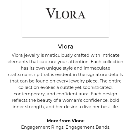
Vlora
Vlora jewelry is meticulously crafted with intricate
elements that capture your attention. Each collection
has its own unique style and immaculate
craftsmanship that is evident in the signature details
that can be found on every jewelry piece. The entire
collection evokes a subtle yet sophisticated,
contemporary, and confident aura. Each design
reflects the beauty of a woman's confidence, bold
inner strength, and her desire to live her best life.
More from Vlora:
Engagement Rings
,
Engagement Bands
,