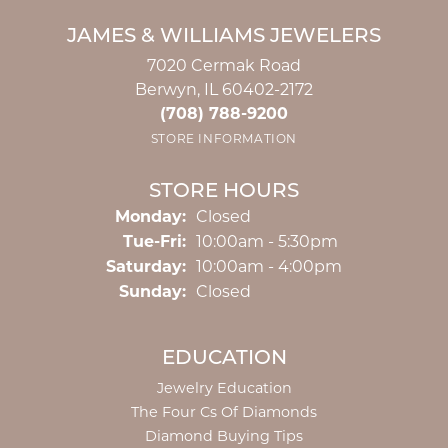
JAMES & WILLIAMS JEWELERS
7020 Cermak Road
Berwyn, IL 60402-2172
(708) 788-9200
STORE INFORMATION
STORE HOURS
Monday:
Closed
Tuesday - Friday:
Tue-Fri:
10:00am - 5:30pm
Saturday:
10:00am - 4:00pm
Sunday:
Closed
EDUCATION
Jewelry Education
The Four Cs Of Diamonds
Diamond Buying Tips