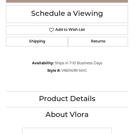
Schedule a Viewing
Add to Wish List
Shipping
Returns
Availability:
Ships in 7-10 Business Days
Style #:
VR61149R-14YG
Product Details
About Vlora