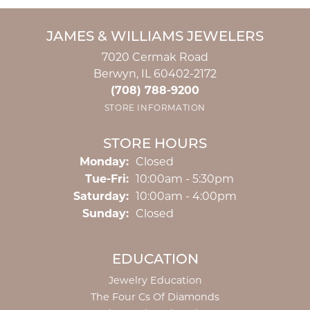
JAMES & WILLIAMS JEWELERS
7020 Cermak Road
Berwyn, IL 60402-2172
(708) 788-9200
STORE INFORMATION
STORE HOURS
Monday:
Closed
Tuesday - Friday:
Tue-Fri:
10:00am - 5:30pm
Saturday:
10:00am - 4:00pm
Sunday:
Closed
EDUCATION
Jewelry Education
The Four Cs Of Diamonds