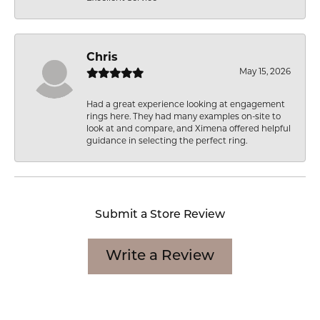
Chris
May 15, 2026
Had a great experience looking at engagement
rings here. They had many examples on-site to
look at and compare, and Ximena offered helpful
guidance in selecting the perfect ring.
Submit a Store Review
Write a Review