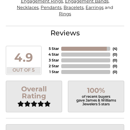
Engagement Rings
,
Engagement Bands
,
Necklaces
,
Pendants
,
Bracelets
,
Earrings
and
Rings
Reviews
5 Star
(
4
)
4.9
4 Star
(
0
)
3 Star
(
0
)
2 Star
(
0
)
OUT OF 5
1 Star
(
0
)
Overall
100%
Rating
of recent buyers
gave James & Williams
Jewelers 5 stars