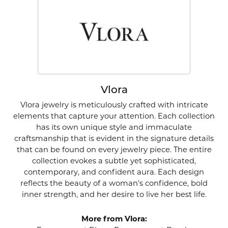
Vlora
Vlora jewelry is meticulously crafted with intricate
elements that capture your attention. Each collection
has its own unique style and immaculate
craftsmanship that is evident in the signature details
that can be found on every jewelry piece. The entire
collection evokes a subtle yet sophisticated,
contemporary, and confident aura. Each design
reflects the beauty of a woman's confidence, bold
inner strength, and her desire to live her best life.
More from Vlora: