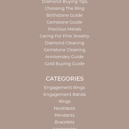
Diamond Buying Tips
Choosing The Ring
Birthstone Guide
Gemstone Guide
Precious Metals
Caring For Fine Jewelry
Diamond Cleaning
Gemstone Cleaning
Anniversary Guide
Gold Buying Guide
CATEGORIES
Engagement Rings
Engagement Bands
Rings
Necklaces
Pendants
Bracelets