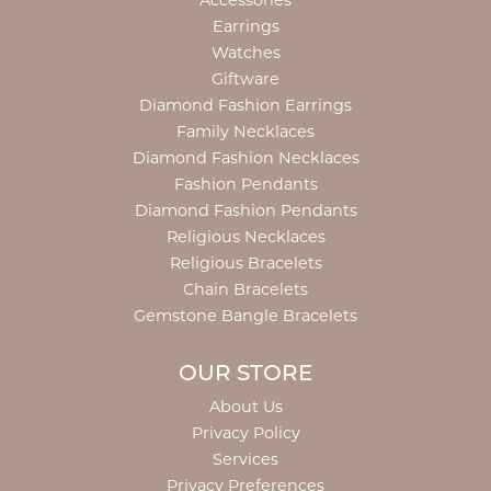
Accessories
Earrings
Watches
Giftware
Diamond Fashion Earrings
Family Necklaces
Diamond Fashion Necklaces
Fashion Pendants
Diamond Fashion Pendants
Religious Necklaces
Religious Bracelets
Chain Bracelets
Gemstone Bangle Bracelets
OUR STORE
About Us
Privacy Policy
Services
Privacy Preferences