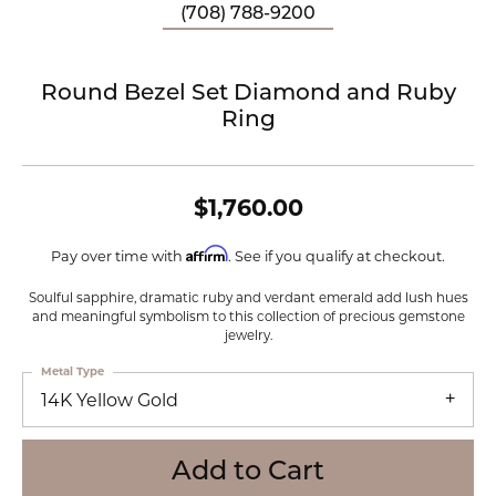
(708) 788-9200
Round Bezel Set Diamond and Ruby
Ring
$1,760.00
Affirm
Pay over time with
. See if you qualify at checkout.
Soulful sapphire, dramatic ruby and verdant emerald add lush hues
and meaningful symbolism to this collection of precious gemstone
jewelry.
Metal Type
14K Yellow Gold
Add to Cart