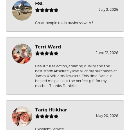
FSL
July 2, 2026
Great people to do business with !
Terri Ward
June 12, 2026
Beautiful selection, amazing quality and the
best staff!! Absolutely love all of my purchases at
James & Williams Jewelers. This time Danielle
helped me pick out the perfect gift for my
mother. Thanks Danielle!
Tariq Iftikhar
May 20, 2026
Excellent Service