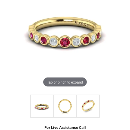
Tap or pinch to expand
For Live Assistance Call