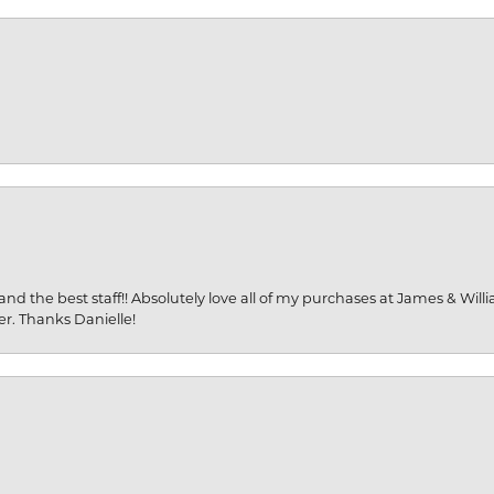
and the best staff!! Absolutely love all of my purchases at James & Wil
er. Thanks Danielle!