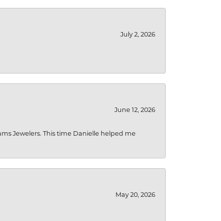
July 2, 2026
June 12, 2026
liams Jewelers. This time Danielle helped me
May 20, 2026