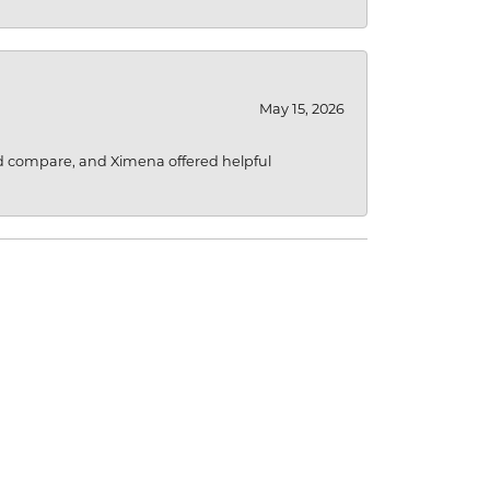
May 15, 2026
d compare, and Ximena offered helpful