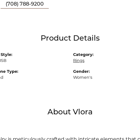
(708) 788-9200
Product Details
Style:
Category:
0SB
Rings
ne Type:
Gender:
nd
Women's
About Vlora
lry is meticulously crafted with intricate elements that 