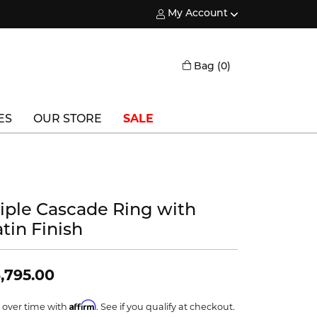
My Account
Toggle My Account Menu
Toggle Shopping
Bag (
0
)
ES
OUR STORE
SALE
Triton
Vlora
riple Cascade Ring with
Vlora Bridal
tin Finish
Waterford
Wedgwood
,795.00
William Henry
Affirm
 over time with
. See if you qualify at checkout.