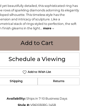
WOLF
d yet beautifully detailed, this sophisticated ring has
Online Financing
Seiko
ee rows of sparkling diamonds adorning its elegantly
lloped silhouette. This timeless style has the
ension and intricacy of sculpture. Like a
metrical stack of rings styled to perfection, the soft
in finish gleams in the light
...
more
Add to Cart
Schedule a Viewing
Add to Wish List
Shipping
Returns
Click to zoom
Availability:
Ships in 7-10 Business Days
Style #:
VR61030RG-14SB