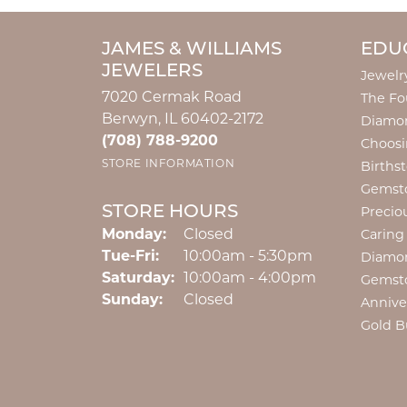
JAMES & WILLIAMS
EDU
JEWELERS
Jewelr
7020 Cermak Road
The Fo
Berwyn, IL 60402-2172
Diamon
(708) 788-9200
Choosi
STORE INFORMATION
Births
Gemst
STORE HOURS
Precio
Monday:
Closed
Caring
Tuesday - Friday:
Tue-Fri:
10:00am - 5:30pm
Diamo
Saturday:
10:00am - 4:00pm
Gemst
Sunday:
Closed
Annive
Gold B