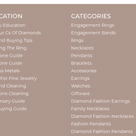
CATION
CATEGORIES
y Education
Engagement Rings
ur Cs Of Diamonds
Engagement Bands
d Buying Tips
Rings
ng The Ring
Necklaces
tone Guide
Pendants
one Guide
Bracelets
us Metals
Accessories
 For Fine Jewelry
Earrings
nd Cleaning
Watches
one Cleaning
Giftware
rsary Guide
Diamond Fashion Earrings
uying Guide
Family Necklaces
Diamond Fashion Necklaces
Fashion Pendants
Diamond Fashion Pendants