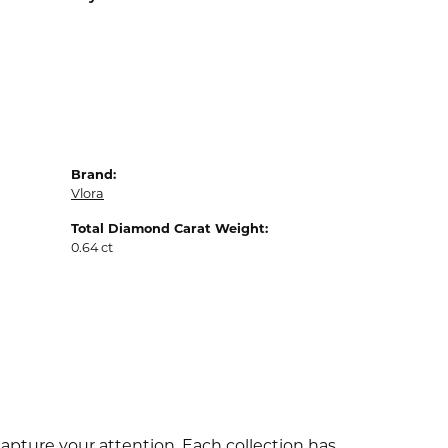
Brand:
Vlora
Total Diamond Carat Weight:
0.64 ct
capture your attention. Each collection has