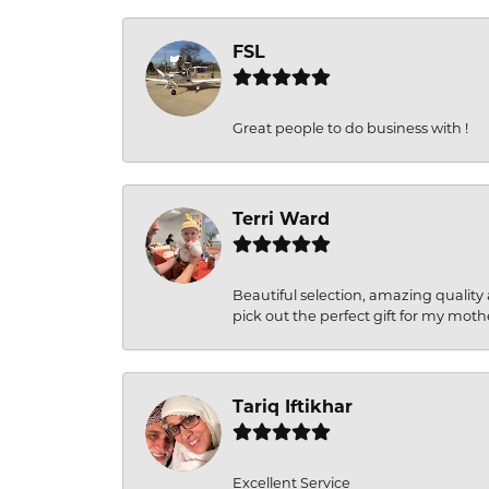
FSL
Great people to do business with !
Terri Ward
Beautiful selection, amazing quality 
pick out the perfect gift for my moth
Tariq Iftikhar
Excellent Service