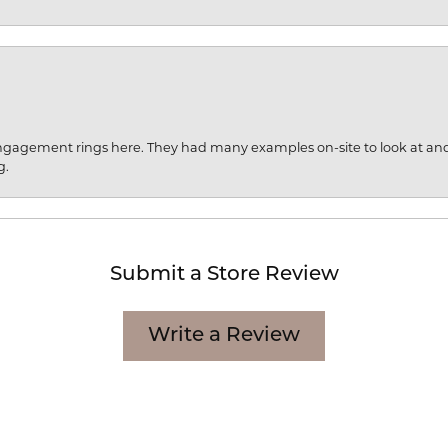
engagement rings here. They had many examples on-site to look at an
g.
Submit a Store Review
Write a Review