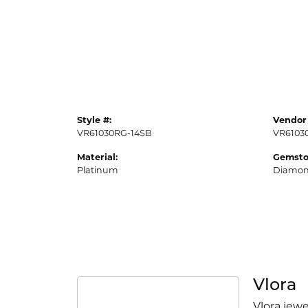
Style #:
Vendor 
VR61030RG-14SB
VR6103
Material:
Gemsto
Platinum
Diamo
Vlora
Vlora jewe