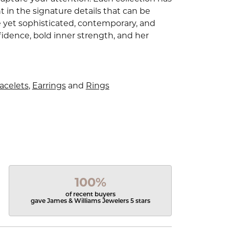
 in the signature details that can be
e yet sophisticated, contemporary, and
idence, bold inner strength, and her
acelets
,
Earrings
and
Rings
100%
of recent buyers
gave James & Williams Jewelers 5 stars