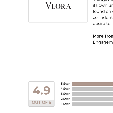
its own u
found on e
confident
desire to l
More from
Engageme
5 Star
4.9
4 Star
3 Star
2 Star
OUT OF 5
1 Star