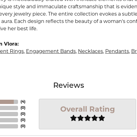
nique style and immaculate craftsmanship that is evident
very jewelry piece. The entire collection evokes a subtl
 aura. Each design reflects the beauty of a woman's conf
ive her best life.
 Vlora:
nt Rings
,
Engagement Bands
,
Necklaces
,
Pendants
,
Br
Reviews
(
4
)
Overall Rating
(
0
)
(
0
)
(
0
)
(
0
)