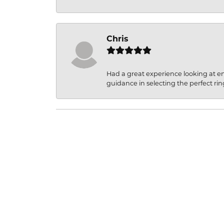
Chris
Had a great experience looking at 
guidance in selecting the perfect rin