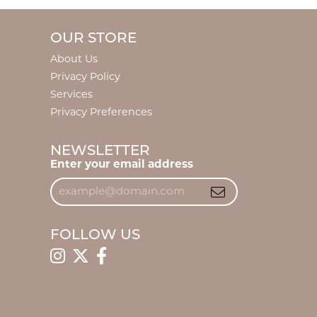
OUR STORE
About Us
Privacy Policy
Services
Privacy Preferences
NEWSLETTER
Enter your email address
FOLLOW US