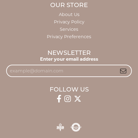
OUR STORE
About Us
Privacy Policy
Services
Privacy Preferences
NEWSLETTER
Enter your email address
FOLLOW US