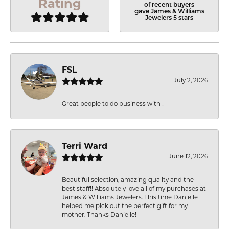
Rating
of recent buyers
gave James & Williams
Jewelers 5 stars
FSL
July 2, 2026
Great people to do business with !
Terri Ward
June 12, 2026
Beautiful selection, amazing quality and the
best staff!! Absolutely love all of my purchases at
James & Williams Jewelers. This time Danielle
helped me pick out the perfect gift for my
mother. Thanks Danielle!