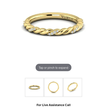
Tap or pinch to expand
For Live Assistance Call