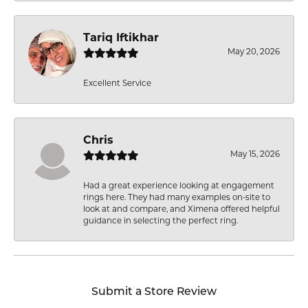
Tariq Iftikhar
May 20, 2026
Excellent Service
Chris
May 15, 2026
Had a great experience looking at engagement
rings here. They had many examples on-site to
look at and compare, and Ximena offered helpful
guidance in selecting the perfect ring.
Submit a Store Review