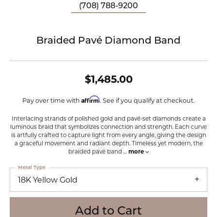
(708) 788-9200
Braided Pavé Diamond Band
$1,485.00
Affirm
Pay over time with
. See if you qualify at checkout.
Interlacing strands of polished gold and pavé-set diamonds create a
luminous braid that symbolizes connection and strength. Each curve
is artfully crafted to capture light from every angle, giving the design
a graceful movement and radiant depth. Timeless yet modern, the
braided pavé band
...
more
Metal Type
18K Yellow Gold
Add to Cart