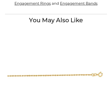
Engagement Rings
and
Engagement Bands
You May Also Like