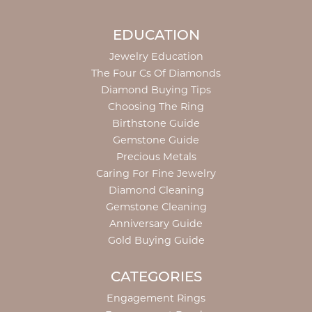
EDUCATION
Jewelry Education
The Four Cs Of Diamonds
Diamond Buying Tips
Choosing The Ring
Birthstone Guide
Gemstone Guide
Precious Metals
Caring For Fine Jewelry
Diamond Cleaning
Gemstone Cleaning
Anniversary Guide
Gold Buying Guide
CATEGORIES
Engagement Rings