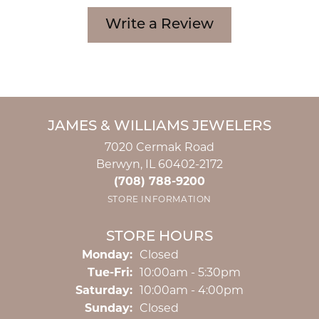
Write a Review
JAMES & WILLIAMS JEWELERS
7020 Cermak Road
Berwyn, IL 60402-2172
(708) 788-9200
STORE INFORMATION
STORE HOURS
Monday:
Closed
Tuesday - Friday:
Tue-Fri:
10:00am - 5:30pm
Saturday:
10:00am - 4:00pm
Sunday:
Closed