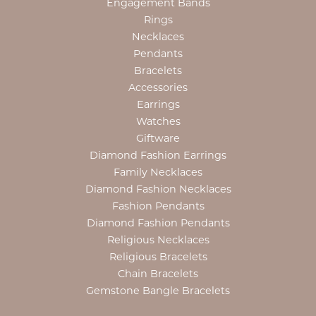
Engagement Bands
Rings
Necklaces
Pendants
Bracelets
Accessories
Earrings
Watches
Giftware
Diamond Fashion Earrings
Family Necklaces
Diamond Fashion Necklaces
Fashion Pendants
Diamond Fashion Pendants
Religious Necklaces
Religious Bracelets
Chain Bracelets
Gemstone Bangle Bracelets