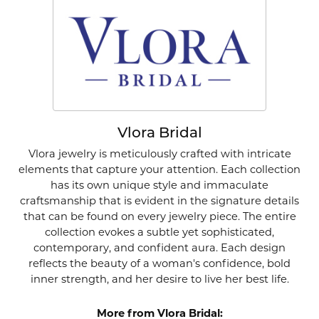
Vlora Bridal
Vlora jewelry is meticulously crafted with intricate
elements that capture your attention. Each collection
has its own unique style and immaculate
craftsmanship that is evident in the signature details
that can be found on every jewelry piece. The entire
collection evokes a subtle yet sophisticated,
contemporary, and confident aura. Each design
reflects the beauty of a woman's confidence, bold
inner strength, and her desire to live her best life.
More from Vlora Bridal: