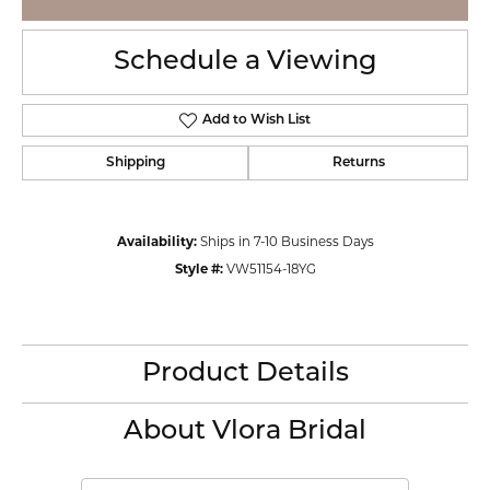
Schedule a Viewing
Add to Wish List
Shipping
Returns
Availability:
Ships in 7-10 Business Days
Style #:
VW51154-18YG
Product Details
About Vlora Bridal