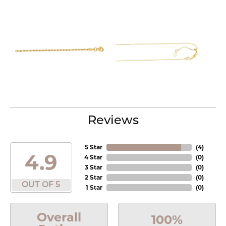
Reviews
5 Star
(
4
)
4.9
4 Star
(
0
)
3 Star
(
0
)
2 Star
(
0
)
OUT OF 5
1 Star
(
0
)
Overall
100%