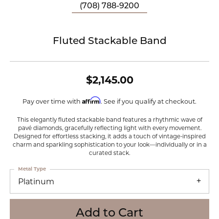
(708) 788-9200
Fluted Stackable Band
$2,145.00
Affirm
Pay over time with
. See if you qualify at checkout.
This elegantly fluted stackable band features a rhythmic wave of
pavé diamonds, gracefully reflecting light with every movement.
Designed for effortless stacking, it adds a touch of vintage-inspired
charm and sparkling sophistication to your look—individually or in a
curated stack.
Metal Type
Platinum
Add to Cart