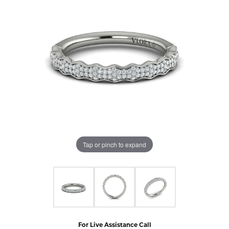
Tap or pinch to expand
For Live Assistance Call