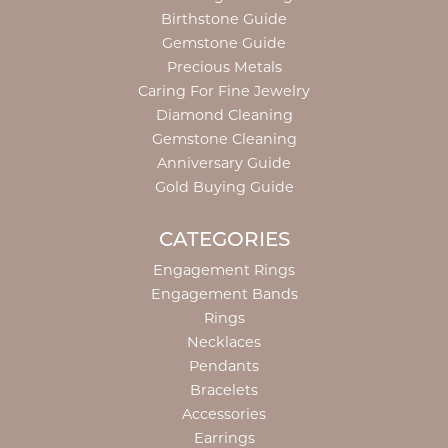
Birthstone Guide
Gemstone Guide
Precious Metals
Caring For Fine Jewelry
Diamond Cleaning
Gemstone Cleaning
Anniversary Guide
Gold Buying Guide
CATEGORIES
Engagement Rings
Engagement Bands
Rings
Necklaces
Pendants
Bracelets
Accessories
Earrings