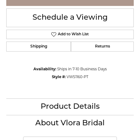
Schedule a Viewing
Add to Wish List
Shipping
Returns
Availability:
Ships in 7-10 Business Days
Style #:
VW51160-PT
Product Details
About Vlora Bridal