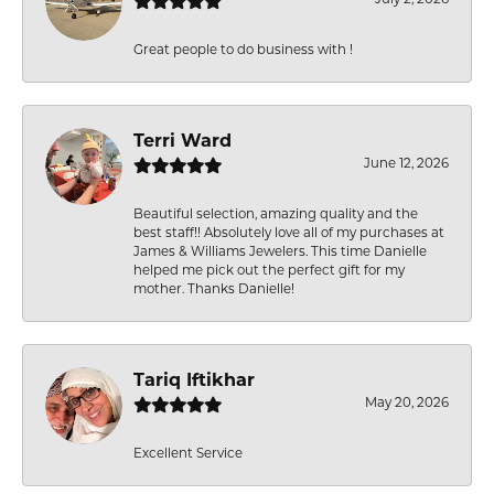
Great people to do business with !
Terri Ward
June 12, 2026
Beautiful selection, amazing quality and the
best staff!! Absolutely love all of my purchases at
James & Williams Jewelers. This time Danielle
helped me pick out the perfect gift for my
mother. Thanks Danielle!
Tariq Iftikhar
May 20, 2026
Excellent Service