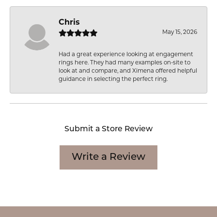
Chris
May 15, 2026
Had a great experience looking at engagement
rings here. They had many examples on-site to
look at and compare, and Ximena offered helpful
guidance in selecting the perfect ring.
Submit a Store Review
Write a Review