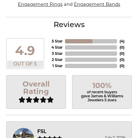
Engagement Rings
and
Engagement Bands
Reviews
5 Star
(
4
)
4.9
4 Star
(
0
)
3 Star
(
0
)
2 Star
(
0
)
OUT OF 5
1 Star
(
0
)
Overall
100%
Rating
of recent buyers
gave James & Williams
Jewelers 5 stars
FSL
July 2, 2026