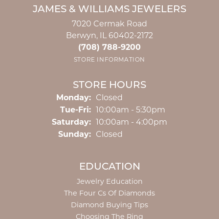
JAMES & WILLIAMS JEWELERS
7020 Cermak Road
Berwyn, IL 60402-2172
(708) 788-9200
STORE INFORMATION
STORE HOURS
Monday:
Closed
Tuesday - Friday:
Tue-Fri:
10:00am - 5:30pm
Saturday:
10:00am - 4:00pm
Sunday:
Closed
EDUCATION
Jewelry Education
The Four Cs Of Diamonds
Diamond Buying Tips
Choosing The Ring