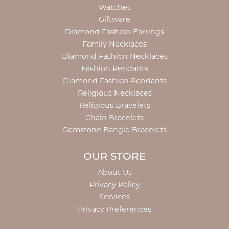
Watches
Giftware
Diamond Fashion Earrings
Family Necklaces
Diamond Fashion Necklaces
Fashion Pendants
Diamond Fashion Pendants
Religious Necklaces
Religious Bracelets
Chain Bracelets
Gemstone Bangle Bracelets
OUR STORE
About Us
Privacy Policy
Services
Privacy Preferences