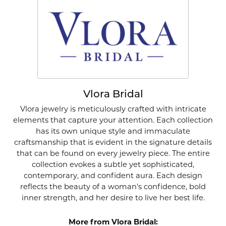
Vlora Bridal
Vlora jewelry is meticulously crafted with intricate
elements that capture your attention. Each collection
has its own unique style and immaculate
craftsmanship that is evident in the signature details
that can be found on every jewelry piece. The entire
collection evokes a subtle yet sophisticated,
contemporary, and confident aura. Each design
reflects the beauty of a woman's confidence, bold
inner strength, and her desire to live her best life.
More from Vlora Bridal: