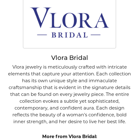
Vlora Bridal
Vlora jewelry is meticulously crafted with intricate
elements that capture your attention. Each collection
has its own unique style and immaculate
craftsmanship that is evident in the signature details
that can be found on every jewelry piece. The entire
collection evokes a subtle yet sophisticated,
contemporary, and confident aura. Each design
reflects the beauty of a woman's confidence, bold
inner strength, and her desire to live her best life.
More from Vlora Bridal: