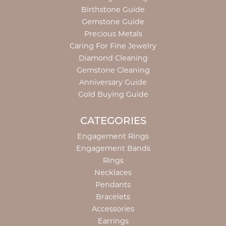
Birthstone Guide
Gemstone Guide
Precious Metals
Caring For Fine Jewelry
Diamond Cleaning
Gemstone Cleaning
Anniversary Guide
Gold Buying Guide
CATEGORIES
Engagement Rings
Engagement Bands
Rings
Necklaces
Pendants
Bracelets
Accessories
Earrings