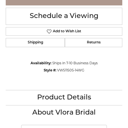
Schedule a Viewing
Add to Wish List
Shipping
Returns
Availability:
Ships in 7-10 Business Days
Style #:
VW51150S-14WG
Product Details
About Vlora Bridal