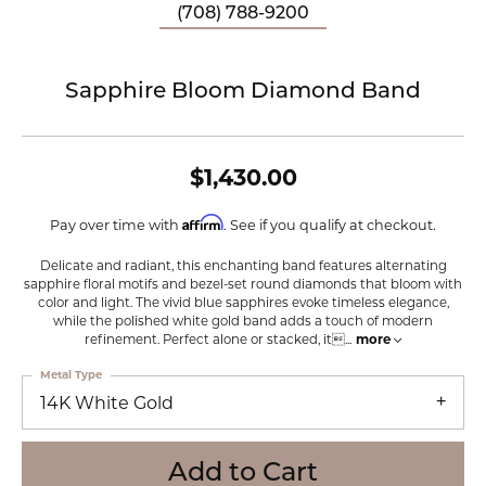
(708) 788-9200
Sapphire Bloom Diamond Band
$1,430.00
Affirm
Pay over time with
. See if you qualify at checkout.
Delicate and radiant, this enchanting band features alternating
sapphire floral motifs and bezel-set round diamonds that bloom with
color and light. The vivid blue sapphires evoke timeless elegance,
while the polished white gold band adds a touch of modern
refinement. Perfect alone or stacked, it
...
more
Metal Type
14K White Gold
Add to Cart