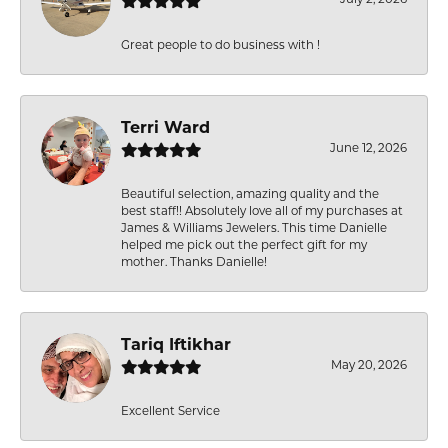
Great people to do business with !
Terri Ward
June 12, 2026
Beautiful selection, amazing quality and the
best staff!! Absolutely love all of my purchases at
James & Williams Jewelers. This time Danielle
helped me pick out the perfect gift for my
mother. Thanks Danielle!
Tariq Iftikhar
May 20, 2026
Excellent Service