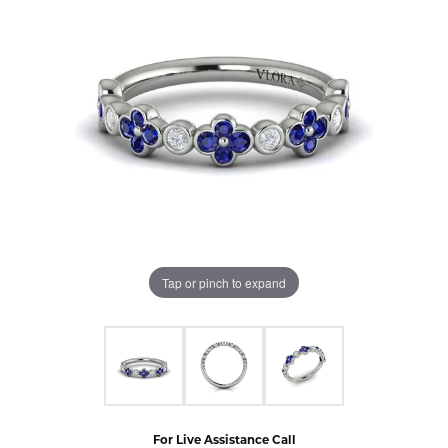
Tap or pinch to expand
For Live Assistance Call