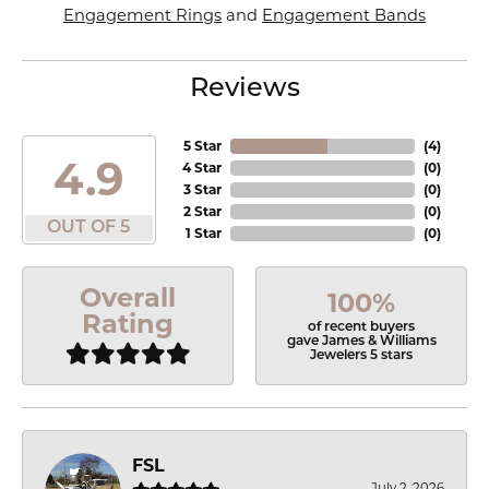
Engagement Rings
and
Engagement Bands
Reviews
5 Star
(
4
)
4.9
4 Star
(
0
)
3 Star
(
0
)
2 Star
(
0
)
OUT OF 5
1 Star
(
0
)
Overall
100%
Rating
of recent buyers
gave James & Williams
Jewelers 5 stars
FSL
July 2, 2026