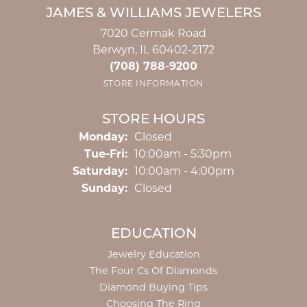
JAMES & WILLIAMS JEWELERS
7020 Cermak Road
Berwyn, IL 60402-2172
(708) 788-9200
STORE INFORMATION
STORE HOURS
Monday:
Closed
Tuesday - Friday:
Tue-Fri:
10:00am - 5:30pm
Saturday:
10:00am - 4:00pm
Sunday:
Closed
EDUCATION
Jewelry Education
The Four Cs Of Diamonds
Diamond Buying Tips
Choosing The Ring