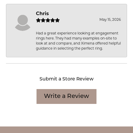
Chris
May 15, 2026
Had a great experience looking at engagement
rings here. They had many examples on-site to
look at and compare, and Ximena offered helpful
guidance in selecting the perfect ring.
Submit a Store Review
Write a Review