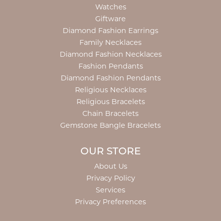
Watches
Giftware
Diamond Fashion Earrings
Family Necklaces
Diamond Fashion Necklaces
Fashion Pendants
Diamond Fashion Pendants
Religious Necklaces
Religious Bracelets
Chain Bracelets
Gemstone Bangle Bracelets
OUR STORE
About Us
Privacy Policy
Services
Privacy Preferences