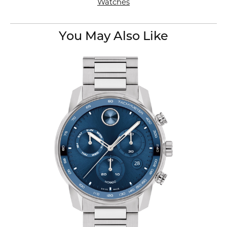
Watches
You May Also Like