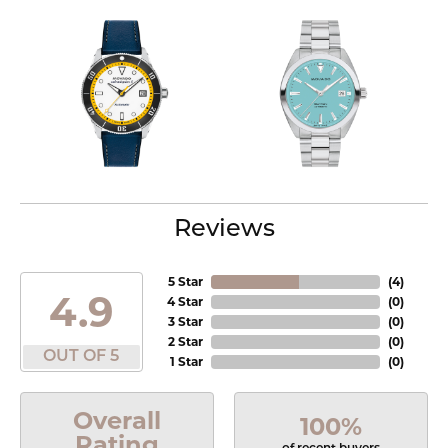
Reviews
5 Star
(
4
)
4.9
4 Star
(
0
)
3 Star
(
0
)
2 Star
(
0
)
OUT OF 5
1 Star
(
0
)
Overall
100%
Rating