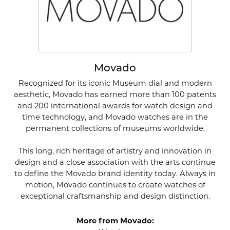
Movado
Recognized for its iconic Museum dial and modern
aesthetic, Movado has earned more than 100 patents
and 200 international awards for watch design and
time technology, and Movado watches are in the
permanent collections of museums worldwide.
This long, rich heritage of artistry and innovation in
design and a close association with the arts continue
to define the Movado brand identity today. Always in
motion, Movado continues to create watches of
exceptional craftsmanship and design distinction.
More from Movado: