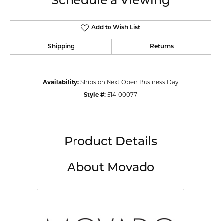
Schedule a Viewing
Add to Wish List
Shipping
Returns
Availability:
Ships on Next Open Business Day
Style #:
514-00077
Product Details
About Movado