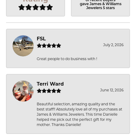
of recent buyers
gave James & Williams
Jewelers 5 stars
FSL
July 2, 2026
Great people to do business with !
Terri Ward
June 12, 2026
Beautiful selection, amazing quality and the
best staff!! Absolutely love all of my purchases at
James & Williams Jewelers. This time Danielle
helped me pick out the perfect gift for my
mother. Thanks Danielle!