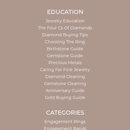
EDUCATION
Jewelry Education
The Four Cs Of Diamonds
Diamond Buying Tips
Choosing The Ring
Birthstone Guide
Gemstone Guide
Precious Metals
Caring For Fine Jewelry
Diamond Cleaning
Gemstone Cleaning
Anniversary Guide
Gold Buying Guide
CATEGORIES
Engagement Rings
Engagement Bands