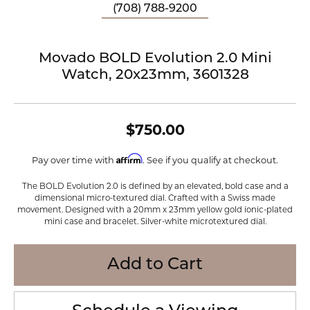
(708) 788-9200
Movado BOLD Evolution 2.0 Mini
Watch, 20x23mm, 3601328
$750.00
Affirm
Pay over time with
. See if you qualify at checkout.
The BOLD Evolution 2.0 is defined by an elevated, bold case and a
dimensional micro-textured dial. Crafted with a Swiss made
movement. Designed with a 20mm x 23mm yellow gold ionic-plated
mini case and bracelet. Silver-white microtextured dial.
Add to Cart