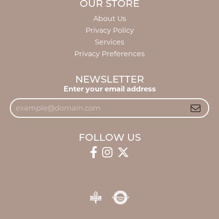
OUR STORE
About Us
Privacy Policy
Services
Privacy Preferences
NEWSLETTER
Enter your email address
FOLLOW US