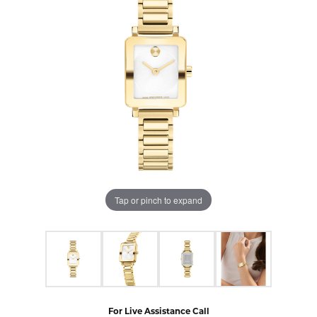
Tap or pinch to expand
For Live Assistance Call