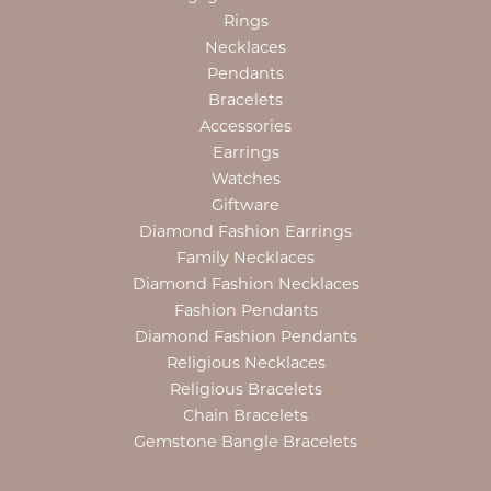
Rings
Necklaces
Pendants
Bracelets
Accessories
Earrings
Watches
Giftware
Diamond Fashion Earrings
Family Necklaces
Diamond Fashion Necklaces
Fashion Pendants
Diamond Fashion Pendants
Religious Necklaces
Religious Bracelets
Chain Bracelets
Gemstone Bangle Bracelets