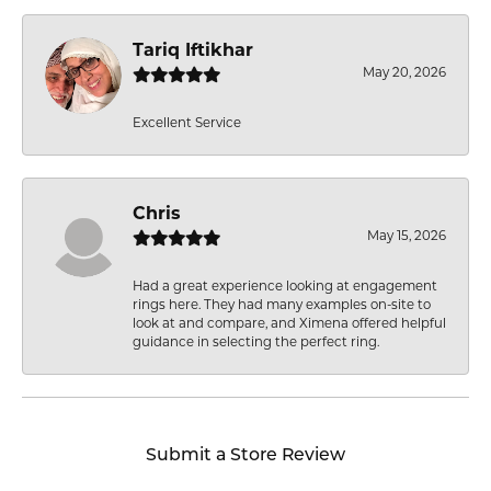
Tariq Iftikhar
May 20, 2026
Excellent Service
Chris
May 15, 2026
Had a great experience looking at engagement
rings here. They had many examples on-site to
look at and compare, and Ximena offered helpful
guidance in selecting the perfect ring.
Submit a Store Review