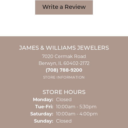
Write a Review
JAMES & WILLIAMS JEWELERS
7020 Cermak Road
Berwyn, IL 60402-2172
(708) 788-9200
STORE INFORMATION
STORE HOURS
Monday:
Closed
Tuesday - Friday:
Tue-Fri:
10:00am - 5:30pm
Saturday:
10:00am - 4:00pm
Sunday:
Closed