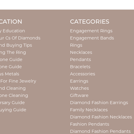
CATION
CATEGORIES
y Education
Engagement Rings
ur Cs Of Diamonds
Engagement Bands
d Buying Tips
Rings
ng The Ring
Necklaces
tone Guide
Pendants
one Guide
Bracelets
us Metals
Accessories
 For Fine Jewelry
Earrings
nd Cleaning
Watches
one Cleaning
Giftware
rsary Guide
Diamond Fashion Earrings
uying Guide
Family Necklaces
Diamond Fashion Necklaces
Fashion Pendants
Diamond Fashion Pendants