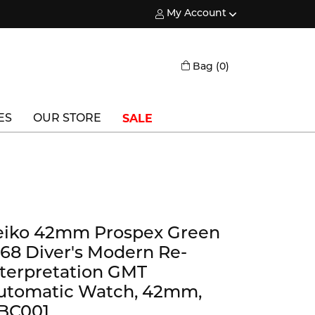
My Account
Toggle My Account Menu
Toggle Shopping
Bag (
0
)
SALE
ES
OUR STORE
Triton
Vlora
Vlora Bridal
eiko 42mm Prospex Green
Waterford
968 Diver's Modern Re-
Wedgwood
nterpretation GMT
utomatic Watch, 42mm,
William Henry
BC001