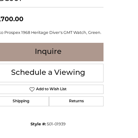
WOLF
Online Financing
Seiko
,700.00
ko Prospex 1968 Heritage Diver's GMT Watch, Green.
Inquire
Schedule a Viewing
Add to Wish List
Shipping
Returns
Click to zoom
Style #:
501-01939