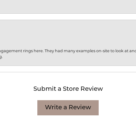
engagement rings here. They had many examples on-site to look at an
g.
Submit a Store Review
Write a Review