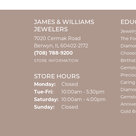
JAMES & WILLIAMS
EDU
JEWELERS
Jewelr
7020 Cermak Road
The Fo
Berwyn, IL 60402-2172
Diamon
(708) 788-9200
Choosi
Births
STORE INFORMATION
Gemst
Precio
STORE HOURS
Caring
Monday:
Closed
Diamo
Tuesday - Friday:
Tue-Fri:
10:00am - 5:30pm
Gemst
Saturday:
10:00am - 4:00pm
Annive
Sunday:
Closed
Gold B