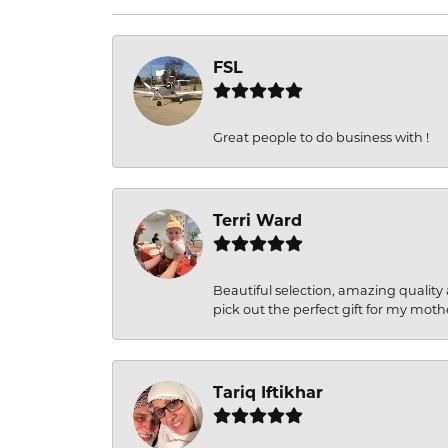
FSL
Great people to do business with !
Terri Ward
Beautiful selection, amazing quality 
pick out the perfect gift for my moth
Tariq Iftikhar