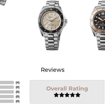
Reviews
(
4
)
Overall Rating
(
0
)
(
0
)
(
0
)
(
0
)