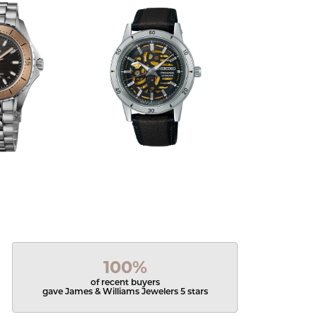
100%
of recent buyers
gave James & Williams Jewelers 5 stars