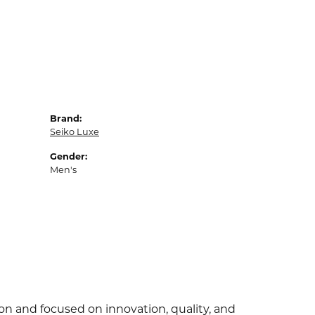
Brand:
Seiko Luxe
Gender:
Men's
ion and focused on innovation, quality, and