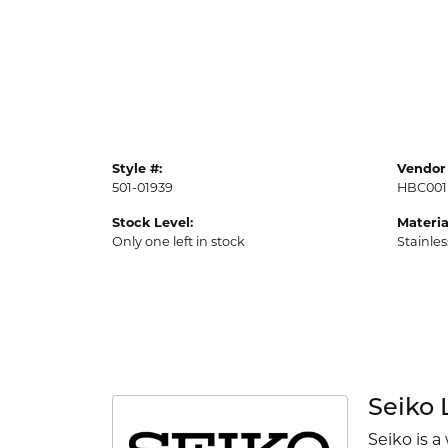
Style #:
Vendor 
501-01939
HBC001
Stock Level:
Materia
Only one left in stock
Stainles
Seiko 
Seiko is a