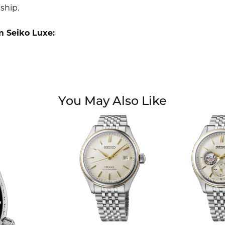
ship.
m Seiko Luxe:
You May Also Like