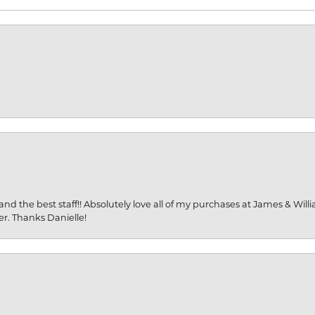
and the best staff!! Absolutely love all of my purchases at James & Wil
er. Thanks Danielle!