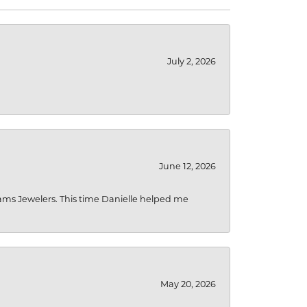
July 2, 2026
June 12, 2026
liams Jewelers. This time Danielle helped me
May 20, 2026