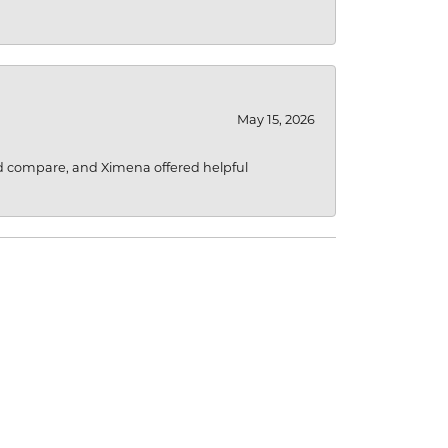
May 15, 2026
d compare, and Ximena offered helpful