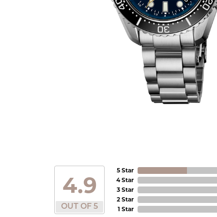
5 Star
4.9
4 Star
3 Star
2 Star
OUT OF 5
1 Star