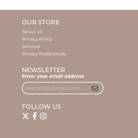
OUR STORE
About Us
Privacy Policy
Services
Privacy Preferences
NEWSLETTER
Enter your email address
FOLLOW US