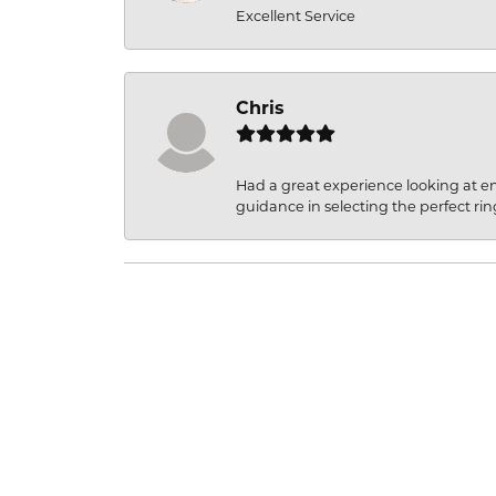
Excellent Service
Chris
Had a great experience looking at 
guidance in selecting the perfect rin