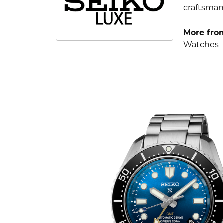
craftsman
More fro
Watches