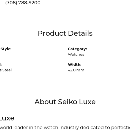
(708) 788-9200
Product Details
Style:
Category:
Watches
l:
Width:
s Steel
42.0 mm
About Seiko Luxe
Luxe
 world leader in the watch industry dedicated to perfect