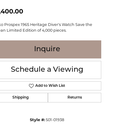
WOLF
,400.00
Online Financing
Seiko
ko Prospex 1965 Heritage Diver's Watch Save the
an Limited Edition of 4,000 pieces.
Inquire
Schedule a Viewing
Add to Wish List
Shipping
Returns
Click to zoom
Style #:
501-01938