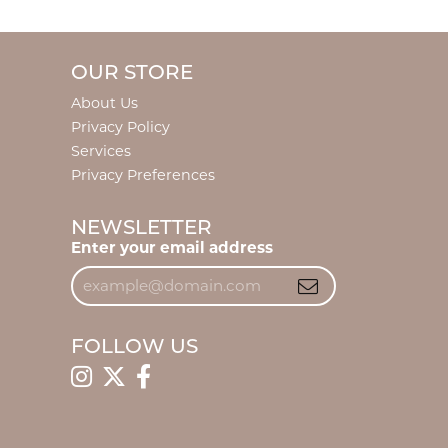
OUR STORE
About Us
Privacy Policy
Services
Privacy Preferences
NEWSLETTER
Enter your email address
FOLLOW US