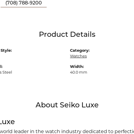
(708) 788-9200
Product Details
Style:
Category:
Watches
l:
Width:
s Steel
40.0 mm
About Seiko Luxe
Luxe
 world leader in the watch industry dedicated to perfect