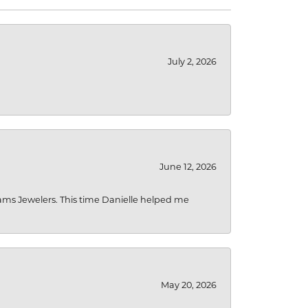
July 2, 2026
June 12, 2026
liams Jewelers. This time Danielle helped me
May 20, 2026