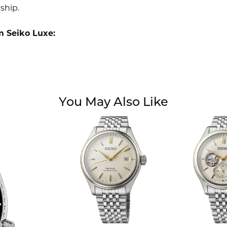
ship.
m Seiko Luxe:
You May Also Like