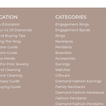
CATION
CATEGORIES
y Education
Engagement Rings
ur Cs Of Diamonds
Engagement Bands
d Buying Tips
Rings
ng The Ring
Necklaces
tone Guide
Pendants
one Guide
Bracelets
us Metals
Accessories
 For Fine Jewelry
Earrings
nd Cleaning
Watches
one Cleaning
Giftware
rsary Guide
Diamond Fashion Earrings
uying Guide
Family Necklaces
Diamond Fashion Necklaces
Fashion Pendants
Diamond Fashion Pendants