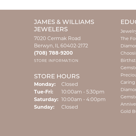
JAMES & WILLIAMS
EDU
JEWELERS
Jewelr
7020 Cermak Road
The Fo
Berwyn, IL 60402-2172
Diamon
(708) 788-9200
Choosi
Births
STORE INFORMATION
Gemst
Precio
STORE HOURS
Caring
Monday:
Closed
Diamo
Tuesday - Friday:
Tue-Fri:
10:00am - 5:30pm
Gemst
Saturday:
10:00am - 4:00pm
Annive
Sunday:
Closed
Gold B