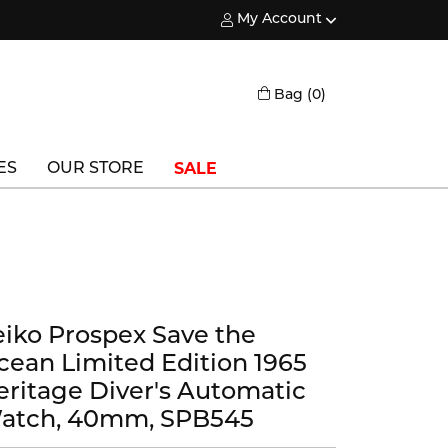
My Account
Toggle My Account Menu
Toggle Shopping
Bag (
0
)
SALE
ES
OUR STORE
Triton
Vlora
Vlora Bridal
eiko Prospex Save the
Waterford
cean Limited Edition 1965
Wedgwood
eritage Diver's Automatic
atch, 40mm, SPB545
William Henry