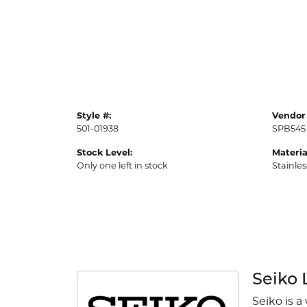
Style #:
Vendor 
501-01938
SPB545
Stock Level:
Materia
Only one left in stock
Stainles
Seiko 
Seiko is a