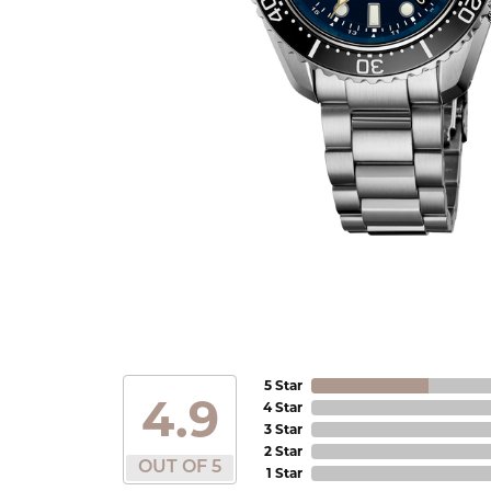
5 Star
4.9
4 Star
3 Star
2 Star
OUT OF 5
1 Star