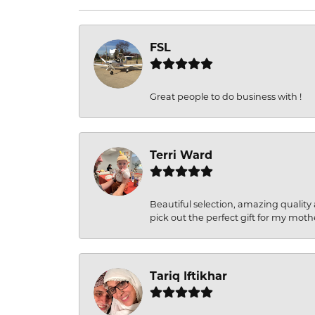
FSL
Great people to do business with !
Terri Ward
Beautiful selection, amazing quality 
pick out the perfect gift for my moth
Tariq Iftikhar