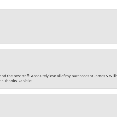
and the best staff!! Absolutely love all of my purchases at James & Wil
er. Thanks Danielle!