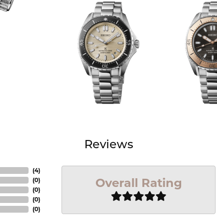
Reviews
(
4
)
Overall Rating
(
0
)
(
0
)
(
0
)
(
0
)