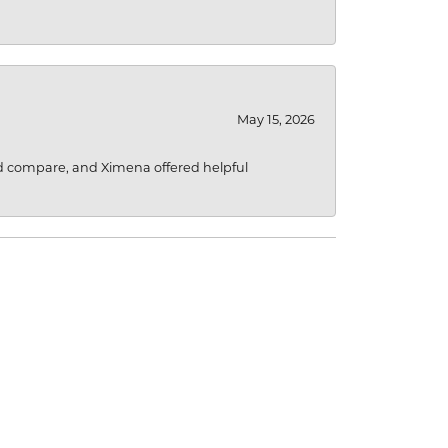
May 15, 2026
d compare, and Ximena offered helpful