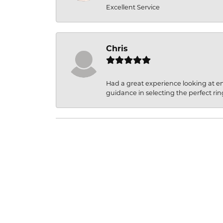
Excellent Service
Chris
Had a great experience looking at 
guidance in selecting the perfect rin