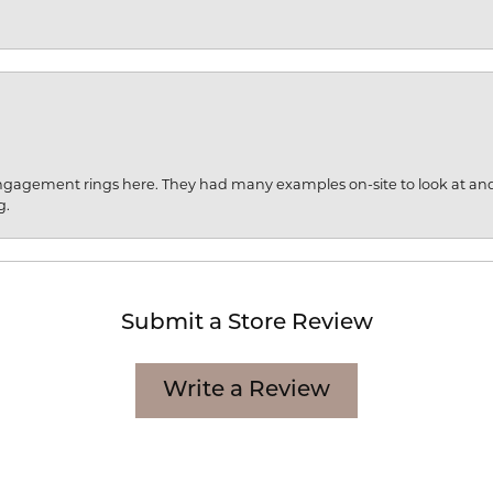
engagement rings here. They had many examples on-site to look at an
g.
Submit a Store Review
Write a Review