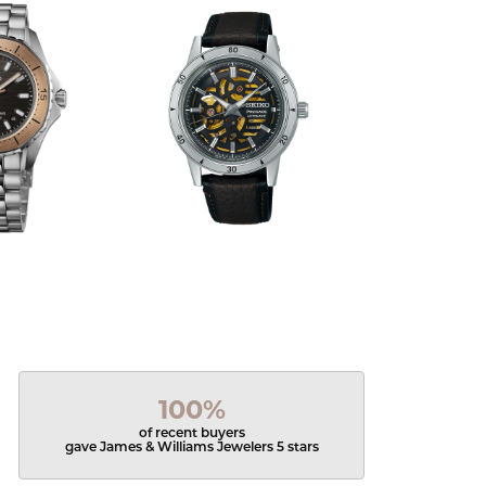
100%
of recent buyers
gave James & Williams Jewelers 5 stars