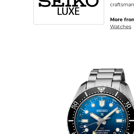
craftsman
More fro
Watches