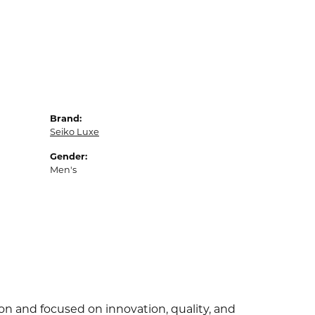
Brand:
Seiko Luxe
Gender:
Men's
ion and focused on innovation, quality, and