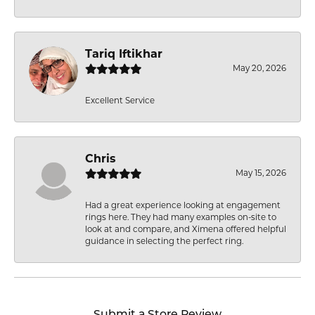
Tariq Iftikhar
May 20, 2026
Excellent Service
Chris
May 15, 2026
Had a great experience looking at engagement
rings here. They had many examples on-site to
look at and compare, and Ximena offered helpful
guidance in selecting the perfect ring.