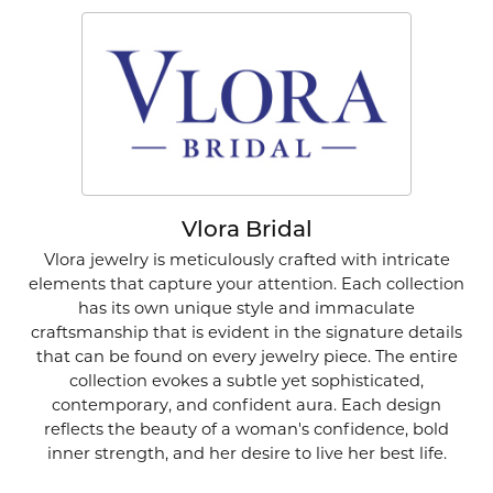
Vlora Bridal
Vlora jewelry is meticulously crafted with intricate
elements that capture your attention. Each collection
has its own unique style and immaculate
craftsmanship that is evident in the signature details
that can be found on every jewelry piece. The entire
collection evokes a subtle yet sophisticated,
contemporary, and confident aura. Each design
reflects the beauty of a woman's confidence, bold
inner strength, and her desire to live her best life.