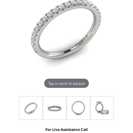
Tap or pinch to expand
For Live Assistance Call