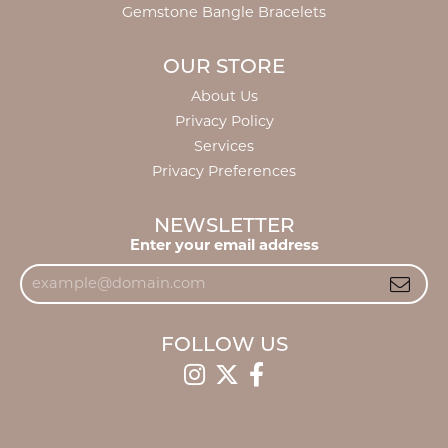
Gemstone Bangle Bracelets
OUR STORE
About Us
Privacy Policy
Services
Privacy Preferences
NEWSLETTER
Enter your email address
FOLLOW US