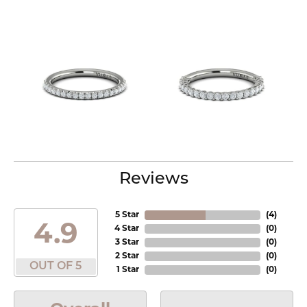
Reviews
5 Star
(
4
)
4.9
4 Star
(
0
)
3 Star
(
0
)
2 Star
(
0
)
OUT OF 5
1 Star
(
0
)