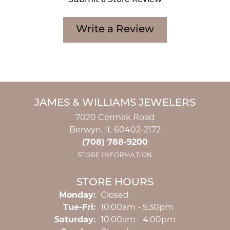
Submit a Store Review
Write a Review
JAMES & WILLIAMS JEWELERS
7020 Cermak Road
Berwyn, IL 60402-2172
(708) 788-9200
STORE INFORMATION
STORE HOURS
Monday:
Closed
Tuesday - Friday:
Tue-Fri:
10:00am - 5:30pm
Saturday:
10:00am - 4:00pm