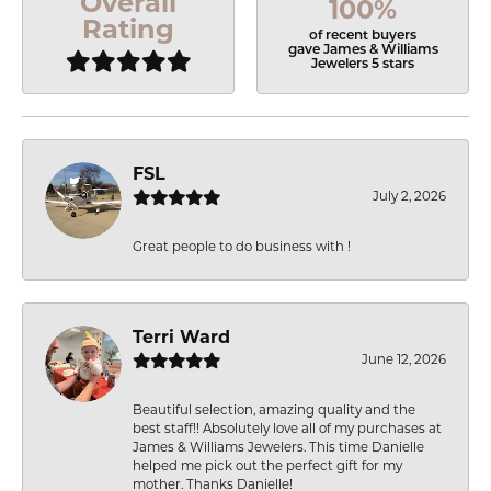
Overall
100%
Rating
of recent buyers
gave James & Williams
Jewelers 5 stars
FSL
July 2, 2026
Great people to do business with !
Terri Ward
June 12, 2026
Beautiful selection, amazing quality and the
best staff!! Absolutely love all of my purchases at
James & Williams Jewelers. This time Danielle
helped me pick out the perfect gift for my
mother. Thanks Danielle!