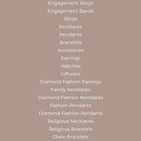
Engagement Rings
Engagement Bands
Rings
Necklaces
Pendants
Bracelets
Accessories
Earrings
Watches
Giftware
Diamond Fashion Earrings
Family Necklaces
Diamond Fashion Necklaces
Fashion Pendants
Diamond Fashion Pendants
Religious Necklaces
Religious Bracelets
Chain Bracelets