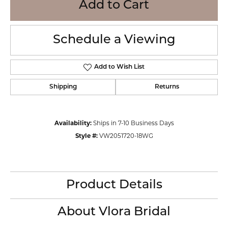
Add to Cart
Schedule a Viewing
Add to Wish List
Shipping
Returns
Availability:
Ships in 7-10 Business Days
Style #:
VW2051720-18WG
Product Details
About Vlora Bridal