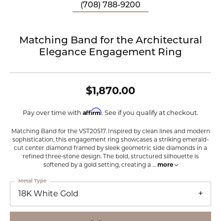
(708) 788-9200
Matching Band for the Architectural
Elegance Engagement Ring
$1,870.00
Affirm
Pay over time with
. See if you qualify at checkout.
Matching Band for the VST20517. Inspired by clean lines and modern
sophistication, this engagement ring showcases a striking emerald-
cut center diamond framed by sleek geometric side diamonds in a
refined three-stone design. The bold, structured silhouette is
softened by a gold setting, creating a
...
more
Metal Type
18K White Gold