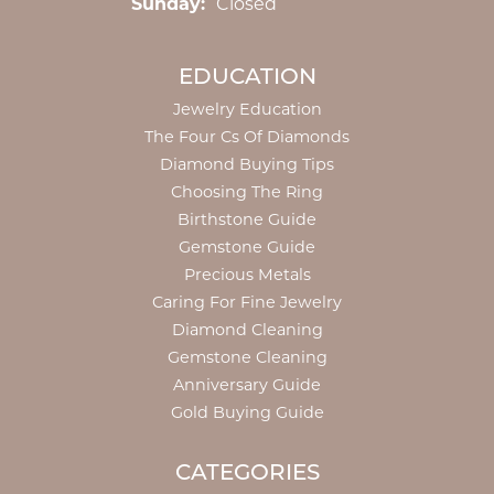
Sunday:
Closed
EDUCATION
Jewelry Education
The Four Cs Of Diamonds
Diamond Buying Tips
Choosing The Ring
Birthstone Guide
Gemstone Guide
Precious Metals
Caring For Fine Jewelry
Diamond Cleaning
Gemstone Cleaning
Anniversary Guide
Gold Buying Guide
CATEGORIES