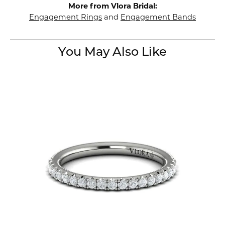
More from Vlora Bridal:
Engagement Rings
and
Engagement Bands
You May Also Like