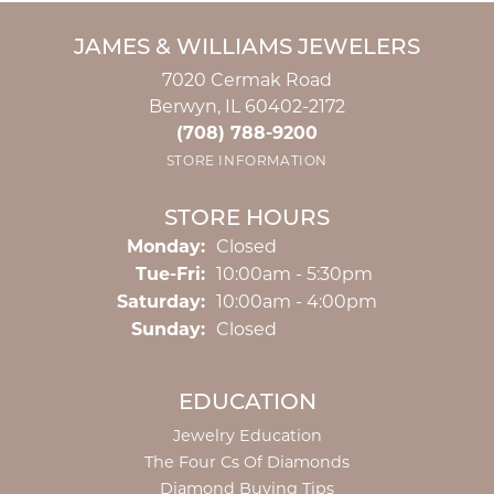
JAMES & WILLIAMS JEWELERS
7020 Cermak Road
Berwyn, IL 60402-2172
(708) 788-9200
STORE INFORMATION
STORE HOURS
Monday:
Closed
Tuesday - Friday:
Tue-Fri:
10:00am - 5:30pm
Saturday:
10:00am - 4:00pm
Sunday:
Closed
EDUCATION
Jewelry Education
The Four Cs Of Diamonds
Diamond Buying Tips