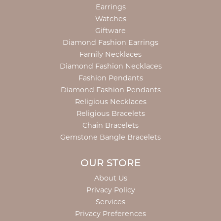
Earrings
Watches
Giftware
Diamond Fashion Earrings
Family Necklaces
Diamond Fashion Necklaces
Fashion Pendants
Diamond Fashion Pendants
Religious Necklaces
Religious Bracelets
Chain Bracelets
Gemstone Bangle Bracelets
OUR STORE
About Us
Privacy Policy
Services
Privacy Preferences