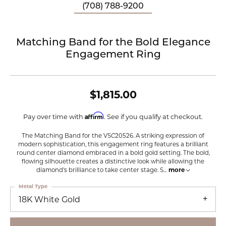
(708) 788-9200
Matching Band for the Bold Elegance
Engagement Ring
$1,815.00
Affirm
Pay over time with
. See if you qualify at checkout.
The Matching Band for the VSC20526. A striking expression of
modern sophistication, this engagement ring features a brilliant
round center diamond embraced in a bold gold setting. The bold,
flowing silhouette creates a distinctive look while allowing the
diamond's brilliance to take center stage. S
...
more
Metal Type
18K White Gold