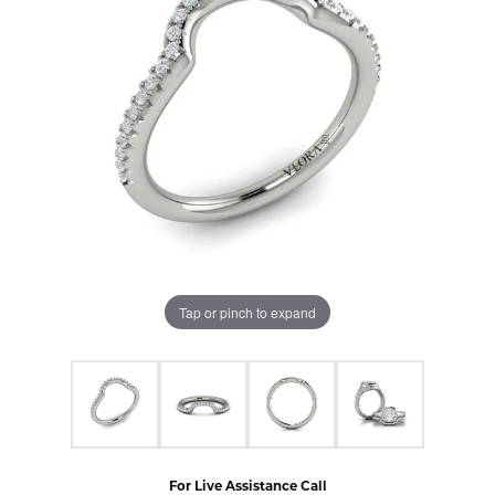
Tap or pinch to expand
For Live Assistance Call