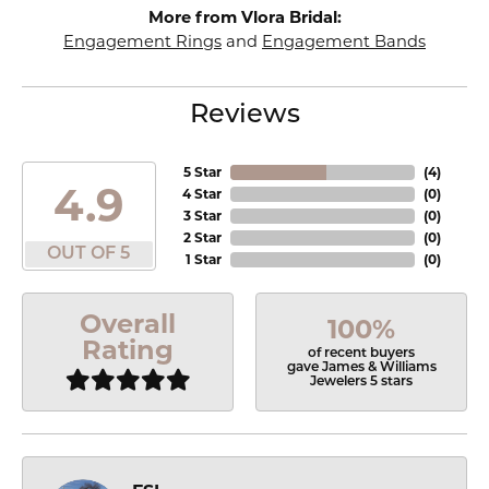
More from Vlora Bridal:
Engagement Rings
and
Engagement Bands
Reviews
5 Star
(
4
)
4.9
4 Star
(
0
)
3 Star
(
0
)
2 Star
(
0
)
OUT OF 5
1 Star
(
0
)
Overall
100%
Rating
of recent buyers
gave James & Williams
Jewelers 5 stars