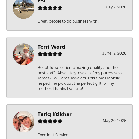
FSL
July 2, 2026
Great people to do business with !
Terri Ward
June 12, 2026
Beautiful selection, amazing quality and the
best staff!! Absolutely love all of my purchases at
James & Williams Jewelers. This time Danielle
helped me pick out the perfect gift for my
mother. Thanks Danielle!
Tariq Iftikhar
May 20, 2026
Excellent Service