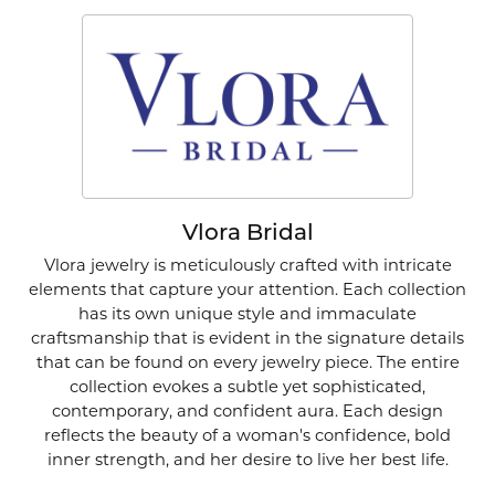
Vlora Bridal
Vlora jewelry is meticulously crafted with intricate
elements that capture your attention. Each collection
has its own unique style and immaculate
craftsmanship that is evident in the signature details
that can be found on every jewelry piece. The entire
collection evokes a subtle yet sophisticated,
contemporary, and confident aura. Each design
reflects the beauty of a woman's confidence, bold
inner strength, and her desire to live her best life.