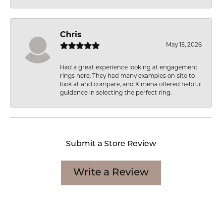
Chris
May 15, 2026
Had a great experience looking at engagement
rings here. They had many examples on-site to
look at and compare, and Ximena offered helpful
guidance in selecting the perfect ring.
Submit a Store Review
Write a Review