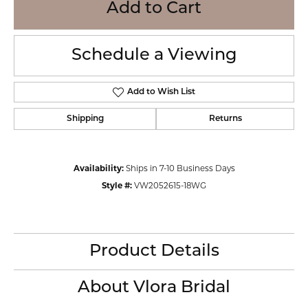
Add to Cart
Schedule a Viewing
Add to Wish List
Shipping
Returns
Availability:
Ships in 7-10 Business Days
Style #:
VW2052615-18WG
Product Details
About Vlora Bridal