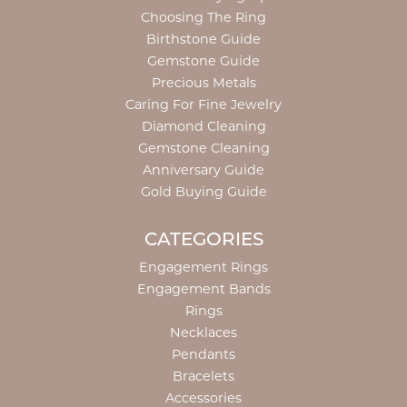
Choosing The Ring
Birthstone Guide
Gemstone Guide
Precious Metals
Caring For Fine Jewelry
Diamond Cleaning
Gemstone Cleaning
Anniversary Guide
Gold Buying Guide
CATEGORIES
Engagement Rings
Engagement Bands
Rings
Necklaces
Pendants
Bracelets
Accessories