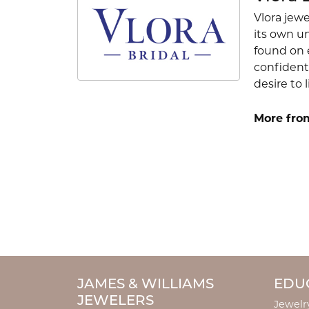
Vlora jewe
its own u
found on e
confident
desire to l
More from
JAMES & WILLIAMS
EDU
JEWELERS
Jewelr