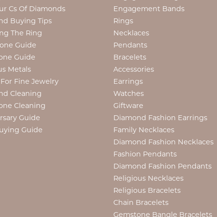
ur Cs Of Diamonds
Engagement Bands
d Buying Tips
Rings
ng The Ring
Necklaces
tone Guide
Pendants
one Guide
Bracelets
us Metals
Accessories
 For Fine Jewelry
Earrings
nd Cleaning
Watches
one Cleaning
Giftware
rsary Guide
Diamond Fashion Earrings
uying Guide
Family Necklaces
Diamond Fashion Necklaces
Fashion Pendants
Diamond Fashion Pendants
Religious Necklaces
Religious Bracelets
Chain Bracelets
Gemstone Bangle Bracelets