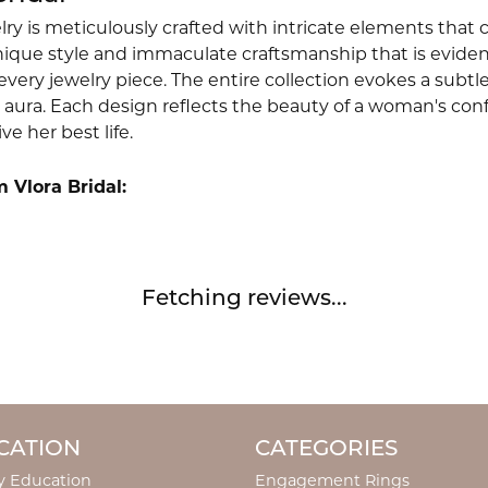
lry is meticulously crafted with intricate elements that 
nique style and immaculate craftsmanship that is evident
very jewelry piece. The entire collection evokes a subtl
 aura. Each design reflects the beauty of a woman's conf
ive her best life.
 Vlora Bridal:
Fetching reviews...
CATION
CATEGORIES
y Education
Engagement Rings