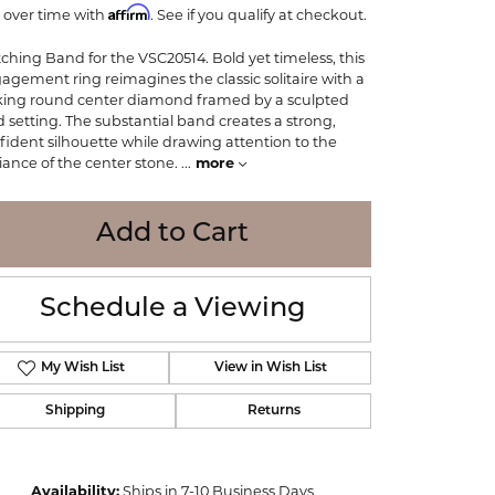
Affirm
WOLF
 over time with
. See if you qualify at checkout.
Online Financing
Seiko
ching Band for the VSC20514. Bold yet timeless, this
agement ring reimagines the classic solitaire with a
iking round center diamond framed by a sculpted
d setting. The substantial band creates a strong,
fident silhouette while drawing attention to the
lliance of the center stone.
...
more
Add to Cart
Schedule a Viewing
My Wish List
View in Wish List
Shipping
Returns
Click to zoom
Availability:
Ships in 7-10 Business Days