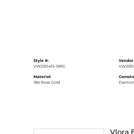
Style #:
Vendor 
VW2051415-18RG
VW2051
Material:
Gemsto
18K Rose Gold
Diamo
Vlora 