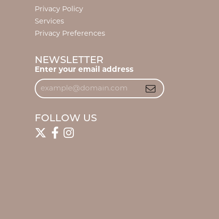
Privacy Policy
Services
Privacy Preferences
NEWSLETTER
Enter your email address
FOLLOW US