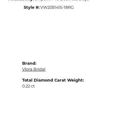
Style #:
VW2051415-18RG
Brand:
Vlora Bridal
Total Diamond Carat Weight:
0.22 ct