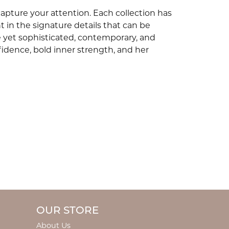
capture your attention. Each collection has
 in the signature details that can be
e yet sophisticated, contemporary, and
idence, bold inner strength, and her
OUR STORE
About Us