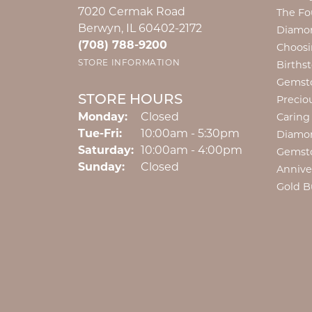
7020 Cermak Road
The Fo
Berwyn, IL 60402-2172
Diamon
(708) 788-9200
Choosi
STORE INFORMATION
Births
Gemst
STORE HOURS
Precio
Monday:
Closed
Caring
Tuesday - Friday:
Tue-Fri:
10:00am - 5:30pm
Diamo
Saturday:
10:00am - 4:00pm
Gemst
Sunday:
Closed
Annive
Gold B