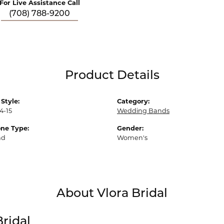
For Live Assistance Call
(708) 788-9200
Product Details
Style:
Category:
4-15
Wedding Bands
ne Type:
Gender:
nd
Women's
About Vlora Bridal
Bridal