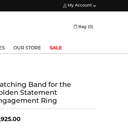
My Account
Toggle My Account Menu
Toggle Shopping
Bag (
0
)
ES
OUR STORE
SALE
Triton
Vlora
atching Band for the
Vlora Bridal
olden Statement
Waterford
ngagement Ring
Wedgwood
,925.00
William Henry