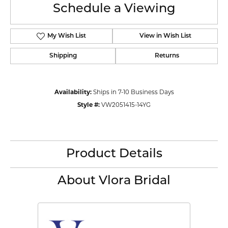
Schedule a Viewing
My Wish List
View in Wish List
Shipping
Returns
Availability:
Ships in 7-10 Business Days
Style #:
VW2051415-14YG
Product Details
About Vlora Bridal