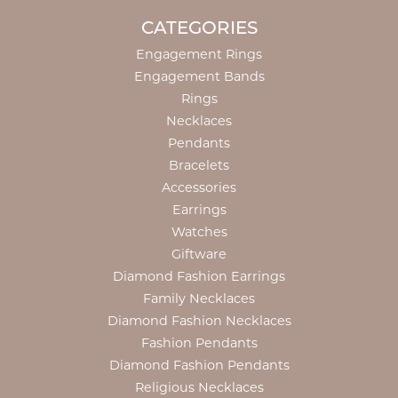
CATEGORIES
Engagement Rings
Engagement Bands
Rings
Necklaces
Pendants
Bracelets
Accessories
Earrings
Watches
Giftware
Diamond Fashion Earrings
Family Necklaces
Diamond Fashion Necklaces
Fashion Pendants
Diamond Fashion Pendants
Religious Necklaces