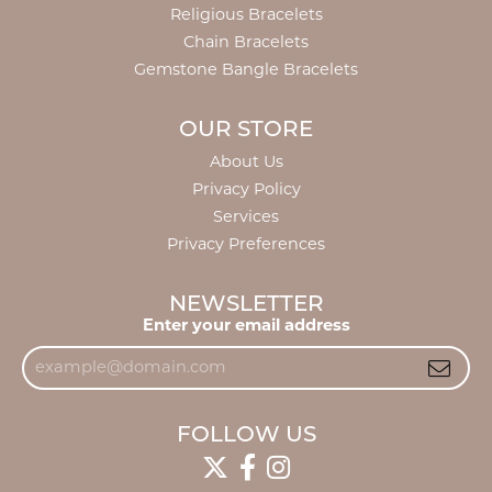
Religious Bracelets
Chain Bracelets
Gemstone Bangle Bracelets
OUR STORE
About Us
Privacy Policy
Services
Privacy Preferences
NEWSLETTER
Enter your email address
FOLLOW US