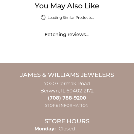
You May Also Like
Loading Similar Products...
Fetching reviews...
JAMES & WILLIAMS JEWELERS
7020 Cermak Road
Berwyn, IL 60402-2172
(708) 788-9200
STORE INFORMATION
STORE HOURS
Monday:
Closed