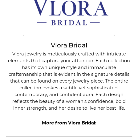
Vlora Bridal
Vlora jewelry is meticulously crafted with intricate
elements that capture your attention. Each collection
has its own unique style and immaculate
craftsmanship that is evident in the signature details
that can be found on every jewelry piece. The entire
collection evokes a subtle yet sophisticated,
contemporary, and confident aura. Each design
reflects the beauty of a woman's confidence, bold
inner strength, and her desire to live her best life.
More from Vlora Bridal: