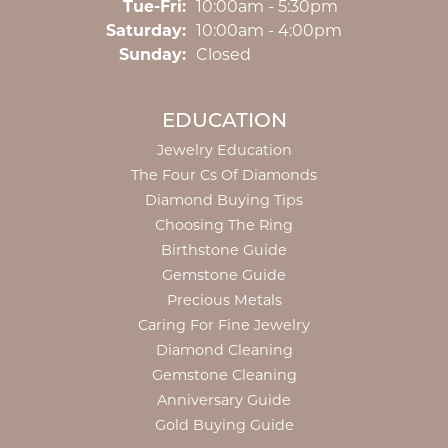
Tuesday - Friday:
Tue-Fri:
10:00am - 5:30pm
Saturday:
10:00am - 4:00pm
Sunday:
Closed
EDUCATION
Jewelry Education
The Four Cs Of Diamonds
Diamond Buying Tips
Choosing The Ring
Birthstone Guide
Gemstone Guide
Precious Metals
Caring For Fine Jewelry
Diamond Cleaning
Gemstone Cleaning
Anniversary Guide
Gold Buying Guide