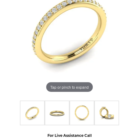
Tap or pinch to expand
For Live Assistance Call