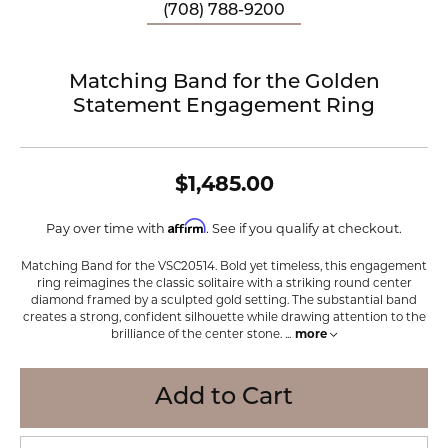
(708) 788-9200
Matching Band for the Golden
Statement Engagement Ring
$1,485.00
Affirm
Pay over time with
. See if you qualify at checkout.
Matching Band for the VSC20514. Bold yet timeless, this engagement
ring reimagines the classic solitaire with a striking round center
diamond framed by a sculpted gold setting. The substantial band
creates a strong, confident silhouette while drawing attention to the
brilliance of the center stone.
...
more
Add to Cart