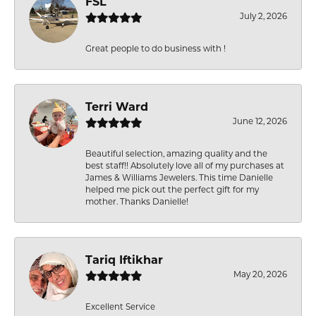
FSL
July 2, 2026
Great people to do business with !
Terri Ward
June 12, 2026
Beautiful selection, amazing quality and the
best staff!! Absolutely love all of my purchases at
James & Williams Jewelers. This time Danielle
helped me pick out the perfect gift for my
mother. Thanks Danielle!
Tariq Iftikhar
May 20, 2026
Excellent Service