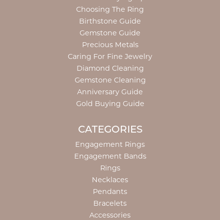
Choosing The Ring
Birthstone Guide
Gemstone Guide
Precious Metals
Caring For Fine Jewelry
Diamond Cleaning
Gemstone Cleaning
Anniversary Guide
Gold Buying Guide
CATEGORIES
Engagement Rings
Engagement Bands
Rings
Necklaces
Pendants
Bracelets
Accessories