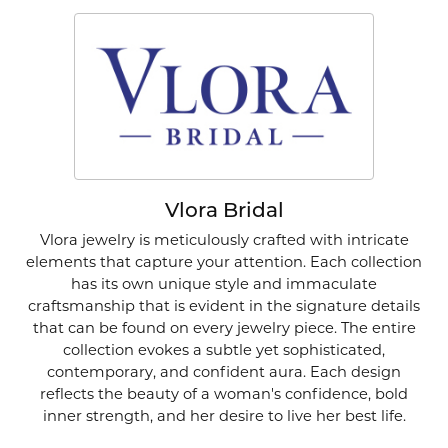
Vlora Bridal
Vlora jewelry is meticulously crafted with intricate
elements that capture your attention. Each collection
has its own unique style and immaculate
craftsmanship that is evident in the signature details
that can be found on every jewelry piece. The entire
collection evokes a subtle yet sophisticated,
contemporary, and confident aura. Each design
reflects the beauty of a woman's confidence, bold
inner strength, and her desire to live her best life.