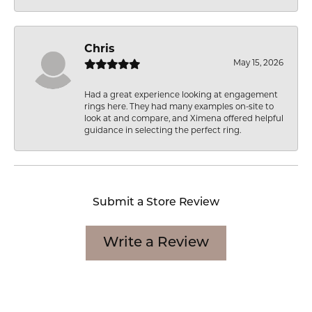
Chris
May 15, 2026
Had a great experience looking at engagement
rings here. They had many examples on-site to
look at and compare, and Ximena offered helpful
guidance in selecting the perfect ring.
Submit a Store Review
Write a Review