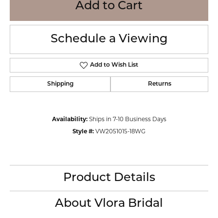
Add to Cart
Schedule a Viewing
Add to Wish List
Shipping
Returns
Availability:
Ships in 7-10 Business Days
Style #:
VW2051015-18WG
Product Details
About Vlora Bridal