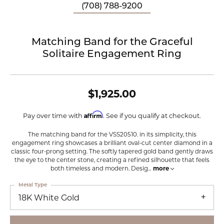
(708) 788-9200
Matching Band for the Graceful
Solitaire Engagement Ring
$1,925.00
Affirm
Pay over time with
. See if you qualify at checkout.
The matching band for the VSS20510. in its simplicity, this
engagement ring showcases a brilliant oval-cut center diamond in a
classic four-prong setting. The softly tapered gold band gently draws
the eye to the center stone, creating a refined silhouette that feels
both timeless and modern. Desig
...
more
Metal Type
18K White Gold