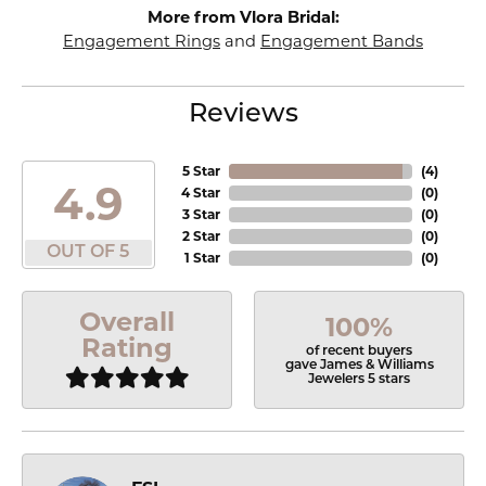
More from Vlora Bridal:
Engagement Rings
and
Engagement Bands
Reviews
5 Star
(
4
)
4.9
4 Star
(
0
)
3 Star
(
0
)
2 Star
(
0
)
OUT OF 5
1 Star
(
0
)
Overall
100%
Rating
of recent buyers
gave James & Williams
Jewelers 5 stars