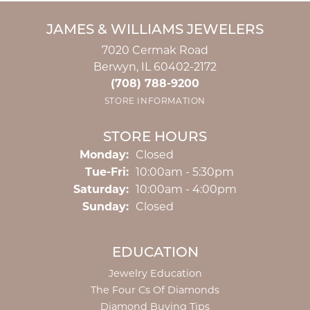
JAMES & WILLIAMS JEWELERS
7020 Cermak Road
Berwyn, IL 60402-2172
(708) 788-9200
STORE INFORMATION
STORE HOURS
Monday:
Closed
Tuesday - Friday:
Tue-Fri:
10:00am - 5:30pm
Saturday:
10:00am - 4:00pm
Sunday:
Closed
EDUCATION
Jewelry Education
The Four Cs Of Diamonds
Diamond Buying Tips