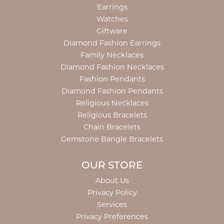
Earrings
Watches
Giftware
Diamond Fashion Earrings
Family Necklaces
Diamond Fashion Necklaces
Fashion Pendants
Diamond Fashion Pendants
Religious Necklaces
Religious Bracelets
Chain Bracelets
Gemstone Bangle Bracelets
OUR STORE
About Us
Privacy Policy
Services
Privacy Preferences