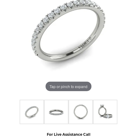
Tap or pinch to expand
For Live Assistance Call