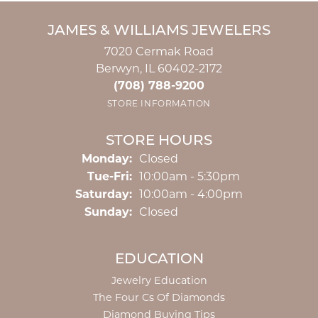
JAMES & WILLIAMS JEWELERS
7020 Cermak Road
Berwyn, IL 60402-2172
(708) 788-9200
STORE INFORMATION
STORE HOURS
Monday:
Closed
Tuesday - Friday:
Tue-Fri:
10:00am - 5:30pm
Saturday:
10:00am - 4:00pm
Sunday:
Closed
EDUCATION
Jewelry Education
The Four Cs Of Diamonds
Diamond Buying Tips