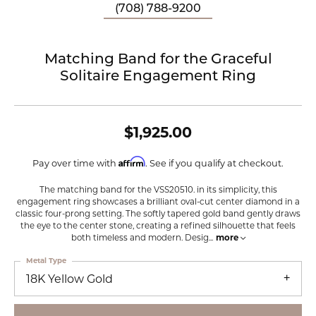
(708) 788-9200
Matching Band for the Graceful
Solitaire Engagement Ring
$1,925.00
Affirm
Pay over time with
. See if you qualify at checkout.
The matching band for the VSS20510. in its simplicity, this
engagement ring showcases a brilliant oval-cut center diamond in a
classic four-prong setting. The softly tapered gold band gently draws
the eye to the center stone, creating a refined silhouette that feels
both timeless and modern. Desig
...
more
Metal Type
18K Yellow Gold