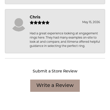
Chris
May 15, 2026
Had a great experience looking at engagement
rings here. They had many examples on-site to
look at and compare, and Ximena offered helpful
guidance in selecting the perfect ring.
Submit a Store Review
Write a Review