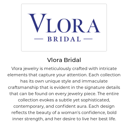
Vlora Bridal
Vlora jewelry is meticulously crafted with intricate
elements that capture your attention. Each collection
has its own unique style and immaculate
craftsmanship that is evident in the signature details
that can be found on every jewelry piece. The entire
collection evokes a subtle yet sophisticated,
contemporary, and confident aura. Each design
reflects the beauty of a woman's confidence, bold
inner strength, and her desire to live her best life.