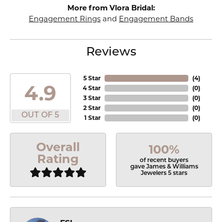
More from Vlora Bridal:
Engagement Rings
and
Engagement Bands
Reviews
5 Star
(
4
)
4.9
4 Star
(
0
)
3 Star
(
0
)
2 Star
(
0
)
OUT OF 5
1 Star
(
0
)
Overall
100%
Rating
of recent buyers
gave James & Williams
Jewelers 5 stars