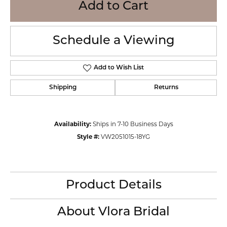
Add to Cart
Schedule a Viewing
Add to Wish List
Shipping
Returns
Availability:
Ships in 7-10 Business Days
Style #:
VW2051015-18YG
Product Details
About Vlora Bridal