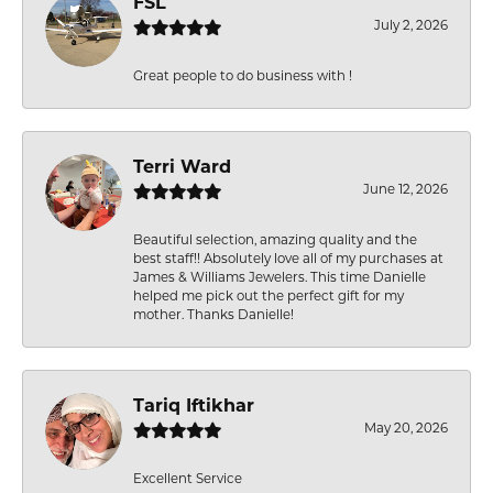
FSL
July 2, 2026
Great people to do business with !
Terri Ward
June 12, 2026
Beautiful selection, amazing quality and the
best staff!! Absolutely love all of my purchases at
James & Williams Jewelers. This time Danielle
helped me pick out the perfect gift for my
mother. Thanks Danielle!
Tariq Iftikhar
May 20, 2026
Excellent Service