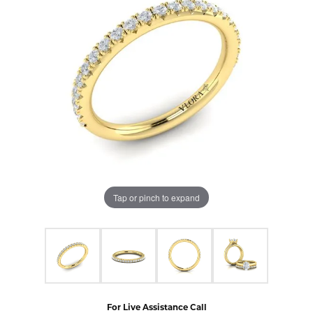
Tap or pinch to expand
For Live Assistance Call