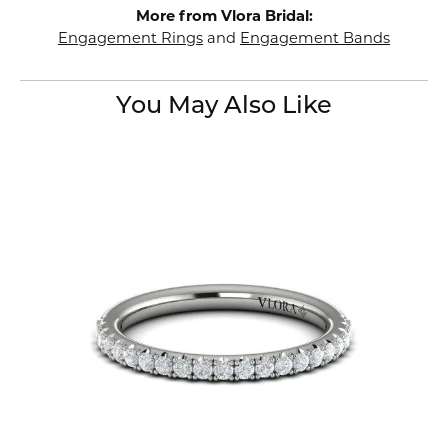
More from Vlora Bridal:
Engagement Rings
and
Engagement Bands
You May Also Like