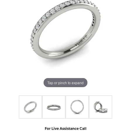
Tap or pinch to expand
For Live Assistance Call