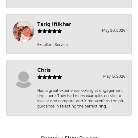
Tariq Iftikhar
May 20, 2026
Excellent Service
Chris
May 15, 2026
Had a great experience looking at engagement
rings here. They had many examples on-site to
look at and compare, and Ximena offered helpful
guidance in selecting the perfect ring.