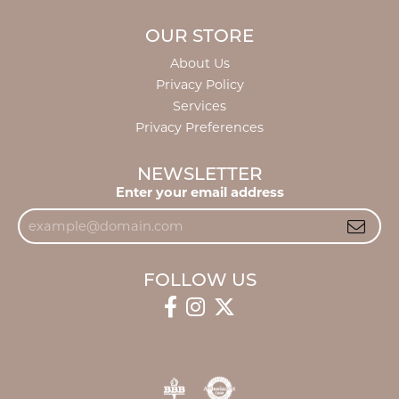
OUR STORE
About Us
Privacy Policy
Services
Privacy Preferences
NEWSLETTER
Enter your email address
FOLLOW US