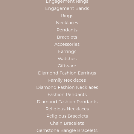
Engagement Rings
Engagement Bands
Rings
Necklaces
Pendants
Bracelets
Accessories
Earrings
Watches
Giftware
Diamond Fashion Earrings
Family Necklaces
Diamond Fashion Necklaces
Fashion Pendants
Diamond Fashion Pendants
Religious Necklaces
Religious Bracelets
Chain Bracelets
Gemstone Bangle Bracelets