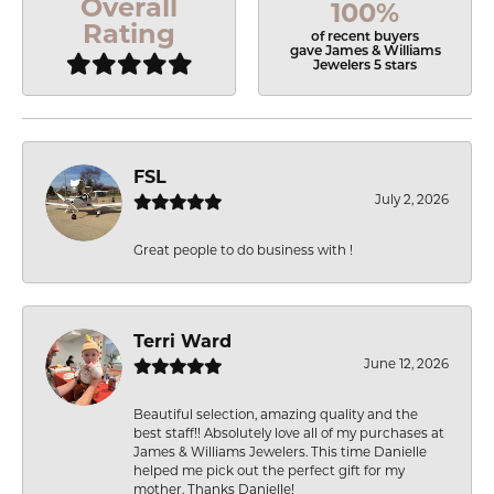
Overall
100%
Rating
of recent buyers
gave James & Williams
Jewelers 5 stars
FSL
July 2, 2026
Great people to do business with !
Terri Ward
June 12, 2026
Beautiful selection, amazing quality and the
best staff!! Absolutely love all of my purchases at
James & Williams Jewelers. This time Danielle
helped me pick out the perfect gift for my
mother. Thanks Danielle!