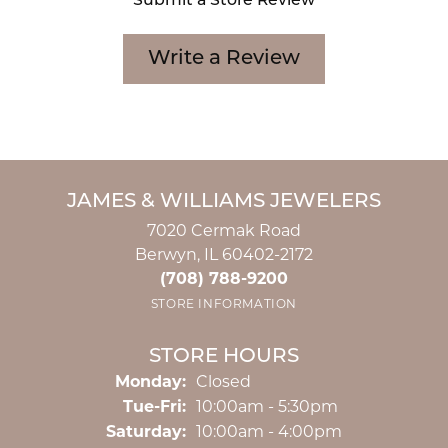
Submit a Store Review
Write a Review
JAMES & WILLIAMS JEWELERS
7020 Cermak Road
Berwyn, IL 60402-2172
(708) 788-9200
STORE INFORMATION
STORE HOURS
Monday:
Closed
Tuesday - Friday:
Tue-Fri:
10:00am - 5:30pm
Saturday:
10:00am - 4:00pm