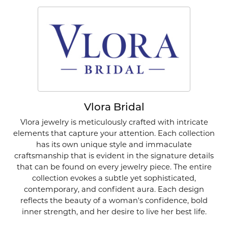
Vlora Bridal
Vlora jewelry is meticulously crafted with intricate
elements that capture your attention. Each collection
has its own unique style and immaculate
craftsmanship that is evident in the signature details
that can be found on every jewelry piece. The entire
collection evokes a subtle yet sophisticated,
contemporary, and confident aura. Each design
reflects the beauty of a woman's confidence, bold
inner strength, and her desire to live her best life.