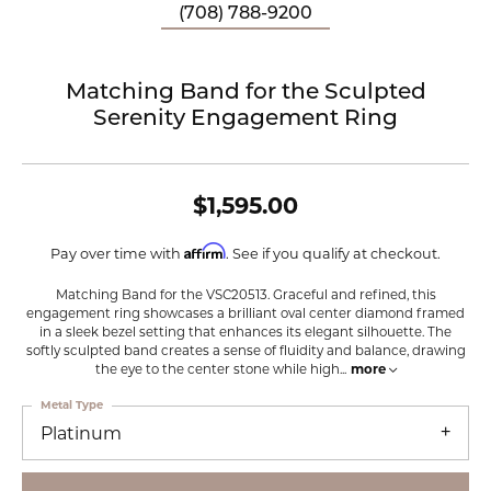
(708) 788-9200
Matching Band for the Sculpted
Serenity Engagement Ring
$1,595.00
Affirm
Pay over time with
. See if you qualify at checkout.
Matching Band for the VSC20513. Graceful and refined, this
engagement ring showcases a brilliant oval center diamond framed
in a sleek bezel setting that enhances its elegant silhouette. The
softly sculpted band creates a sense of fluidity and balance, drawing
the eye to the center stone while high
...
more
Metal Type
Platinum