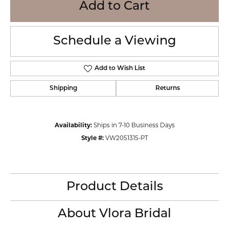
Add to Cart
Schedule a Viewing
Add to Wish List
Shipping
Returns
Availability:
Ships in 7-10 Business Days
Style #:
VW2051315-PT
Product Details
About Vlora Bridal