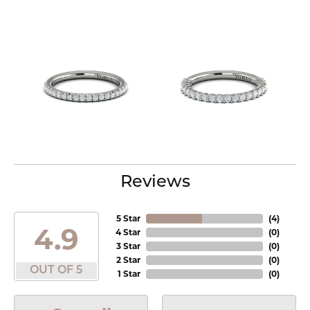
Reviews
5 Star
(
4
)
4.9
4 Star
(
0
)
3 Star
(
0
)
2 Star
(
0
)
OUT OF 5
1 Star
(
0
)