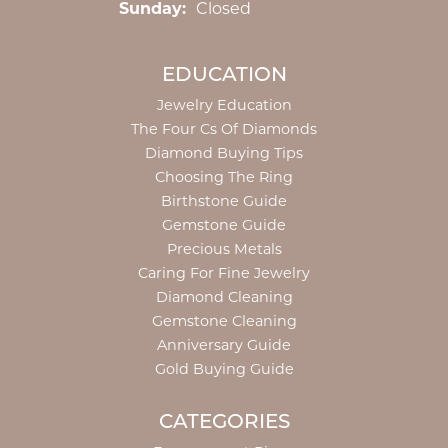
Sunday:
Closed
EDUCATION
Jewelry Education
The Four Cs Of Diamonds
Diamond Buying Tips
Choosing The Ring
Birthstone Guide
Gemstone Guide
Precious Metals
Caring For Fine Jewelry
Diamond Cleaning
Gemstone Cleaning
Anniversary Guide
Gold Buying Guide
CATEGORIES